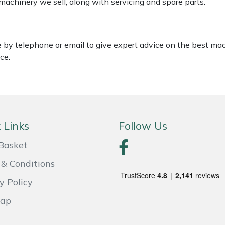
 machinery we sell, along with servicing and spare parts.
le by telephone or email to give expert advice on the best ma
ce.
 Links
Follow Us
Basket
& Conditions
y Policy
Map