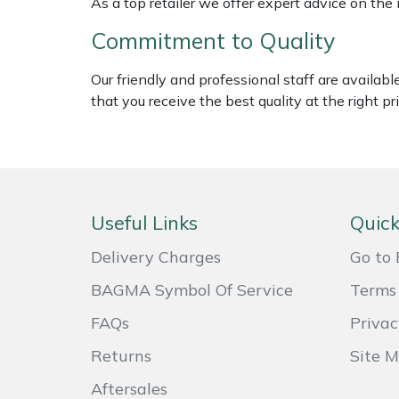
As a top retailer we offer expert advice on the
Shredders
Vacuum Cleaner Accessories
HAIX
Commitment to Quality
Shrub Shears
Hardhead
Our friendly and professional staff are availab
Spreaders
Harkie
that you receive the best quality at the right pri
Specialist Mowers
Harry
Sprayers, Mistblowers & Water Units
Hayter
Useful Links
Quick
Stumpgrinders
Hendon
Delivery Charges
Go to 
Sweepers
Honda
BAGMA Symbol Of Service
Terms 
FAQs
Privac
Tractors, Ride-Ons & Zero Turns
Horizon
Returns
Site 
Transporters
Husqvarna
Aftersales