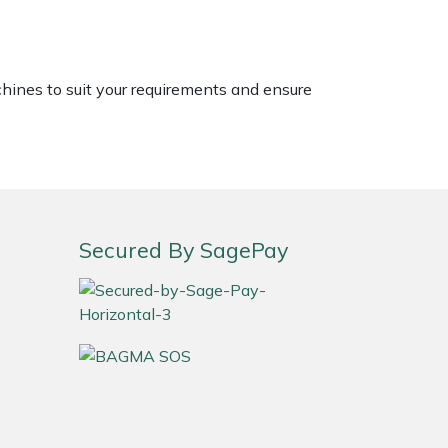
chines to suit your requirements and ensure
Secured By SagePay