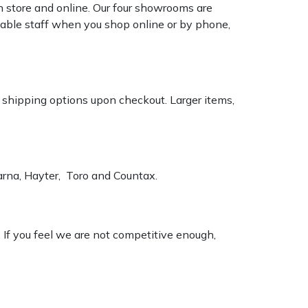
n store and online. Our four showrooms are
geable staff when you shop online or by phone,
k shipping options upon checkout. Larger items,
varna, Hayter, Toro and Countax.
. If you feel we are not competitive enough,