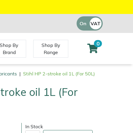
On
VAT
Off
0
Shop By
Shop By
Brand
Range
bricants
|
Stihl HP 2-stroke oil 1L (For 50L)
troke oil 1L (For
In Stock