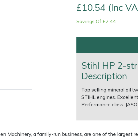
£10.54 (Inc VA
Savings Of £2.44
Stihl HP 2-str
Description
Top selling mineral oil t
e
Clearance
Contact Us
Returns
Vouchers
BAGMA Symbol Of Serv
STIHL engines. Excellent
Performance class: JASO-F
 Machinery, a family-run business, are one of the largest re