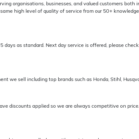
rving organisations, businesses, and valued customers both i
e same high level of quality of service from our 50+ knowled
-5 days as standard. Next day service is offered, please chec
pment we sell including top brands such as Honda, Stihl, Husq
 have discounts applied so we are always competitive on price