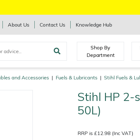
About Us
Contact Us
Knowledge Hub
Shop By
Department
bles and Accessories
|
Fuels & Lubricants
|
Stihl Fuels & Lu
Stihl HP 2-s
50L)
RRP is £12.98 (Inc VAT)