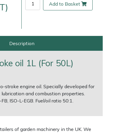
Add to Basket
T)
Description
oke oil 1L (For 50L)
wo-stroke engine oil. Specially developed for
ice
FAQs
Delivery Charges
Arrange a Consultation
 lubrication and combustion properties.
B, ISO-L-EGB. Fuel/oil ratio 50:1.
tailers of garden machinery in the UK. We