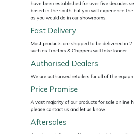
have been established for over five decades se
based in the south, but you will experience th
Multiple Machine Bundles
Lowering Ropes
Work Trousers, Waterproofs
Pressure Washer Accessories
EcoPlug Max
as you would do in our showrooms.
Fast Delivery
Multi Tools
Prussiks and Accessory Cord
Ride-On Mower Decks
Edelrid
Most products are shipped to be delivered in 2
Post Drivers
Rigging Plates
Robot Mower Accessories
EGO
such as Tractors & Chippers will take longer.
Pressure Washers
Steel Karabiners
Scarifier Accessories
Eliet
Authorised Dealers
Pruning Shears
Tool Strops & Slings
Shredder & Chipper Accessories
Gardena
We are authorised retailers for all of the equi
Price Promise
Robotic Mowers
Throwline Equipment
Sprayer & Mistblower Accessories
Gransfors
A vast majority of our products for sale online
Rotavators
Whoopies & Slings
Tiller & Rotovator Accessories
Grillo
please contact us and let us know.
Aftersales
Scarifiers
Winches & Accessories
Tractor Accessories
HAAS