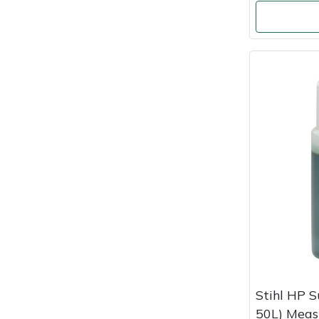
Masport
Mountfield
MSA
Native Arb
Oregon
Panther
Petzl
Pfanner
Stihl HP S
Portable Winch
50L) Meas