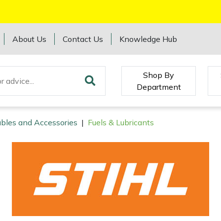
About Us
Contact Us
Knowledge Hub
Shop By
Department
bles and Accessories
|
Fuels & Lubricants