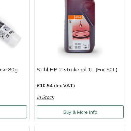
ase 80g
Stihl HP 2-stroke oil 1L (For 50L)
£10.54 (Inc VAT)
In Stock
o
Buy & More Info