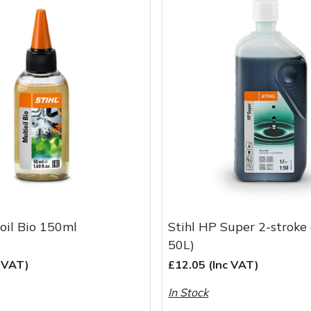
ioil Bio 150ml
Stihl HP Super 2-stroke 
50L)
c VAT)
£12.05 (Inc VAT)
In Stock