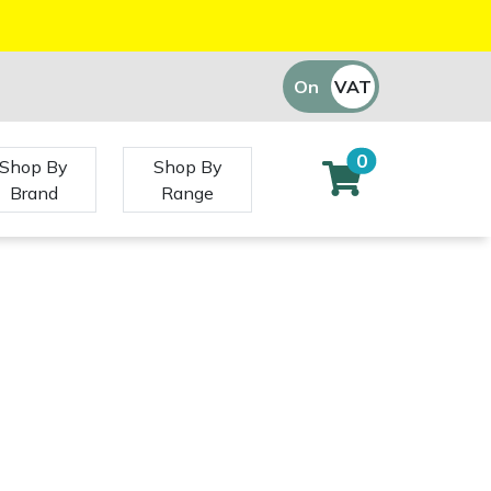
On
VAT
Off
0
Shop By
Shop By
Brand
Range