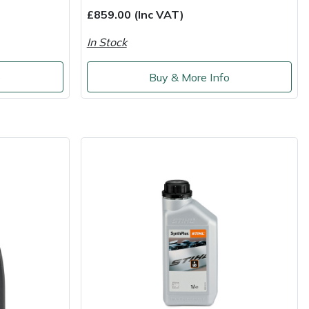
£859.00 (Inc VAT)
In Stock
o
Buy & More Info