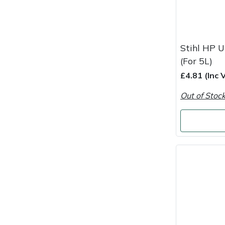
Snapper
Stein
Stihl HP U
Stiga
(For 5L)
£4.81 (Inc 
Stihl
Out of Stoc
Teufelberger
Timberwolf
Toro
Treehog
Weibang