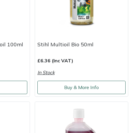
 oil 100ml
Stihl Multioil Bio 50ml
£6.36 (Inc VAT)
In Stock
o
Buy & More Info