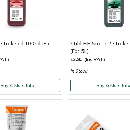
-stroke oil 100ml (For
Stihl HP Super 2-stroke
(For 5L)
VAT)
£2.93 (Inc VAT)
In Stock
Buy & More Info
Buy & More Inf