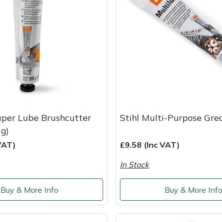
uper Lube Brushcutter
Stihl Multi-Purpose Gre
0g)
VAT)
£9.58 (Inc VAT)
In Stock
Buy & More Info
Buy & More Inf