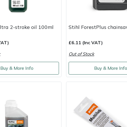
ltra 2-stroke oil 100ml
Stihl ForestPlus chainsa
VAT)
£6.11 (Inc VAT)
k
Out of Stock
Buy & More Info
Buy & More Inf