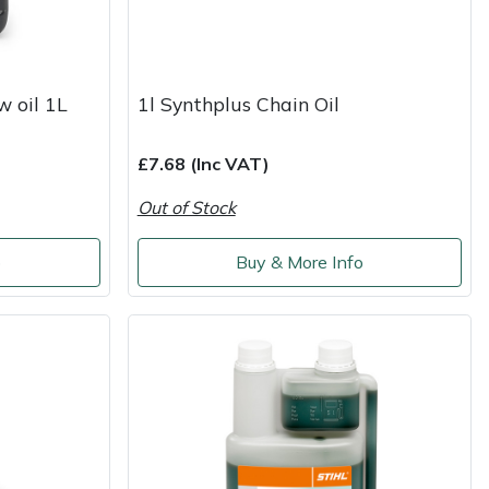
w oil 1L
1l Synthplus Chain Oil
£7.68 (Inc VAT)
Out of Stock
o
Buy & More Info