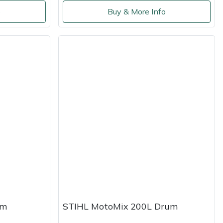
o
Buy & More Info
um
STIHL MotoMix 200L Drum