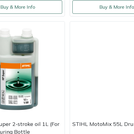
Buy & More Info
Buy & More Inf
uper 2-stroke oil 1L (For
STIHL MotoMix 55L Dr
uring Bottle