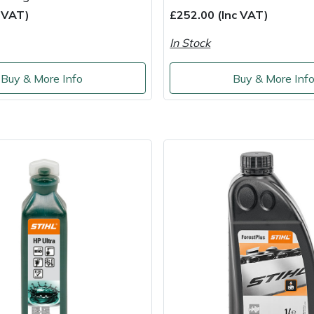
c VAT)
£252.00 (Inc VAT)
In Stock
Buy & More Info
Buy & More Inf