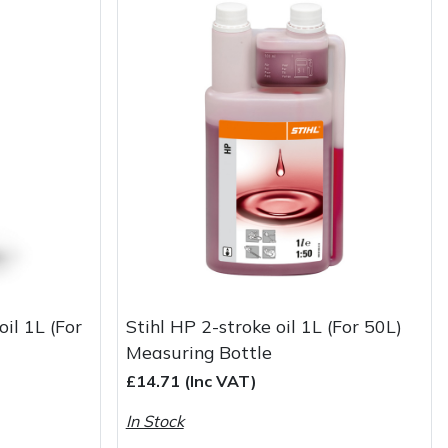
oil 1L (For
Stihl HP 2-stroke oil 1L (For 50L)
Measuring Bottle
£14.71 (Inc VAT)
In Stock