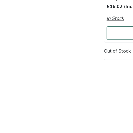
£16.02 (In
Portek
In Stock
Quazar
Rockfall
Out of Stock
Sawpod
SCH
Silky
Simplicity
SIP Protection