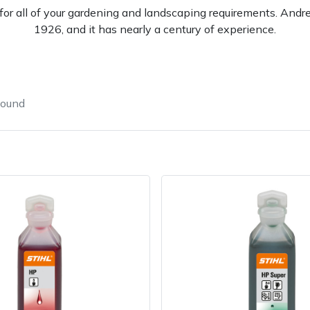
l for all of your gardening and landscaping requirements. And
1926, and it has nearly a century of experience.
found
e
Clearance
Contact Us
Returns
Vouchers
BAGMA Symbol Of Serv