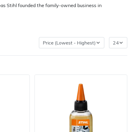
reas Stihl founded the family-owned business in
ice
FAQs
Delivery Charges
Arrange a Consultation