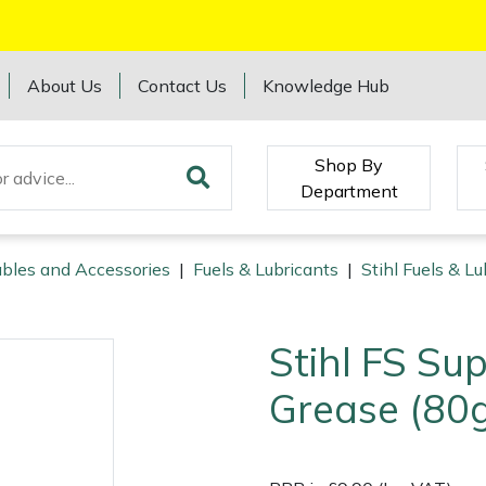
About Us
Contact Us
Knowledge Hub
Shop By
Department
bles and Accessories
|
Fuels & Lubricants
|
Stihl Fuels & Lu
Stihl FS Su
Grease (80