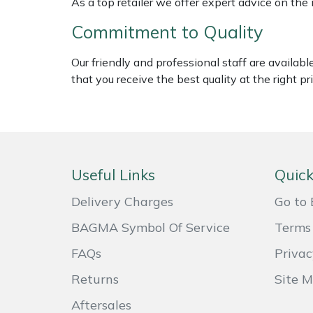
As a top retailer we offer expert advice on the
Shredders
Vacuum Cleaner Accessories
HAIX
Commitment to Quality
Shrub Shears
Hardhead
Our friendly and professional staff are availab
Spreaders
Harkie
that you receive the best quality at the right pri
Specialist Mowers
Harry
Sprayers, Mistblowers & Water Units
Hayter
Useful Links
Quick
Stumpgrinders
Hendon
Delivery Charges
Go to 
Sweepers
Honda
BAGMA Symbol Of Service
Terms 
FAQs
Privac
Tractors, Ride-Ons & Zero Turns
Horizon
Returns
Site 
Transporters
Husqvarna
Aftersales