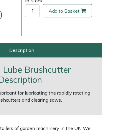
In Stock
Add to Basket
)
Description
r Lube Brushcutter
Description
ice
FAQs
Delivery Charges
Arrange a Consultation
ricant for lubricating the rapidly rotating
shcutters and clearing saws.
tailers of garden machinery in the UK. We