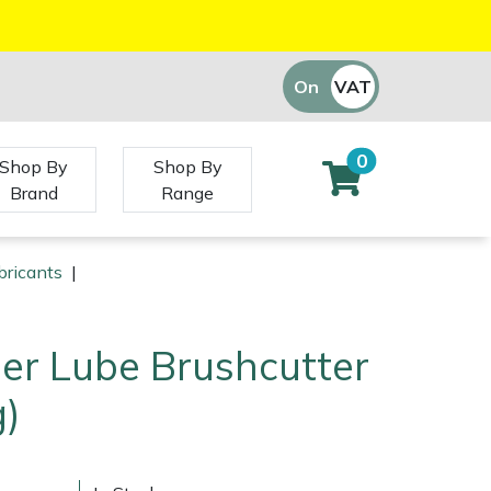
On
VAT
Off
0
Shop By
Shop By
Brand
Range
bricants
|
per Lube Brushcutter
g)