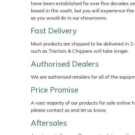
have been established for over five decades se
based in the south, but you will experience th
Multiple Machine Bundles
Lowering Ropes
Work Trousers, Waterproofs
Pressure Washer Accessories
EcoPlug Max
as you would do in our showrooms.
Fast Delivery
Multi Tools
Prussiks and Accessory Cord
Ride-On Mower Decks
Edelrid
Most products are shipped to be delivered in 2
Post Drivers
Rigging Plates
Robot Mower Accessories
EGO
such as Tractors & Chippers will take longer.
Pressure Washers
Steel Karabiners
Scarifier Accessories
Eliet
Authorised Dealers
Pruning Shears
Tool Strops & Slings
Shredder & Chipper Accessories
Gardena
We are authorised retailers for all of the equi
Price Promise
Robotic Mowers
Throwline Equipment
Sprayer & Mistblower Accessories
Gransfors
A vast majority of our products for sale online
Rotavators
Whoopies & Slings
Tiller & Rotovator Accessories
Grillo
please contact us and let us know.
Aftersales
Scarifiers
Winches & Accessories
Tractor Accessories
HAAS