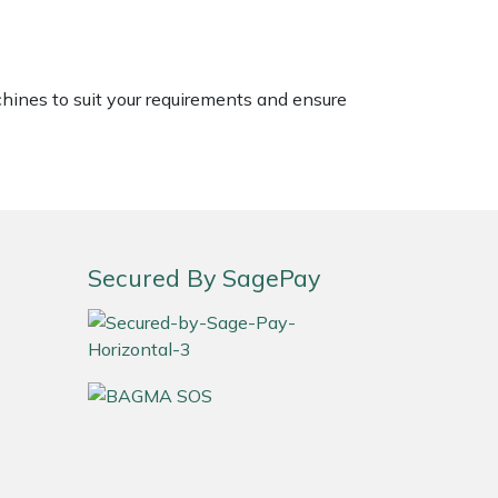
chines to suit your requirements and ensure
Secured By SagePay