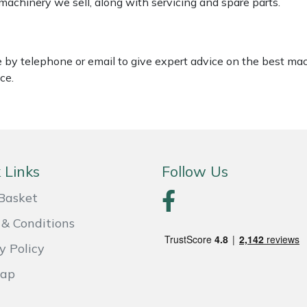
 machinery we sell, along with servicing and spare parts.
le by telephone or email to give expert advice on the best ma
ce.
 Links
Follow Us
Basket
& Conditions
y Policy
Map