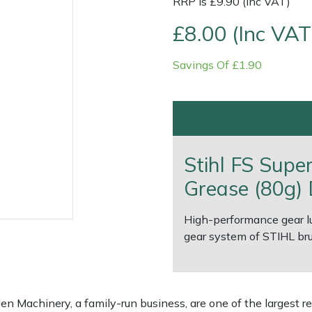
RRP is £9.90 (Inc VAT)
£8.00 (Inc VAT
Savings Of £1.90
Stihl FS Supe
Grease (80g) 
e
Clearance
Contact Us
Returns
Vouchers
BAGMA Symbol Of Serv
High-performance gear lub
gear system of STIHL bru
 Machinery, a family-run business, are one of the largest re