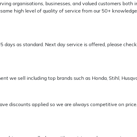
rving organisations, businesses, and valued customers both i
e same high level of quality of service from our 50+ knowled
-5 days as standard. Next day service is offered, please chec
pment we sell including top brands such as Honda, Stihl, Husq
 have discounts applied so we are always competitive on price