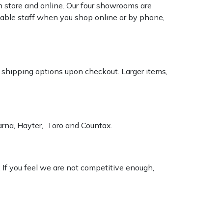
n store and online. Our four showrooms are
geable staff when you shop online or by phone,
k shipping options upon checkout. Larger items,
varna, Hayter, Toro and Countax.
. If you feel we are not competitive enough,