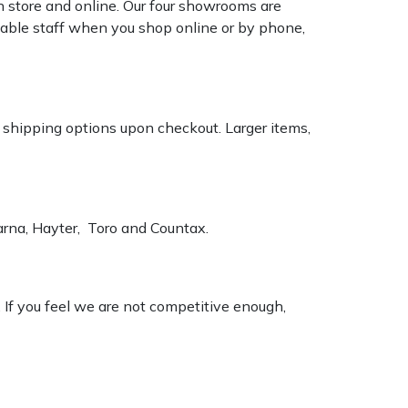
n store and online. Our four showrooms are
geable staff when you shop online or by phone,
k shipping options upon checkout. Larger items,
varna, Hayter, Toro and Countax.
. If you feel we are not competitive enough,