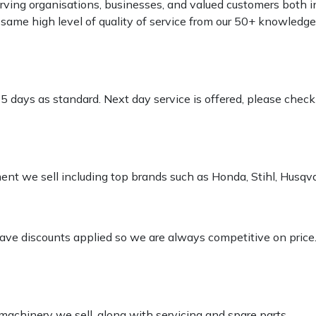
rving organisations, businesses, and valued customers both i
e same high level of quality of service from our 50+ knowled
-5 days as standard. Next day service is offered, please chec
pment we sell including top brands such as Honda, Stihl, Husq
 have discounts applied so we are always competitive on price
 machinery we sell, along with servicing and spare parts.