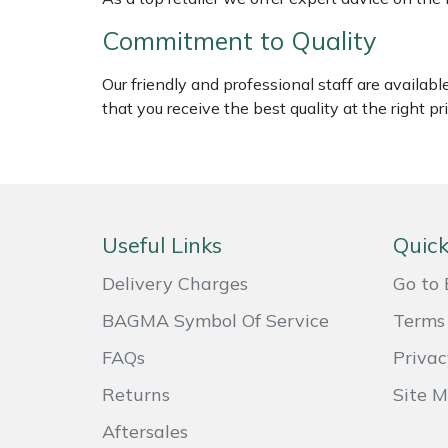
Shredders
Vacuum Cleaner Accessories
HAIX
Commitment to Quality
Shrub Shears
Hardhead
Our friendly and professional staff are availab
that you receive the best quality at the right pri
Spreaders
Harkie
Specialist Mowers
Harry
Sprayers, Mistblowers & Water Units
Hayter
Useful Links
Quick
Stumpgrinders
Hendon
Delivery Charges
Go to 
Sweepers
Honda
BAGMA Symbol Of Service
Terms 
FAQs
Privac
Tractors, Ride-Ons & Zero Turns
Horizon
Returns
Site 
Transporters
Husqvarna
Aftersales