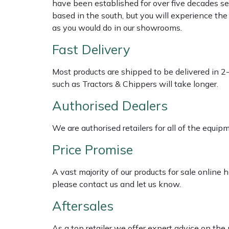
have been established for over five decades se
based in the south, but you will experience th
Multiple Machine Bundles
Lowering Ropes
Work Trousers, Waterproofs
Pressure Washer Accessories
EcoPlug Max
as you would do in our showrooms.
Fast Delivery
Multi Tools
Prussiks and Accessory Cord
Ride-On Mower Decks
Edelrid
Most products are shipped to be delivered in 2
Post Drivers
Rigging Plates
Robot Mower Accessories
EGO
such as Tractors & Chippers will take longer.
Pressure Washers
Steel Karabiners
Scarifier Accessories
Eliet
Authorised Dealers
We are authorised retailers for all of the equi
Pruning Shears
Tool Strops & Slings
Shredder & Chipper Accessories
Gardena
Price Promise
Robotic Mowers
Throwline Equipment
Sprayer & Mistblower Accessories
Gransfors
A vast majority of our products for sale online
Rotavators
Whoopies & Slings
Tiller & Rotovator Accessories
Grillo
please contact us and let us know.
Aftersales
Scarifiers
Winches & Accessories
Tractor Accessories
HAAS
As a top retailer we offer expert advice on the