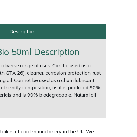
Description
 Bio 50ml Description
 a diverse range of uses. Can be used as a
th GTA 26), cleaner, corrosion protection, rust
ng oil. Cannot be used as a chain lubricant
o-friendly composition, as it is produced 90%
ice
FAQs
Delivery Charges
Arrange a Consultation
ials and is 90% biodegradable. Natural oil
tailers of garden machinery in the UK. We