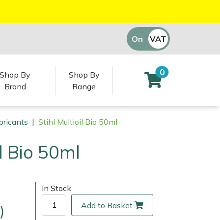
On
VAT
Off
0
Shop By
Shop By
Brand
Range
bricants
|
Stihl Multioil Bio 50ml
il Bio 50ml
In Stock
Add to Basket
)