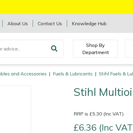
About Us
Contact Us
Knowledge Hub
Shop By
Department
bles and Accessories
|
Fuels & Lubricants
|
Stihl Fuels & Lu
Stihl Multio
RRP is £5.30 (Inc VAT)
£6.36 (Inc VAT