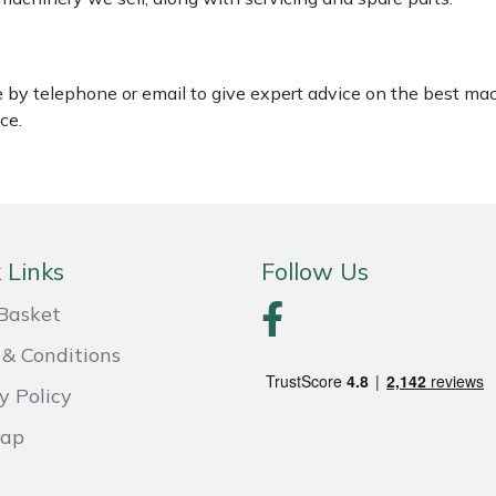
le by telephone or email to give expert advice on the best ma
ce.
 Links
Follow Us
Basket
& Conditions
y Policy
Map