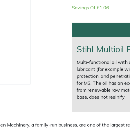
Savings Of £1.06
Stihl Multioil
Multi-functional oil with
lubricant (for example wi
protection, and penetrati
for MS. The oil has an ec
e
Clearance
Contact Us
Returns
Vouchers
BAGMA Symbol Of Serv
from renewable raw mater
base, does not resinify
 Machinery, a family-run business, are one of the largest re