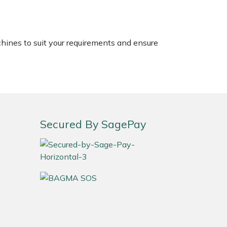
chines to suit your requirements and ensure
Secured By SagePay