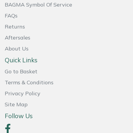
BAGMA Symbol Of Service
Masport
FAQs
Mountfield
Returns
Aftersales
MSA
About Us
Native Arb
Quick Links
Oregon
Go to Basket
Terms & Conditions
Panther
Privacy Policy
Petzl
Site Map
Pfanner
Follow Us
Portable Winch