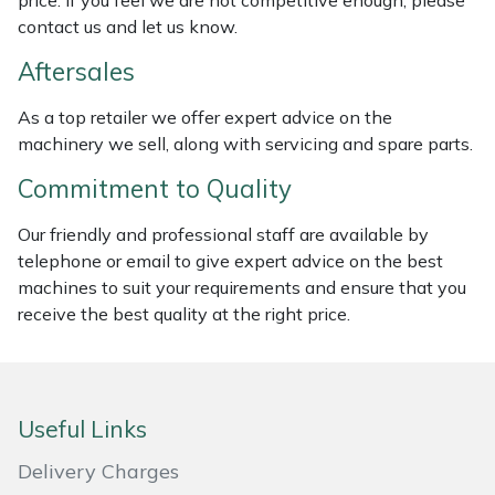
price. If you feel we are not competitive enough, please
Weed Removers
ISC
contact us and let us know.
Aftersales
Water Pumps
Jameson
As a top retailer we offer expert advice on the
Wheeled Trimmers
John Deere
machinery we sell, along with servicing and spare parts.
Commitment to Quality
Wood Chippers
Kress
Our friendly and professional staff are available by
Laserware
telephone or email to give expert advice on the best
machines to suit your requirements and ensure that you
Leyat
receive the best quality at the right price.
Loncin
Marlow
Useful Links
Delivery Charges
Maruyama