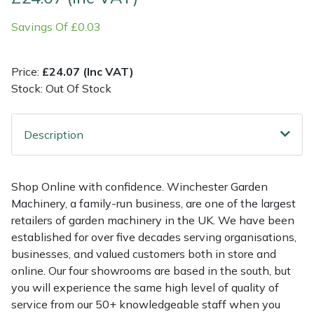
Savings Of £0.03
Multiple Machine Bundles
Lowering Ropes
Work Trousers, Waterproofs
Pressure Washer Accessories
EcoPlug Max
Multi Tools
Prussiks and Accessory Cord
Ride-On Mower Decks
Edelrid
Price:
£24.07 (Inc VAT)
Stock: Out Of Stock
Post Drivers
Rigging Plates
Robot Mower Accessories
EGO
Description
Pressure Washers
Steel Karabiners
Scarifier Accessories
Eliet
Pruning Shears
Tool Strops & Slings
Shredder & Chipper Accessories
Gardena
Shop Online with confidence. Winchester Garden
Machinery, a family-run business, are one of the largest
Robotic Mowers
Throwline Equipment
Sprayer & Mistblower Accessories
Gransfors
retailers of garden machinery in the UK. We have been
established for over five decades serving organisations,
Rotavators
Whoopies & Slings
Tiller & Rotovator Accessories
Grillo
businesses, and valued customers both in store and
online. Our four showrooms are based in the south, but
Scarifiers
Winches & Accessories
Tractor Accessories
HAAS
you will experience the same high level of quality of
service from our 50+ knowledgeable staff when you