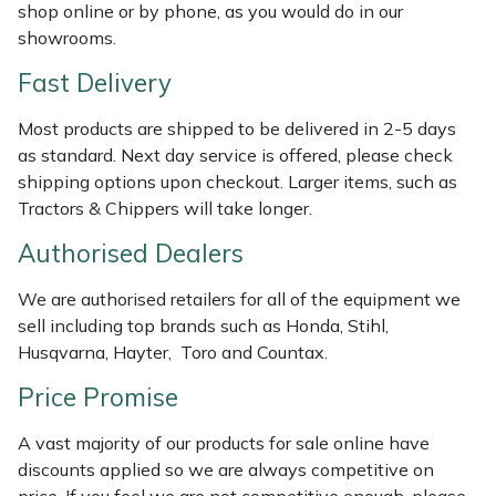
Shredders
Vacuum Cleaner Accessories
HAIX
shop online or by phone, as you would do in our
showrooms.
Shrub Shears
Hardhead
Fast Delivery
Spreaders
Harkie
Most products are shipped to be delivered in 2-5 days
as standard. Next day service is offered, please check
Specialist Mowers
Harry
shipping options upon checkout. Larger items, such as
Tractors & Chippers will take longer.
Sprayers, Mistblowers & Water Units
Hayter
Authorised Dealers
Stumpgrinders
Hendon
We are authorised retailers for all of the equipment we
sell including top brands such as Honda, Stihl,
Sweepers
Honda
Husqvarna, Hayter, Toro and Countax.
Price Promise
Tractors, Ride-Ons & Zero Turns
Horizon
A vast majority of our products for sale online have
Transporters
Husqvarna
discounts applied so we are always competitive on