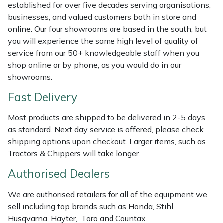
Shredders
Vacuum Cleaner Accessories
HAIX
established for over five decades serving organisations,
businesses, and valued customers both in store and
Shrub Shears
Hardhead
online. Our four showrooms are based in the south, but
you will experience the same high level of quality of
service from our 50+ knowledgeable staff when you
Spreaders
Harkie
shop online or by phone, as you would do in our
showrooms.
Specialist Mowers
Harry
Fast Delivery
Sprayers, Mistblowers & Water Units
Hayter
Most products are shipped to be delivered in 2-5 days
as standard. Next day service is offered, please check
Stumpgrinders
Hendon
shipping options upon checkout. Larger items, such as
Tractors & Chippers will take longer.
Sweepers
Honda
Authorised Dealers
Tractors, Ride-Ons & Zero Turns
Horizon
We are authorised retailers for all of the equipment we
sell including top brands such as Honda, Stihl,
Transporters
Husqvarna
Husqvarna, Hayter, Toro and Countax.