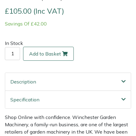
£105.00 (Inc VAT)
Multiple Machine Bundles
Lowering Ropes
Work Trousers, Waterproofs
Pressure Washer Accessories
EcoPlug Max
Savings Of £42.00
Multi Tools
Prussiks and Accessory Cord
Ride-On Mower Decks
Edelrid
In Stock
Post Drivers
Rigging Plates
Robot Mower Accessories
EGO
Add to Basket
Pressure Washers
Steel Karabiners
Scarifier Accessories
Eliet
Pruning Shears
Tool Strops & Slings
Shredder & Chipper Accessories
Gardena
Description
Robotic Mowers
Throwline Equipment
Sprayer & Mistblower Accessories
Gransfors
Specification
Rotavators
Whoopies & Slings
Tiller & Rotovator Accessories
Grillo
Shop Online with confidence. Winchester Garden
Scarifiers
Winches & Accessories
Tractor Accessories
HAAS
Machinery, a family-run business, are one of the largest
retailers of garden machinery in the UK. We have been