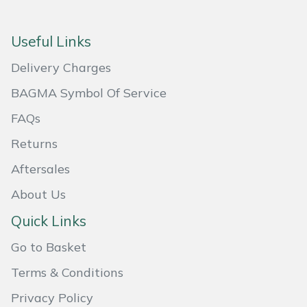
Masport
Useful Links
Mountfield
Delivery Charges
MSA
BAGMA Symbol Of Service
FAQs
Native Arb
Returns
Oregon
Aftersales
About Us
Panther
Quick Links
Petzl
Go to Basket
Pfanner
Terms & Conditions
Privacy Policy
Portable Winch