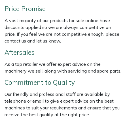
Weed Removers
ISC
Price Promise
Water Pumps
Jameson
A vast majority of our products for sale online have
discounts applied so we are always competitive on
Wheeled Trimmers
John Deere
price. If you feel we are not competitive enough, please
contact us and let us know.
Wood Chippers
Kress
Aftersales
Laserware
As a top retailer we offer expert advice on the
machinery we sell, along with servicing and spare parts.
Leyat
Commitment to Quality
Loncin
Our friendly and professional staff are available by
telephone or email to give expert advice on the best
Marlow
machines to suit your requirements and ensure that you
receive the best quality at the right price.
Maruyama