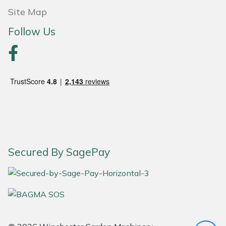
Site Map
Portek
Follow Us
Quazar
Rockfall
Sawpod
SCH
Silky
Secured By SagePay
Simplicity
SIP Protection