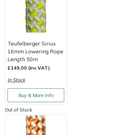
Shredders
Vacuum Cleaner Accessories
HAIX
Shrub Shears
Hardhead
Spreaders
Harkie
Teufelberger Sirius
Specialist Mowers
Harry
16mm Lowering Rope
Length 50m
Sprayers, Mistblowers & Water Units
Hayter
£149.00 (Inc VAT)
Stumpgrinders
Hendon
In Stock
Sweepers
Honda
Buy & More Info
Out of Stock
Tractors, Ride-Ons & Zero Turns
Horizon
Transporters
Husqvarna