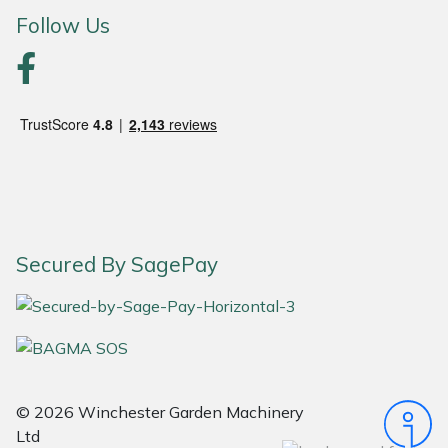
Follow Us
Portek
Quazar
Rockfall
Sawpod
SCH
Secured By SagePay
Silky
Simplicity
SIP Protection
© 2026 Winchester Garden Machinery
Ltd