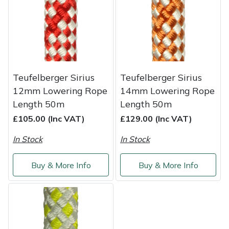
Service
Multiple Machine Bundles
Lowering Ropes
Work Trousers, Waterproofs
Pressure Washer Accessories
EcoPlug Max
Multi Tools
Prussiks and Accessory Cord
Ride-On Mower Decks
Edelrid
Post Drivers
Rigging Plates
Robot Mower Accessories
EGO
Teufelberger Sirius
Teufelberger Sirius
12mm Lowering Rope
14mm Lowering Rope
Pressure Washers
Steel Karabiners
Scarifier Accessories
Eliet
Length 50m
Length 50m
£105.00 (Inc VAT)
£129.00 (Inc VAT)
Pruning Shears
Tool Strops & Slings
Shredder & Chipper Accessories
Gardena
In Stock
In Stock
Robotic Mowers
Throwline Equipment
Sprayer & Mistblower Accessories
Gransfors
Buy & More Info
Buy & More Info
Rotavators
Whoopies & Slings
Tiller & Rotovator Accessories
Grillo
Scarifiers
Winches & Accessories
Tractor Accessories
HAAS