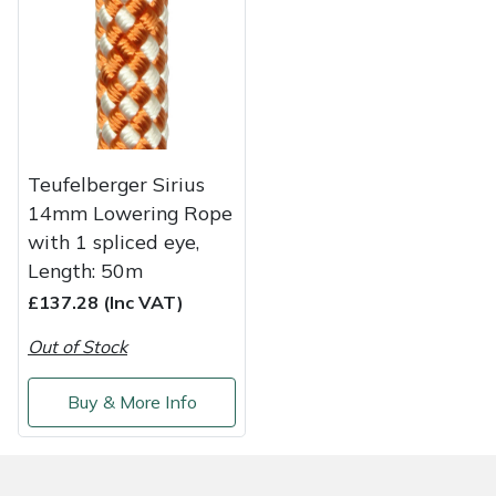
Weed Removers
ISC
Water Pumps
Jameson
Wheeled Trimmers
John Deere
Teufelberger Sirius
Wood Chippers
Kress
14mm Lowering Rope
with 1 spliced eye,
Laserware
Length: 50m
£137.28 (Inc VAT)
Leyat
Out of Stock
Loncin
Buy & More Info
Marlow
Maruyama