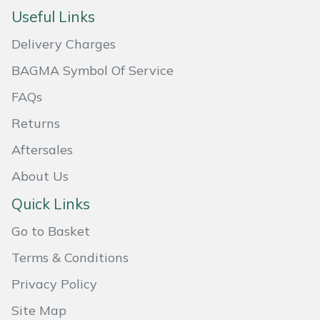
Useful Links
Masport
Delivery Charges
Mountfield
BAGMA Symbol Of Service
MSA
FAQs
Returns
Native Arb
Aftersales
Oregon
About Us
Quick Links
Panther
Go to Basket
Petzl
Terms & Conditions
Pfanner
Privacy Policy
Site Map
Portable Winch