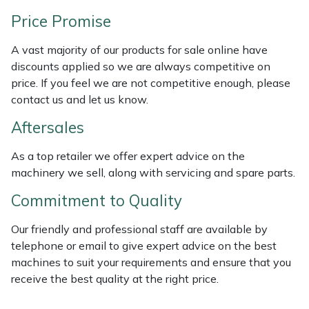
Weed Removers
ISC
Price Promise
Water Pumps
Jameson
A vast majority of our products for sale online have
discounts applied so we are always competitive on
Wheeled Trimmers
John Deere
price. If you feel we are not competitive enough, please
contact us and let us know.
Wood Chippers
Kress
Aftersales
Laserware
As a top retailer we offer expert advice on the
machinery we sell, along with servicing and spare parts.
Leyat
Commitment to Quality
Loncin
Our friendly and professional staff are available by
telephone or email to give expert advice on the best
Marlow
machines to suit your requirements and ensure that you
receive the best quality at the right price.
Maruyama