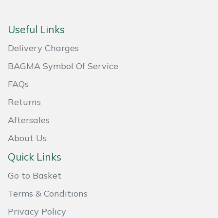
Masport
Useful Links
Mountfield
Delivery Charges
MSA
BAGMA Symbol Of Service
FAQs
Native Arb
Returns
Oregon
Aftersales
About Us
Panther
Quick Links
Petzl
Go to Basket
Pfanner
Terms & Conditions
Privacy Policy
Portable Winch