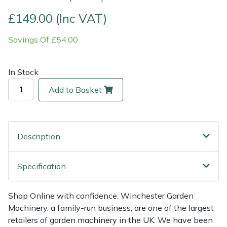
£149.00 (Inc VAT)
Multiple Machine Bundles
Lowering Ropes
Work Trousers, Waterproofs
Pressure Washer Accessories
EcoPlug Max
Savings Of £54.00
Multi Tools
Prussiks and Accessory Cord
Ride-On Mower Decks
Edelrid
In Stock
Post Drivers
Rigging Plates
Robot Mower Accessories
EGO
Add to Basket
Pressure Washers
Steel Karabiners
Scarifier Accessories
Eliet
Pruning Shears
Tool Strops & Slings
Shredder & Chipper Accessories
Gardena
Description
Robotic Mowers
Throwline Equipment
Sprayer & Mistblower Accessories
Gransfors
Specification
Rotavators
Whoopies & Slings
Tiller & Rotovator Accessories
Grillo
Shop Online with confidence. Winchester Garden
Scarifiers
Winches & Accessories
Tractor Accessories
HAAS
Machinery, a family-run business, are one of the largest
retailers of garden machinery in the UK. We have been