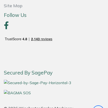
Site Map
Portek
Follow Us
Quazar
Rockfall
Sawpod
SCH
Silky
Secured By SagePay
Simplicity
SIP Protection