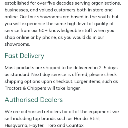
Shredders
Vacuum Cleaner Accessories
HAIX
established for over five decades serving organisations,
businesses, and valued customers both in store and
Shrub Shears
Hardhead
online. Our four showrooms are based in the south, but
you will experience the same high level of quality of
service from our 50+ knowledgeable staff when you
Spreaders
Harkie
shop online or by phone, as you would do in our
showrooms.
Specialist Mowers
Harry
Fast Delivery
Sprayers, Mistblowers & Water Units
Hayter
Most products are shipped to be delivered in 2-5 days
as standard. Next day service is offered, please check
Stumpgrinders
Hendon
shipping options upon checkout. Larger items, such as
Tractors & Chippers will take longer.
Sweepers
Honda
Authorised Dealers
Tractors, Ride-Ons & Zero Turns
Horizon
We are authorised retailers for all of the equipment we
sell including top brands such as Honda, Stihl,
Transporters
Husqvarna
Husqvarna, Hayter, Toro and Countax.