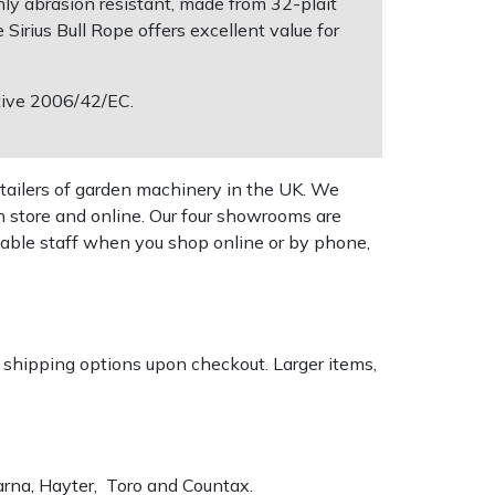
hly abrasion resistant, made from 32-plait
Sirius Bull Rope offers excellent value for
ctive 2006/42/EC.
tailers of garden machinery in the UK. We
n store and online. Our four showrooms are
geable staff when you shop online or by phone,
k shipping options upon checkout. Larger items,
varna, Hayter, Toro and Countax.