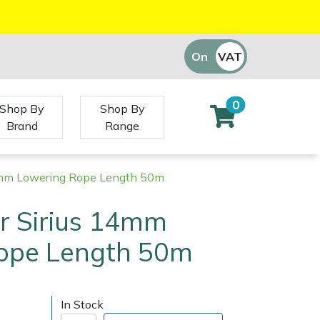
On
VAT
Off
0
Shop By
Shop By
Brand
Range
14mm Lowering Rope Length 50m
r Sirius 14mm
ope Length 50m
In Stock