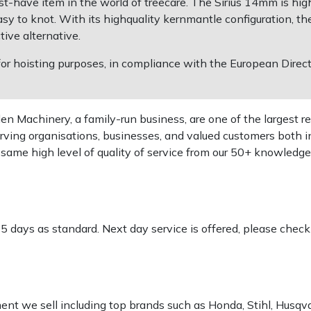
st-have item in the world of treecare. The Sirius 14mm is hig
 to knot. With its highquality kernmantle configuration, the 
ive alternative.
 for hoisting purposes, in compliance with the European Dire
 Machinery, a family-run business, are one of the largest re
rving organisations, businesses, and valued customers both i
e same high level of quality of service from our 50+ knowled
-5 days as standard. Next day service is offered, please chec
pment we sell including top brands such as Honda, Stihl, Husq