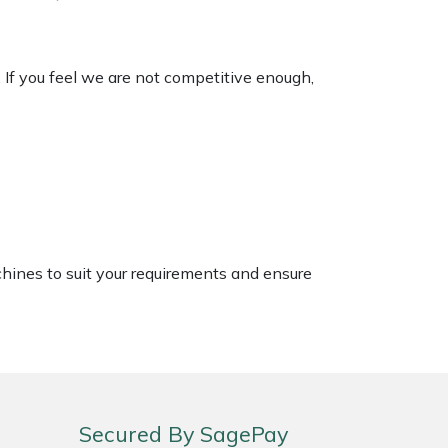
. If you feel we are not competitive enough,
chines to suit your requirements and ensure
Secured By SagePay