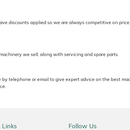
 have discounts applied so we are always competitive on price
 machinery we sell, along with servicing and spare parts.
le by telephone or email to give expert advice on the best ma
ce.
 Links
Follow Us