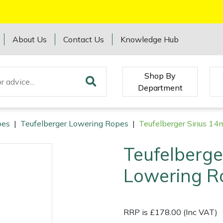
About Us
Contact Us
Knowledge Hub
Shop By
Department
pes
|
Teufelberger Lowering Ropes
|
Teufelberger Sirius 
Teufelberge
Lowering R
RRP is £178.00 (Inc VAT)