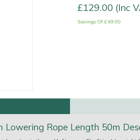
£129.00 (Inc 
Savings Of £49.00
e
Clearance
Contact Us
Returns
Vouchers
BAGMA Symbol Of Serv
m Lowering Rope Length 50m Desc