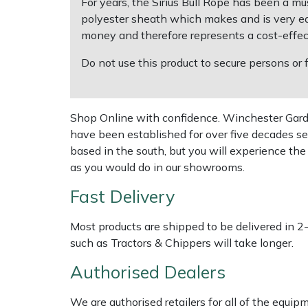
For years, the Sirius Bull Rope has been a mu
polyester sheath which makes and is very easy
Multiple Machine Bundles
Lowering Ropes
Work Trousers, Waterproofs
Pressure Washer Accessories
EcoPlug Max
money and therefore represents a cost-effect
Do not use this product to secure persons or
Multi Tools
Prussiks and Accessory Cord
Ride-On Mower Decks
Edelrid
Post Drivers
Rigging Plates
Robot Mower Accessories
EGO
Shop Online with confidence. Winchester Garden
have been established for over five decades se
Pressure Washers
Steel Karabiners
Scarifier Accessories
Eliet
based in the south, but you will experience th
as you would do in our showrooms.
Pruning Shears
Tool Strops & Slings
Shredder & Chipper Accessories
Gardena
Fast Delivery
Robotic Mowers
Throwline Equipment
Sprayer & Mistblower Accessories
Gransfors
Most products are shipped to be delivered in 2
such as Tractors & Chippers will take longer.
Rotavators
Whoopies & Slings
Tiller & Rotovator Accessories
Grillo
Authorised Dealers
Scarifiers
Winches & Accessories
Tractor Accessories
HAAS
We are authorised retailers for all of the equi