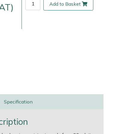
Add to Basket
VAT)
ice
FAQs
Delivery Charges
Arrange a Consultation
Specification
ription