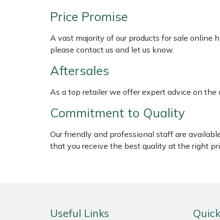
Shredders
Vacuum Cleaner Accessories
HAIX
Price Promise
Shrub Shears
Hardhead
A vast majority of our products for sale online
please contact us and let us know.
Spreaders
Harkie
Aftersales
Specialist Mowers
Harry
As a top retailer we offer expert advice on the
Sprayers, Mistblowers & Water Units
Hayter
Commitment to Quality
Stumpgrinders
Hendon
Our friendly and professional staff are availab
that you receive the best quality at the right pri
Sweepers
Honda
Tractors, Ride-Ons & Zero Turns
Horizon
Transporters
Husqvarna
Useful Links
Quick