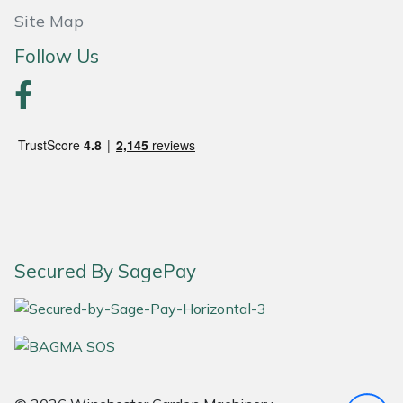
Site Map
Portek
Follow Us
Quazar
Rockfall
Sawpod
SCH
Silky
Secured By SagePay
Simplicity
SIP Protection