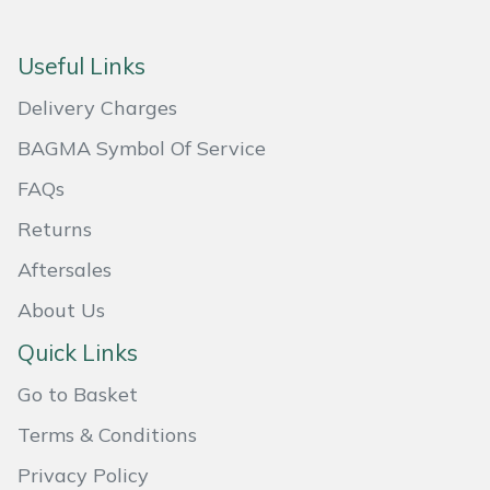
Masport
Useful Links
Mountfield
Delivery Charges
MSA
BAGMA Symbol Of Service
FAQs
Native Arb
Returns
Oregon
Aftersales
About Us
Panther
Quick Links
Petzl
Go to Basket
Pfanner
Terms & Conditions
Privacy Policy
Portable Winch