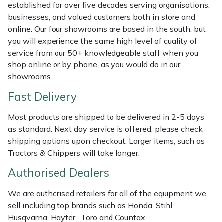
Shredders
Vacuum Cleaner Accessories
HAIX
established for over five decades serving organisations,
businesses, and valued customers both in store and
Shrub Shears
Hardhead
online. Our four showrooms are based in the south, but
you will experience the same high level of quality of
service from our 50+ knowledgeable staff when you
Spreaders
Harkie
shop online or by phone, as you would do in our
showrooms.
Specialist Mowers
Harry
Fast Delivery
Sprayers, Mistblowers & Water Units
Hayter
Most products are shipped to be delivered in 2-5 days
as standard. Next day service is offered, please check
Stumpgrinders
Hendon
shipping options upon checkout. Larger items, such as
Tractors & Chippers will take longer.
Sweepers
Honda
Authorised Dealers
Tractors, Ride-Ons & Zero Turns
Horizon
We are authorised retailers for all of the equipment we
sell including top brands such as Honda, Stihl,
Transporters
Husqvarna
Husqvarna, Hayter, Toro and Countax.