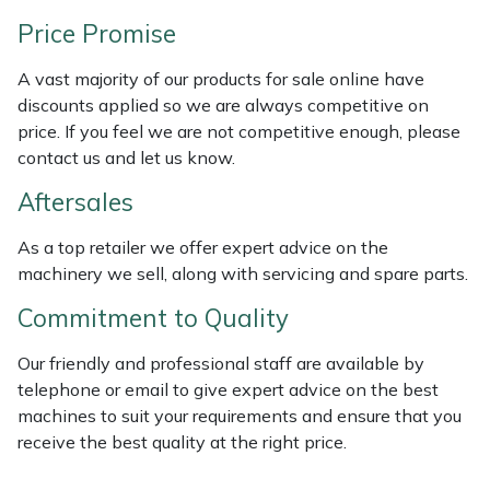
Weed Removers
ISC
Price Promise
Water Pumps
Jameson
A vast majority of our products for sale online have
discounts applied so we are always competitive on
Wheeled Trimmers
John Deere
price. If you feel we are not competitive enough, please
contact us and let us know.
Wood Chippers
Kress
Aftersales
Laserware
As a top retailer we offer expert advice on the
machinery we sell, along with servicing and spare parts.
Leyat
Commitment to Quality
Loncin
Our friendly and professional staff are available by
telephone or email to give expert advice on the best
Marlow
machines to suit your requirements and ensure that you
receive the best quality at the right price.
Maruyama