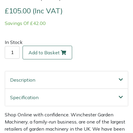
£105.00 (Inc VAT)
Multiple Machine Bundles
Lowering Ropes
Work Trousers, Waterproofs
Pressure Washer Accessories
EcoPlug Max
Savings Of £42.00
Multi Tools
Prussiks and Accessory Cord
Ride-On Mower Decks
Edelrid
In Stock
Post Drivers
Rigging Plates
Robot Mower Accessories
EGO
Add to Basket
Pressure Washers
Steel Karabiners
Scarifier Accessories
Eliet
Pruning Shears
Tool Strops & Slings
Shredder & Chipper Accessories
Gardena
Description
Robotic Mowers
Throwline Equipment
Sprayer & Mistblower Accessories
Gransfors
Specification
Rotavators
Whoopies & Slings
Tiller & Rotovator Accessories
Grillo
Shop Online with confidence. Winchester Garden
Scarifiers
Winches & Accessories
Tractor Accessories
HAAS
Machinery, a family-run business, are one of the largest
retailers of garden machinery in the UK. We have been