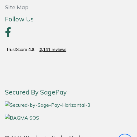
Site Map
Portek
Follow Us
Quazar
Rockfall
Sawpod
SCH
Silky
Secured By SagePay
Simplicity
SIP Protection