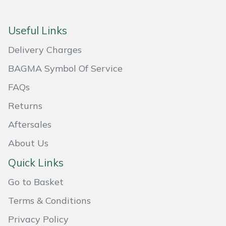
Masport
Useful Links
Mountfield
Delivery Charges
MSA
BAGMA Symbol Of Service
FAQs
Native Arb
Returns
Oregon
Aftersales
About Us
Panther
Quick Links
Petzl
Go to Basket
Pfanner
Terms & Conditions
Privacy Policy
Portable Winch