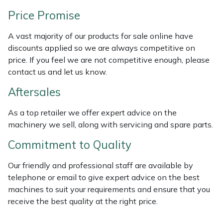
Weed Removers
ISC
Price Promise
Water Pumps
Jameson
A vast majority of our products for sale online have
discounts applied so we are always competitive on
Wheeled Trimmers
John Deere
price. If you feel we are not competitive enough, please
contact us and let us know.
Wood Chippers
Kress
Aftersales
Laserware
As a top retailer we offer expert advice on the
machinery we sell, along with servicing and spare parts.
Leyat
Commitment to Quality
Loncin
Our friendly and professional staff are available by
telephone or email to give expert advice on the best
Marlow
machines to suit your requirements and ensure that you
receive the best quality at the right price.
Maruyama