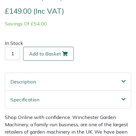
£149.00 (Inc VAT)
Multiple Machine Bundles
Lowering Ropes
Work Trousers, Waterproofs
Pressure Washer Accessories
EcoPlug Max
Savings Of £54.00
Multi Tools
Prussiks and Accessory Cord
Ride-On Mower Decks
Edelrid
In Stock
Post Drivers
Rigging Plates
Robot Mower Accessories
EGO
Add to Basket
Pressure Washers
Steel Karabiners
Scarifier Accessories
Eliet
Pruning Shears
Tool Strops & Slings
Shredder & Chipper Accessories
Gardena
Description
Robotic Mowers
Throwline Equipment
Sprayer & Mistblower Accessories
Gransfors
Specification
Rotavators
Whoopies & Slings
Tiller & Rotovator Accessories
Grillo
Shop Online with confidence. Winchester Garden
Scarifiers
Winches & Accessories
Tractor Accessories
HAAS
Machinery, a family-run business, are one of the largest
retailers of garden machinery in the UK. We have been