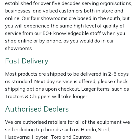
Shredders
Vacuum Cleaner Accessories
HAIX
established for over five decades serving organisations,
businesses, and valued customers both in store and
Shrub Shears
Hardhead
online. Our four showrooms are based in the south, but
you will experience the same high level of quality of
service from our 50+ knowledgeable staff when you
Spreaders
Harkie
shop online or by phone, as you would do in our
showrooms.
Specialist Mowers
Harry
Fast Delivery
Sprayers, Mistblowers & Water Units
Hayter
Most products are shipped to be delivered in 2-5 days
as standard. Next day service is offered, please check
Stumpgrinders
Hendon
shipping options upon checkout. Larger items, such as
Tractors & Chippers will take longer.
Sweepers
Honda
Authorised Dealers
Tractors, Ride-Ons & Zero Turns
Horizon
We are authorised retailers for all of the equipment we
sell including top brands such as Honda, Stihl,
Transporters
Husqvarna
Husqvarna, Hayter, Toro and Countax.