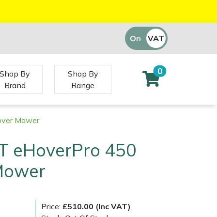
On
VAT
Off
0
Shop By
Shop By
Brand
Range
over Mower
T eHoverPro 450
Mower
Price:
£510.00 (Inc VAT)