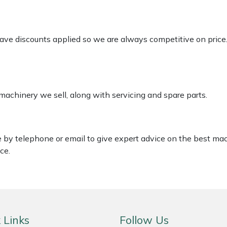
 have discounts applied so we are always competitive on price
 machinery we sell, along with servicing and spare parts.
le by telephone or email to give expert advice on the best ma
ce.
 Links
Follow Us