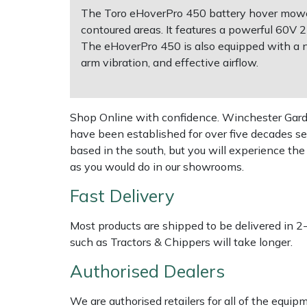
The Toro eHoverPro 450 battery hover mower i
contoured areas. It features a powerful 60V 
Multiple Machine Bundles
Lowering Ropes
Work Trousers, Waterproofs
Pressure Washer Accessories
EcoPlug Max
The eHoverPro 450 is also equipped with a n
arm vibration, and effective airflow.
Multi Tools
Prussiks and Accessory Cord
Ride-On Mower Decks
Edelrid
Post Drivers
Rigging Plates
Robot Mower Accessories
EGO
Shop Online with confidence. Winchester Garden
have been established for over five decades se
Pressure Washers
Steel Karabiners
Scarifier Accessories
Eliet
based in the south, but you will experience th
as you would do in our showrooms.
Pruning Shears
Tool Strops & Slings
Shredder & Chipper Accessories
Gardena
Fast Delivery
Robotic Mowers
Throwline Equipment
Sprayer & Mistblower Accessories
Gransfors
Most products are shipped to be delivered in 2
such as Tractors & Chippers will take longer.
Rotavators
Whoopies & Slings
Tiller & Rotovator Accessories
Grillo
Authorised Dealers
Scarifiers
Winches & Accessories
Tractor Accessories
HAAS
We are authorised retailers for all of the equi