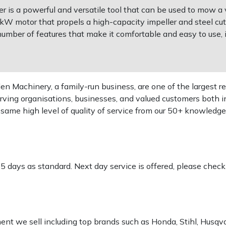
s a powerful and versatile tool that can be used to mow a va
2kW motor that propels a high-capacity impeller and steel cut
umber of features that make it comfortable and easy to use,
 Machinery, a family-run business, are one of the largest re
rving organisations, businesses, and valued customers both i
e same high level of quality of service from our 50+ knowled
-5 days as standard. Next day service is offered, please chec
pment we sell including top brands such as Honda, Stihl, Husq