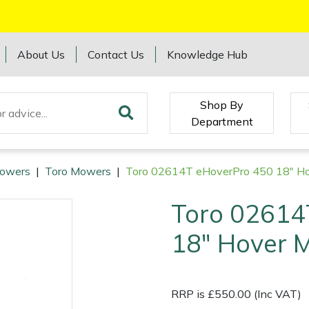
About Us
Contact Us
Knowledge Hub
Shop By
Department
owers
|
Toro Mowers
|
Toro 02614T eHoverPro 450 18" H
Toro 02614
18" Hover 
RRP is £550.00 (Inc VAT)