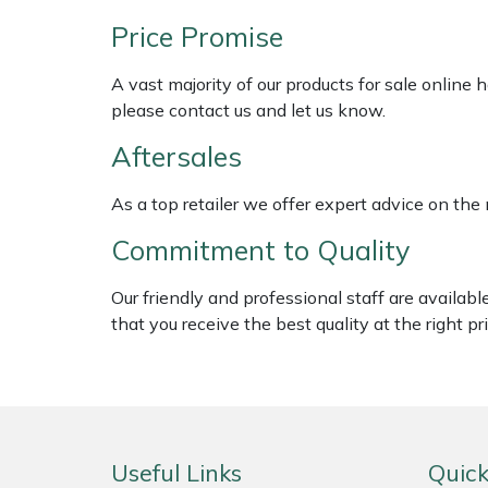
Shredders
Vacuum Cleaner Accessories
HAIX
Price Promise
Shrub Shears
Hardhead
A vast majority of our products for sale online
please contact us and let us know.
Spreaders
Harkie
Aftersales
Specialist Mowers
Harry
As a top retailer we offer expert advice on the
Sprayers, Mistblowers & Water Units
Hayter
Commitment to Quality
Stumpgrinders
Hendon
Our friendly and professional staff are availab
that you receive the best quality at the right pri
Sweepers
Honda
Tractors, Ride-Ons & Zero Turns
Horizon
Transporters
Husqvarna
Useful Links
Quick