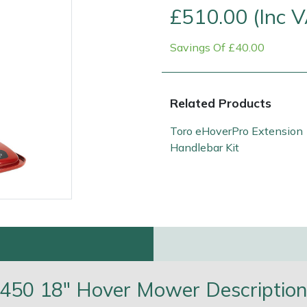
£510.00 (Inc 
Savings Of £40.00
Related Products
Toro eHoverPro Extension
Handlebar Kit
e
Clearance
Contact Us
Returns
Vouchers
BAGMA Symbol Of Serv
450 18" Hover Mower Descriptio