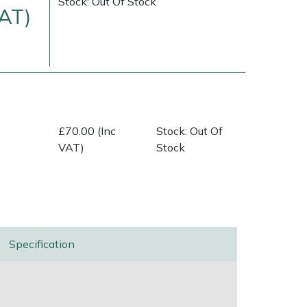
Stock: Out Of Stock
VAT)
£70.00 (Inc
Stock: Out Of
VAT)
Stock
ice
FAQs
Delivery Charges
Arrange a Consultation
Specification
n