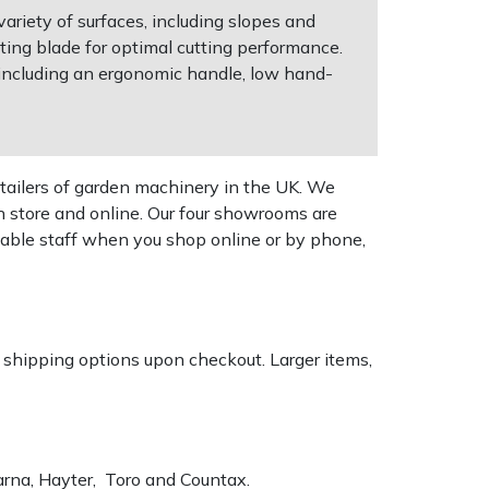
riety of surfaces, including slopes and
ting blade for optimal cutting performance.
 including an ergonomic handle, low hand-
tailers of garden machinery in the UK. We
n store and online. Our four showrooms are
geable staff when you shop online or by phone,
k shipping options upon checkout. Larger items,
varna, Hayter, Toro and Countax.