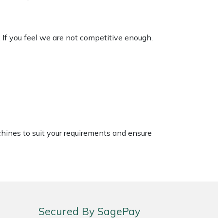
. If you feel we are not competitive enough,
chines to suit your requirements and ensure
Secured By SagePay