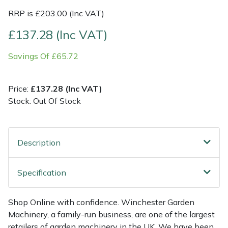
RRP is £203.00 (Inc VAT)
Multiple Machine Bundles
Lowering Ropes
Work Trousers, Waterproofs
Pressure Washer Accessories
EcoPlug Max
£137.28 (Inc VAT)
Multi Tools
Prussiks and Accessory Cord
Ride-On Mower Decks
Edelrid
Savings Of £65.72
Post Drivers
Rigging Plates
Robot Mower Accessories
EGO
Price:
£137.28 (Inc VAT)
Stock: Out Of Stock
Pressure Washers
Steel Karabiners
Scarifier Accessories
Eliet
Pruning Shears
Tool Strops & Slings
Shredder & Chipper Accessories
Gardena
Description
Robotic Mowers
Throwline Equipment
Sprayer & Mistblower Accessories
Gransfors
Specification
Rotavators
Whoopies & Slings
Tiller & Rotovator Accessories
Grillo
Shop Online with confidence. Winchester Garden
Scarifiers
Winches & Accessories
Tractor Accessories
HAAS
Machinery, a family-run business, are one of the largest
retailers of garden machinery in the UK. We have been