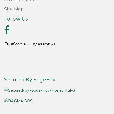
Site Map
Portek
Follow Us
Quazar
Rockfall
Sawpod
SCH
Silky
Secured By SagePay
Simplicity
SIP Protection