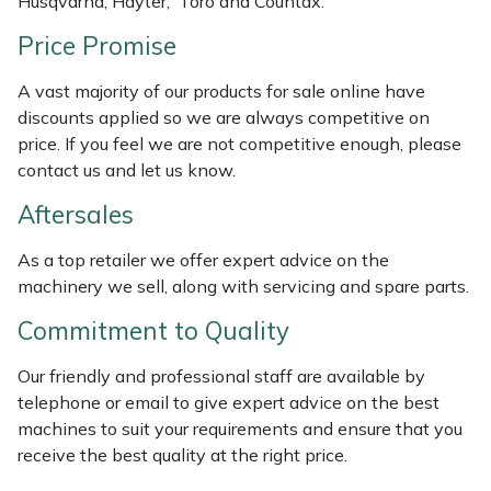
Husqvarna, Hayter, Toro and Countax.
Weed Removers
ISC
Price Promise
Water Pumps
Jameson
A vast majority of our products for sale online have
discounts applied so we are always competitive on
Wheeled Trimmers
John Deere
price. If you feel we are not competitive enough, please
contact us and let us know.
Wood Chippers
Kress
Aftersales
Laserware
As a top retailer we offer expert advice on the
machinery we sell, along with servicing and spare parts.
Leyat
Commitment to Quality
Loncin
Our friendly and professional staff are available by
telephone or email to give expert advice on the best
Marlow
machines to suit your requirements and ensure that you
receive the best quality at the right price.
Maruyama