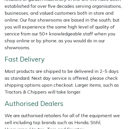
Shredders
Vacuum Cleaner Accessories
HAIX
established for over five decades serving organisations,
businesses, and valued customers both in store and
Shrub Shears
Hardhead
online. Our four showrooms are based in the south, but
you will experience the same high level of quality of
Spreaders
Harkie
service from our 50+ knowledgeable staff when you
shop online or by phone, as you would do in our
Specialist Mowers
Harry
showrooms.
Fast Delivery
Sprayers, Mistblowers & Water Units
Hayter
Most products are shipped to be delivered in 2-5 days
Stumpgrinders
Hendon
as standard. Next day service is offered, please check
shipping options upon checkout. Larger items, such as
Sweepers
Honda
Tractors & Chippers will take longer.
Authorised Dealers
Tractors, Ride-Ons & Zero Turns
Horizon
We are authorised retailers for all of the equipment we
Transporters
Husqvarna
sell including top brands such as Honda, Stihl,