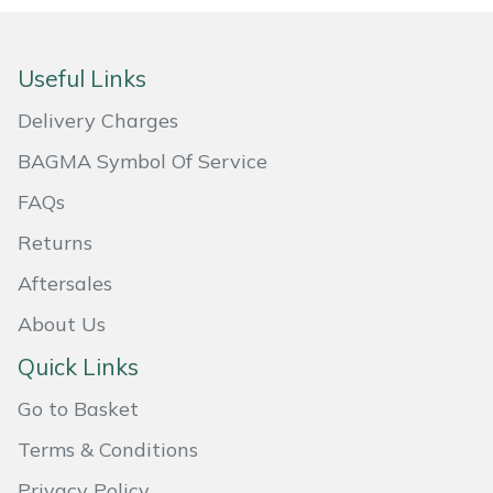
Masport
Useful Links
Mountfield
Delivery Charges
MSA
BAGMA Symbol Of Service
Native Arb
FAQs
Returns
Oregon
Aftersales
Panther
About Us
Quick Links
Petzl
Go to Basket
Pfanner
Terms & Conditions
Portable Winch
Privacy Policy