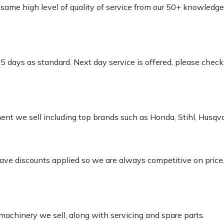
e same high level of quality of service from our 50+ knowled
-5 days as standard. Next day service is offered, please chec
pment we sell including top brands such as Honda, Stihl, Husq
 have discounts applied so we are always competitive on price
 machinery we sell, along with servicing and spare parts.