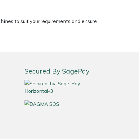
chines to suit your requirements and ensure
Secured By SagePay