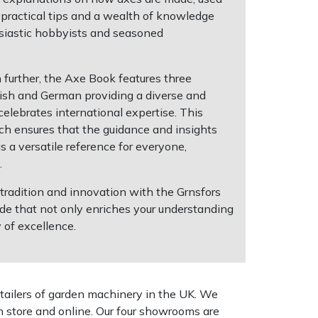
 practical tips and a wealth of knowledge
siastic hobbyists and seasoned
 further, the Axe Book features three
ish and German providing a diverse and
celebrates international expertise. This
h ensures that the guidance and insights
 a versatile reference for everyone,
.
 tradition and innovation with the Grnsfors
ide that not only enriches your understanding
 of excellence.
tailers of garden machinery in the UK. We
n store and online. Our four showrooms are