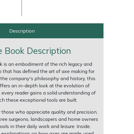
Description
 Book Description
k is an embodiment of the rich legacy and
 that has defined the art of axe making for
the company's philosophy and history, this
ers an in-depth look at the evolution of
ice
FAQs
Delivery Charges
Arrange a Consultation
 every reader gains a solid understanding of
h these exceptional tools are built.
r those who appreciate quality and precision,
 tree surgeons, landscapers and home owners
ls in their daily work and leisure. Inside,
ed explanations on how axes are made, used