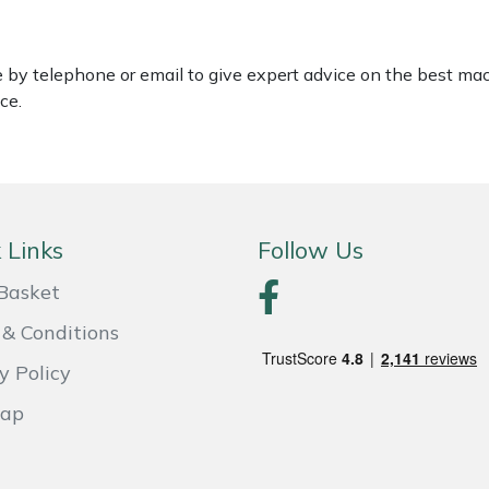
le by telephone or email to give expert advice on the best ma
ce.
 Links
Follow Us
Basket
& Conditions
y Policy
Map