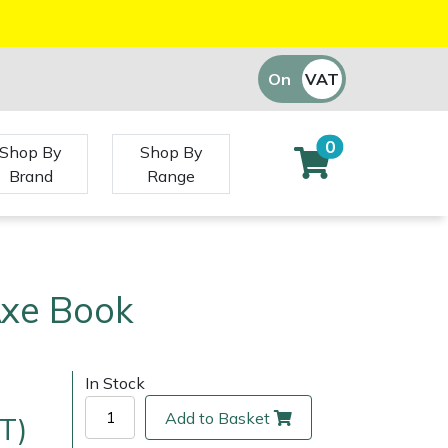
On
VAT
Off
0
Shop By
Shop By
Brand
Range
Axe Book
In Stock
Add to Basket
T)