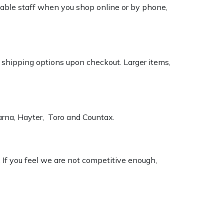
geable staff when you shop online or by phone,
k shipping options upon checkout. Larger items,
varna, Hayter, Toro and Countax.
. If you feel we are not competitive enough,