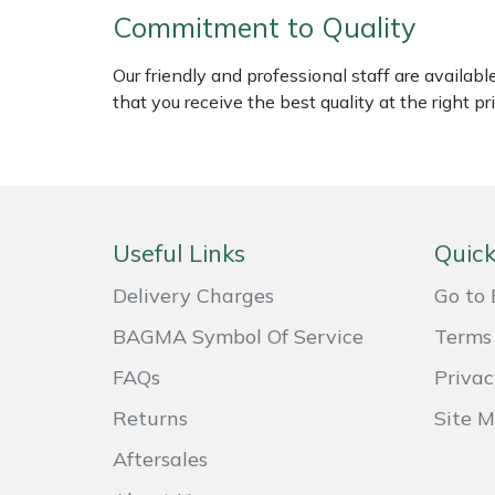
Weed Removers
ISC
Commitment to Quality
Our friendly and professional staff are availab
Water Pumps
Jameson
that you receive the best quality at the right pri
Wheeled Trimmers
John Deere
Wood Chippers
Kress
Laserware
Useful Links
Quick
Delivery Charges
Go to 
Leyat
BAGMA Symbol Of Service
Terms 
Loncin
FAQs
Privac
Marlow
Returns
Site 
Aftersales
Maruyama