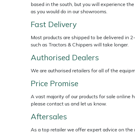
Shredders
Vacuum Cleaner Accessories
HAIX
based in the south, but you will experience th
as you would do in our showrooms.
Shrub Shears
Hardhead
Fast Delivery
Spreaders
Harkie
Most products are shipped to be delivered in 2
such as Tractors & Chippers will take longer.
Specialist Mowers
Harry
Authorised Dealers
Sprayers, Mistblowers & Water Units
Hayter
We are authorised retailers for all of the equi
Stumpgrinders
Hendon
Price Promise
Sweepers
Honda
A vast majority of our products for sale online
please contact us and let us know.
Tractors, Ride-Ons & Zero Turns
Horizon
Aftersales
Transporters
Husqvarna
As a top retailer we offer expert advice on the