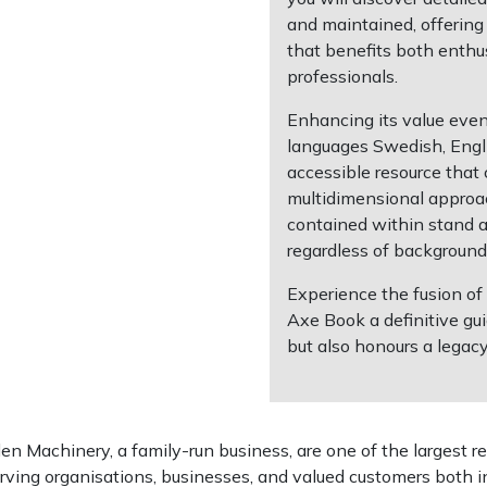
and maintained, offering
that benefits both enthu
professionals.
Enhancing its value even
languages Swedish, Engl
accessible resource that 
multidimensional approac
contained within stand as
regardless of background
Experience the fusion of
Axe Book a definitive gu
but also honours a legacy
 Machinery, a family-run business, are one of the largest re
rving organisations, businesses, and valued customers both i