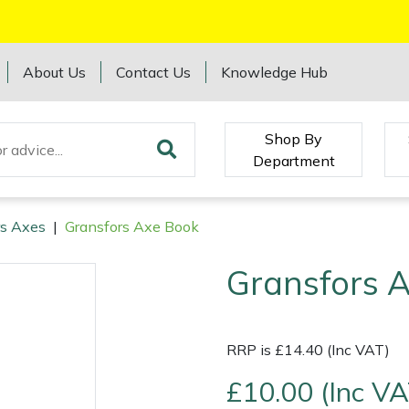
About Us
Contact Us
Knowledge Hub
Shop By
Department
rs Axes
|
Gransfors Axe Book
Gransfors 
RRP is £14.40 (Inc VAT)
£10.00 (Inc VA