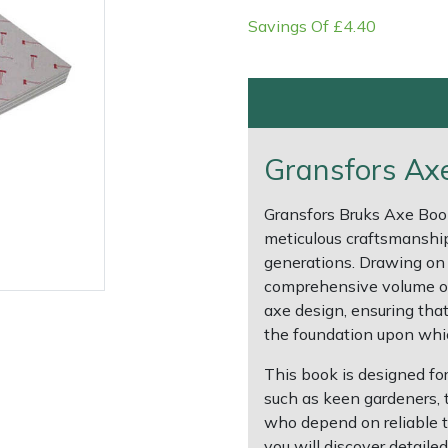
Savings Of £4.40
Gransfors Axe
Gransfors Bruks Axe Boo
meticulous craftsmanship
generations. Drawing on 
comprehensive volume off
e
Clearance
Contact Us
Returns
Vouchers
BAGMA Symbol Of Serv
axe design, ensuring that
the foundation upon whic
This book is designed fo
such as keen gardeners,
who depend on reliable too
you will discover detail