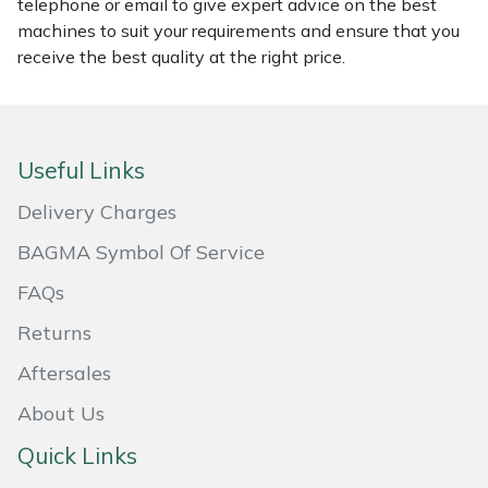
telephone or email to give expert advice on the best
machines to suit your requirements and ensure that you
Masport
receive the best quality at the right price.
Mountfield
MSA
Useful Links
Native Arb
Delivery Charges
BAGMA Symbol Of Service
Oregon
FAQs
Panther
Returns
Petzl
Aftersales
About Us
Pfanner
Quick Links
Portable Winch