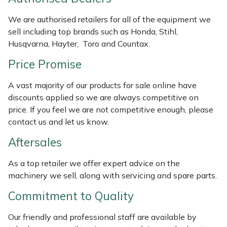
Weed Removers
ISC
We are authorised retailers for all of the equipment we
sell including top brands such as Honda, Stihl,
Water Pumps
Jameson
Husqvarna, Hayter, Toro and Countax.
Wheeled Trimmers
John Deere
Price Promise
A vast majority of our products for sale online have
Wood Chippers
Kress
discounts applied so we are always competitive on
price. If you feel we are not competitive enough, please
Laserware
contact us and let us know.
Leyat
Aftersales
As a top retailer we offer expert advice on the
Loncin
machinery we sell, along with servicing and spare parts.
Marlow
Commitment to Quality
Maruyama
Our friendly and professional staff are available by