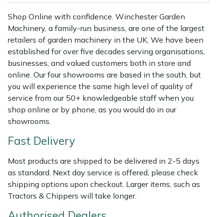
Shredders
Vacuum Cleaner Accessories
HAIX
Shop Online with confidence. Winchester Garden
Shrub Shears
Hardhead
Machinery, a family-run business, are one of the largest
retailers of garden machinery in the UK. We have been
established for over five decades serving organisations,
Spreaders
Harkie
businesses, and valued customers both in store and
online. Our four showrooms are based in the south, but
Specialist Mowers
Harry
you will experience the same high level of quality of
service from our 50+ knowledgeable staff when you
Sprayers, Mistblowers & Water Units
Hayter
shop online or by phone, as you would do in our
showrooms.
Stumpgrinders
Hendon
Fast Delivery
Sweepers
Honda
Most products are shipped to be delivered in 2-5 days
as standard. Next day service is offered, please check
Tractors, Ride-Ons & Zero Turns
Horizon
shipping options upon checkout. Larger items, such as
Tractors & Chippers will take longer.
Transporters
Husqvarna
Authorised Dealers