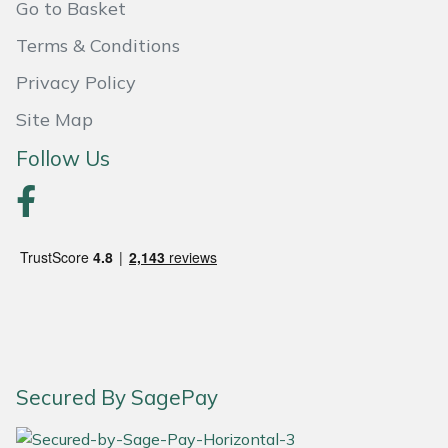
Go to Basket
Portek
Terms & Conditions
Privacy Policy
Quazar
Site Map
Rockfall
Follow Us
Sawpod
SCH
Silky
Simplicity
Secured By SagePay
SIP Protection