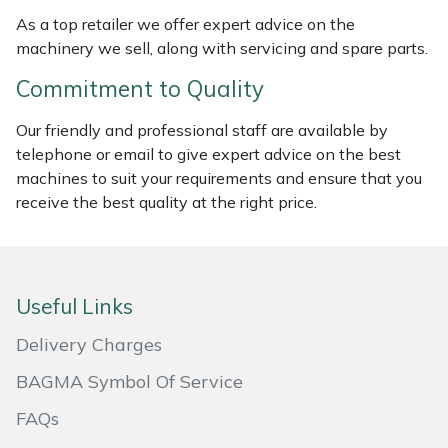
As a top retailer we offer expert advice on the
Masport
machinery we sell, along with servicing and spare parts.
Mountfield
Commitment to Quality
Our friendly and professional staff are available by
MSA
telephone or email to give expert advice on the best
machines to suit your requirements and ensure that you
Native Arb
receive the best quality at the right price.
Oregon
Panther
Useful Links
Petzl
Delivery Charges
BAGMA Symbol Of Service
Pfanner
FAQs
Portable Winch