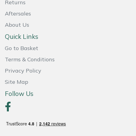
Returns
Portek
Aftersales
About Us
Quazar
Quick Links
Rockfall
Go to Basket
Sawpod
Terms & Conditions
Privacy Policy
SCH
Site Map
Silky
Follow Us
Simplicity
SIP Protection