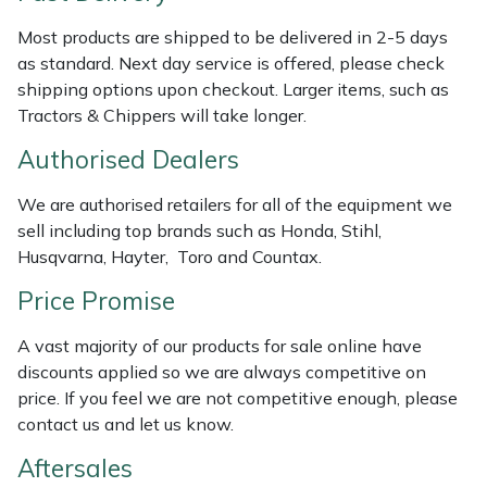
Weed Removers
ISC
Most products are shipped to be delivered in 2-5 days
as standard. Next day service is offered, please check
Water Pumps
Jameson
shipping options upon checkout. Larger items, such as
Tractors & Chippers will take longer.
Wheeled Trimmers
John Deere
Authorised Dealers
Wood Chippers
Kress
We are authorised retailers for all of the equipment we
sell including top brands such as Honda, Stihl,
Laserware
Husqvarna, Hayter, Toro and Countax.
Leyat
Price Promise
A vast majority of our products for sale online have
Loncin
discounts applied so we are always competitive on
price. If you feel we are not competitive enough, please
Marlow
contact us and let us know.
Maruyama
Aftersales