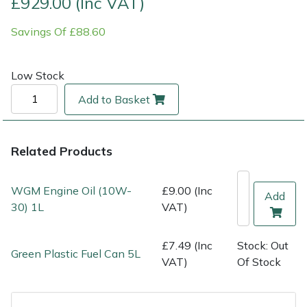
£929.00 (Inc VAT)
Savings Of £88.60
Multiple Machine Bundles
Lowering Ropes
Work Trousers, Waterproofs
Pressure Washer Accessories
EcoPlug Max
Multi Tools
Prussiks and Accessory Cord
Ride-On Mower Decks
Edelrid
Low Stock
Add to Basket
Post Drivers
Rigging Plates
Robot Mower Accessories
EGO
Pressure Washers
Steel Karabiners
Scarifier Accessories
Eliet
Related Products
Pruning Shears
Tool Strops & Slings
Shredder & Chipper Accessories
Gardena
WGM Engine Oil (10W-
£9.00 (Inc
Add
30) 1L
VAT)
Robotic Mowers
Throwline Equipment
Sprayer & Mistblower Accessories
Gransfors
Rotavators
Whoopies & Slings
Tiller & Rotovator Accessories
Grillo
£7.49 (Inc
Stock: Out
Green Plastic Fuel Can 5L
VAT)
Of Stock
Scarifiers
Winches & Accessories
Tractor Accessories
HAAS