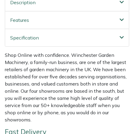
Shredders
Vacuum Cleaner Accessories
HAIX
Description
Shrub Shears
Hardhead
Features
Spreaders
Harkie
Specification
Specialist Mowers
Harry
Shop Online with confidence. Winchester Garden
Machinery, a family-run business, are one of the largest
Sprayers, Mistblowers & Water Units
Hayter
retailers of garden machinery in the UK. We have been
established for over five decades serving organisations,
Stumpgrinders
Hendon
businesses, and valued customers both in store and
online. Our four showrooms are based in the south, but
Sweepers
Honda
you will experience the same high level of quality of
service from our 50+ knowledgeable staff when you
Tractors, Ride-Ons & Zero Turns
Horizon
shop online or by phone, as you would do in our
showrooms.
Transporters
Husqvarna
Fast Delivery