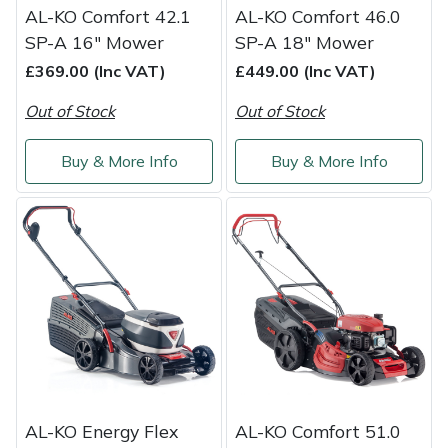
AL-KO Comfort 42.1
AL-KO Comfort 46.0
SP-A 16" Mower
SP-A 18" Mower
£369.00 (Inc VAT)
£449.00 (Inc VAT)
Out of Stock
Out of Stock
Buy & More Info
Buy & More Info
AL-KO Energy Flex
AL-KO Comfort 51.0