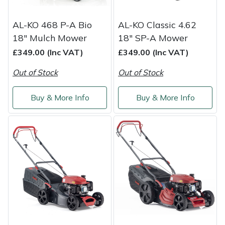
AL-KO 468 P-A Bio
AL-KO Classic 4.62
18" Mulch Mower
18" SP-A Mower
£349.00 (Inc VAT)
£349.00 (Inc VAT)
Out of Stock
Out of Stock
Buy & More Info
Buy & More Info