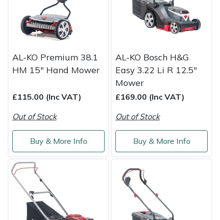
Weed Removers
ISC
Water Pumps
Jameson
AL-KO Premium 38.1
AL-KO Bosch H&G
Wheeled Trimmers
John Deere
HM 15" Hand Mower
Easy 3.22 Li R 12.5"
Mower
Wood Chippers
Kress
£115.00 (Inc VAT)
£169.00 (Inc VAT)
Laserware
Out of Stock
Out of Stock
Leyat
Buy & More Info
Buy & More Info
Loncin
Marlow
Maruyama