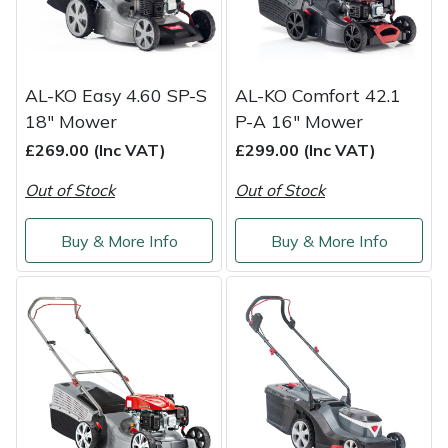
Snapper
Stein
AL-KO Easy 4.60 SP-S
AL-KO Comfort 42.1
Stiga
18" Mower
P-A 16" Mower
£269.00 (Inc VAT)
£299.00 (Inc VAT)
Stihl
Out of Stock
Out of Stock
Teufelberger
Buy & More Info
Buy & More Info
Timberwolf
Toro
Treehog
Weibang