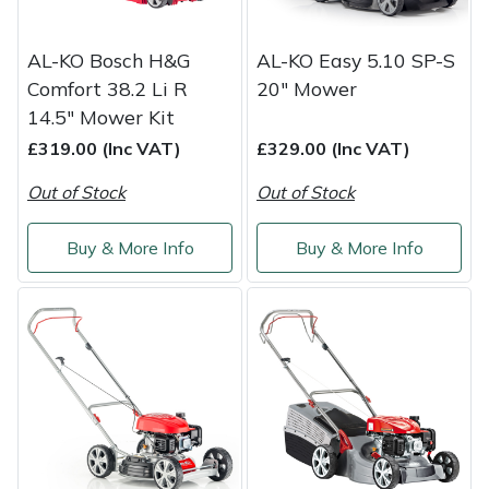
AL-KO Bosch H&G
AL-KO Easy 5.10 SP-S
Comfort 38.2 Li R
20" Mower
14.5" Mower Kit
£319.00 (Inc VAT)
£329.00 (Inc VAT)
Out of Stock
Out of Stock
Buy & More Info
Buy & More Info