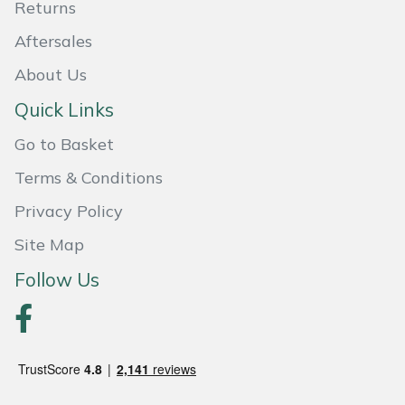
Returns
Aftersales
About Us
Quick Links
Go to Basket
Terms & Conditions
Privacy Policy
Site Map
Follow Us