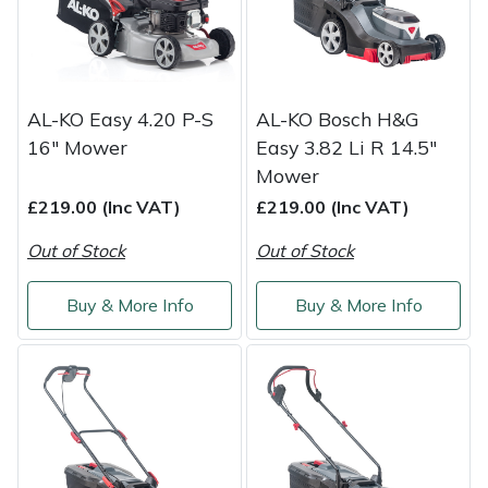
Masport
Mountfield
AL-KO Easy 4.20 P-S
AL-KO Bosch H&G
MSA
16" Mower
Easy 3.82 Li R 14.5"
Mower
Native Arb
£219.00 (Inc VAT)
£219.00 (Inc VAT)
Out of Stock
Out of Stock
Oregon
Buy & More Info
Buy & More Info
Panther
Petzl
Pfanner
Portable Winch