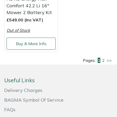
Comfort 42.2 Li 16"
Mower 2 Battery Kit
£549.00 (Inc VAT)
Out of Stock
Buy & More Info
Pages:
1
2
>>
Useful Links
Delivery Charges
BAGMA Symbol Of Service
FAQs