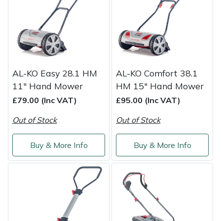
Shredders
Vacuum Cleaner Accessories
HAIX
Shrub Shears
Hardhead
Spreaders
Harkie
AL-KO Easy 28.1 HM
AL-KO Comfort 38.1
Specialist Mowers
Harry
11" Hand Mower
HM 15" Hand Mower
£79.00 (Inc VAT)
£95.00 (Inc VAT)
Sprayers, Mistblowers & Water Units
Hayter
Out of Stock
Out of Stock
Stumpgrinders
Hendon
Buy & More Info
Buy & More Info
Sweepers
Honda
Tractors, Ride-Ons & Zero Turns
Horizon
Transporters
Husqvarna