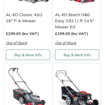
Yale
AL-KO Classic 4.62
AL-KO Bosch H&G
18" P-A Mower
Easy 3.82 Li R 14.5"
Mower Kit
£299.00 (Inc VAT)
£299.00 (Inc VAT)
Out of Stock
Out of Stock
Buy & More Info
Buy & More Info