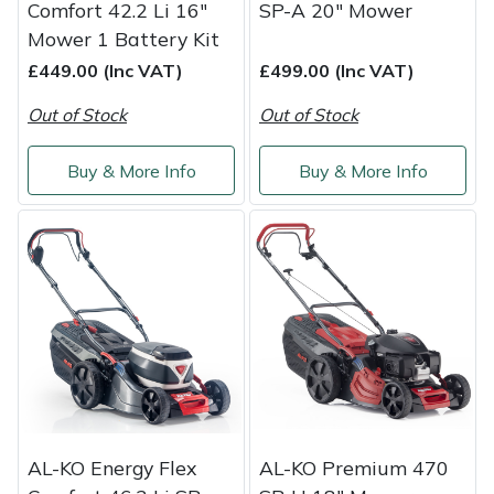
Comfort 42.2 Li 16"
SP-A 20" Mower
Mower 1 Battery Kit
£449.00 (Inc VAT)
£499.00 (Inc VAT)
Out of Stock
Out of Stock
Buy & More Info
Buy & More Info
AL-KO Energy Flex
AL-KO Premium 470