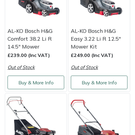
Portek
Quazar
AL-KO Bosch H&G
AL-KO Bosch H&G
Comfort 38.2 Li R
Easy 3.22 Li R 12.5"
Rockfall
14.5" Mower
Mower Kit
£239.00 (Inc VAT)
£249.00 (Inc VAT)
Sawpod
Out of Stock
Out of Stock
SCH
Buy & More Info
Buy & More Info
Silky
Simplicity
SIP Protection