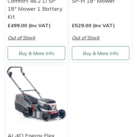
Comfort 46.2 Li SP
SP-H 18" Mower
18" Mower 1 Battery
Kit
£499.00 (Inc VAT)
£529.00 (Inc VAT)
Out of Stock
Out of Stock
Buy & More Info
Buy & More Info
AL-KO Energy Flex