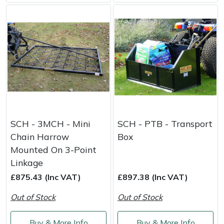
SCH - 3MCH - Mini
SCH - PTB - Transport
Chain Harrow
Box
Mounted On 3-Point
Linkage
£875.43 (Inc VAT)
£897.38 (Inc VAT)
Out of Stock
Out of Stock
Buy & More Info
Buy & More Info