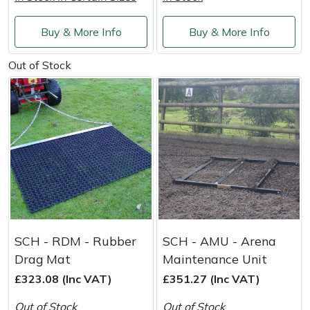
Shredders
Vacuum Cleaner Accessories
HAIX
Buy & More Info
Buy & More Info
Shrub Shears
Hardhead
Out of Stock
Spreaders
Harkie
Specialist Mowers
Harry
Sprayers, Mistblowers & Water Units
Hayter
Stumpgrinders
Hendon
Sweepers
Honda
SCH - RDM - Rubber
SCH - AMU - Arena
Tractors, Ride-Ons & Zero Turns
Horizon
Drag Mat
Maintenance Unit
£323.08 (Inc VAT)
£351.27 (Inc VAT)
Transporters
Husqvarna
Out of Stock
Out of Stock