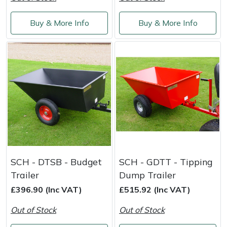
Weed Removers
ISC
Buy & More Info
Buy & More Info
Water Pumps
Jameson
Wheeled Trimmers
John Deere
Wood Chippers
Kress
Laserware
Leyat
SCH - DTSB - Budget
SCH - GDTT - Tipping
Loncin
Trailer
Dump Trailer
£396.90 (Inc VAT)
£515.92 (Inc VAT)
Marlow
Out of Stock
Out of Stock
Maruyama