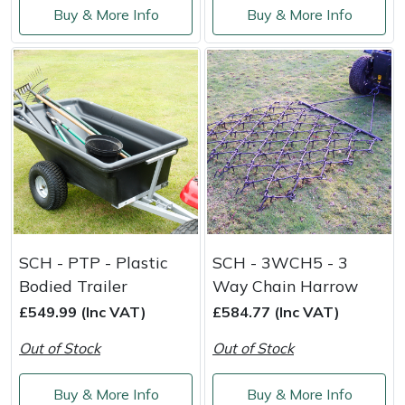
Buy & More Info
Buy & More Info
Masport
Mountfield
MSA
Native Arb
Oregon
Panther
SCH - PTP - Plastic
SCH - 3WCH5 - 3
Bodied Trailer
Way Chain Harrow
Petzl
£549.99 (Inc VAT)
£584.77 (Inc VAT)
Out of Stock
Out of Stock
Pfanner
Buy & More Info
Buy & More Info
Portable Winch