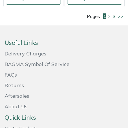
Pages:
1
2
3
>>
Useful Links
Delivery Charges
BAGMA Symbol Of Service
FAQs
Returns
Aftersales
About Us
Quick Links