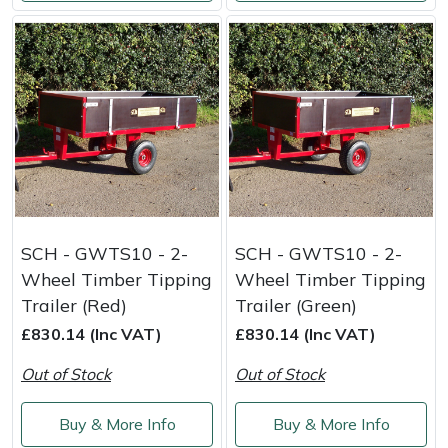
SCH - GWTS10 - 2-
SCH - GWTS10 - 2-
Wheel Timber Tipping
Wheel Timber Tipping
Trailer (Red)
Trailer (Green)
£830.14 (Inc VAT)
£830.14 (Inc VAT)
Out of Stock
Out of Stock
Buy & More Info
Buy & More Info