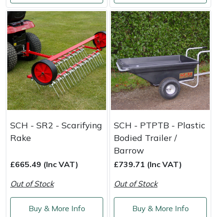
Stein
Stiga
Stihl
Teufelberger
Timberwolf
SCH - SR2 - Scarifying
SCH - PTPTB - Plastic
Rake
Bodied Trailer /
Toro
Barrow
Treehog
£665.49 (Inc VAT)
£739.71 (Inc VAT)
Out of Stock
Out of Stock
Weibang
Buy & More Info
Buy & More Info
Yale