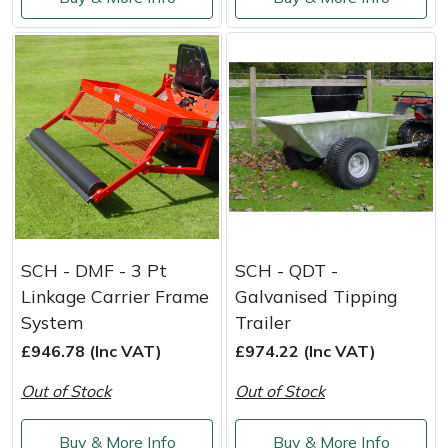
SCH - DMF - 3 Pt
SCH - QDT -
Linkage Carrier Frame
Galvanised Tipping
System
Trailer
£946.78 (Inc VAT)
£974.22 (Inc VAT)
Out of Stock
Out of Stock
Buy & More Info
Buy & More Info