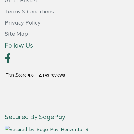
Go to Basket
Terms & Conditions
Privacy Policy
Site Map
Follow Us
Secured By SagePay