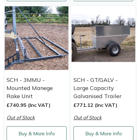
SCH - 3MMU -
SCH - GT/GALV -
Mounted Manege
Large Capacity
Rake Unit
Galvanised Trailer
£740.95 (Inc VAT)
£771.12 (Inc VAT)
Out of Stock
Out of Stock
Buy & More Info
Buy & More Info