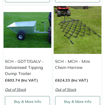
Portek
Quazar
Rockfall
Sawpod
SCH
SCH - GDTT/GALV -
SCH - MCH - Mini
Silky
Galvanised Tipping
Chain Harrow
Dump Trailer
Simplicity
£603.74 (Inc VAT)
£624.33 (Inc VAT)
SIP Protection
Out of Stock
Out of Stock
Snapper
Buy & More Info
Buy & More Info