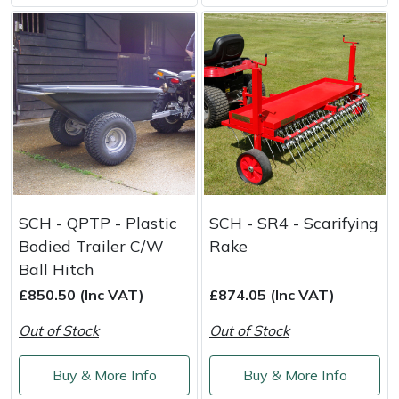
SCH - QPTP - Plastic
SCH - SR4 - Scarifying
Bodied Trailer C/W
Rake
Ball Hitch
£850.50 (Inc VAT)
£874.05 (Inc VAT)
Out of Stock
Out of Stock
Buy & More Info
Buy & More Info