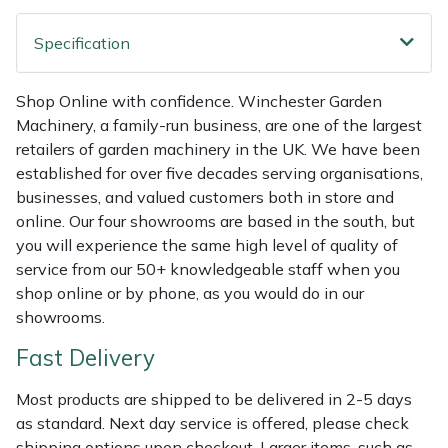
Shredders
Vacuum Cleaner Accessories
HAIX
Specification
Shrub Shears
Hardhead
Shop Online with confidence. Winchester Garden
Spreaders
Harkie
Machinery, a family-run business, are one of the largest
retailers of garden machinery in the UK. We have been
Specialist Mowers
Harry
established for over five decades serving organisations,
businesses, and valued customers both in store and
Sprayers, Mistblowers & Water Units
Hayter
online. Our four showrooms are based in the south, but
you will experience the same high level of quality of
Stumpgrinders
Hendon
service from our 50+ knowledgeable staff when you
shop online or by phone, as you would do in our
Sweepers
Honda
showrooms.
Fast Delivery
Tractors, Ride-Ons & Zero Turns
Horizon
Most products are shipped to be delivered in 2-5 days
Transporters
Husqvarna
as standard. Next day service is offered, please check
shipping options upon checkout. Larger items, such as