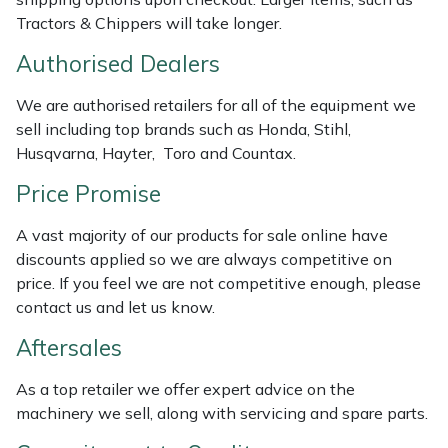
Weed Removers
ISC
Tractors & Chippers will take longer.
Authorised Dealers
Water Pumps
Jameson
We are authorised retailers for all of the equipment we
Wheeled Trimmers
John Deere
sell including top brands such as Honda, Stihl,
Husqvarna, Hayter, Toro and Countax.
Wood Chippers
Kress
Price Promise
Laserware
A vast majority of our products for sale online have
discounts applied so we are always competitive on
Leyat
price. If you feel we are not competitive enough, please
contact us and let us know.
Loncin
Aftersales
Marlow
As a top retailer we offer expert advice on the
machinery we sell, along with servicing and spare parts.
Maruyama