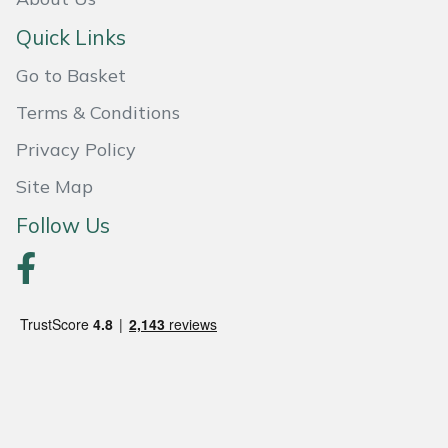
Quick Links
Portek
Go to Basket
Quazar
Terms & Conditions
Rockfall
Privacy Policy
Site Map
Sawpod
Follow Us
SCH
Silky
Simplicity
SIP Protection