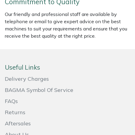
Commitment to Quality
Masport
Our friendly and professional staff are available by
telephone or email to give expert advice on the best
Mountfield
machines to suit your requirements and ensure that you
receive the best quality at the right price.
MSA
Native Arb
Useful Links
Oregon
Delivery Charges
Panther
BAGMA Symbol Of Service
FAQs
Petzl
Returns
Pfanner
Aftersales
Portable Winch
About Us