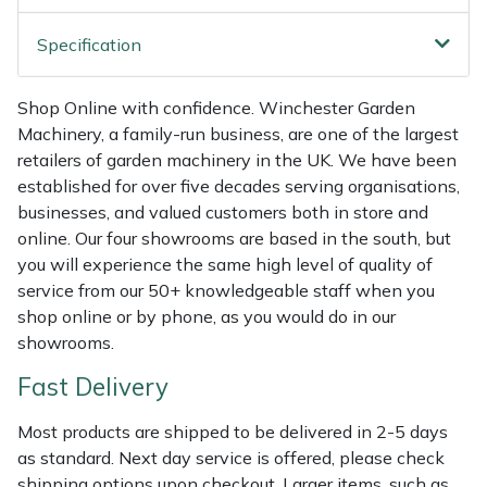
Shredders
Vacuum Cleaner Accessories
HAIX
Specification
Shrub Shears
Hardhead
Shop Online with confidence. Winchester Garden
Spreaders
Harkie
Machinery, a family-run business, are one of the largest
retailers of garden machinery in the UK. We have been
Specialist Mowers
Harry
established for over five decades serving organisations,
businesses, and valued customers both in store and
Sprayers, Mistblowers & Water Units
Hayter
online. Our four showrooms are based in the south, but
you will experience the same high level of quality of
Stumpgrinders
Hendon
service from our 50+ knowledgeable staff when you
shop online or by phone, as you would do in our
Sweepers
Honda
showrooms.
Fast Delivery
Tractors, Ride-Ons & Zero Turns
Horizon
Most products are shipped to be delivered in 2-5 days
Transporters
Husqvarna
as standard. Next day service is offered, please check
shipping options upon checkout. Larger items, such as