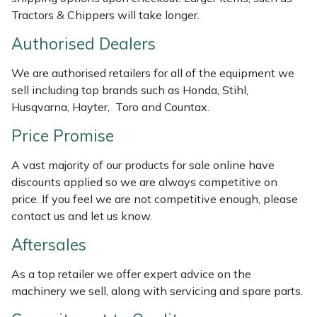
Weed Removers
ISC
Tractors & Chippers will take longer.
Authorised Dealers
Water Pumps
Jameson
We are authorised retailers for all of the equipment we
Wheeled Trimmers
John Deere
sell including top brands such as Honda, Stihl,
Husqvarna, Hayter, Toro and Countax.
Wood Chippers
Kress
Price Promise
Laserware
A vast majority of our products for sale online have
discounts applied so we are always competitive on
Leyat
price. If you feel we are not competitive enough, please
contact us and let us know.
Loncin
Aftersales
Marlow
As a top retailer we offer expert advice on the
machinery we sell, along with servicing and spare parts.
Maruyama