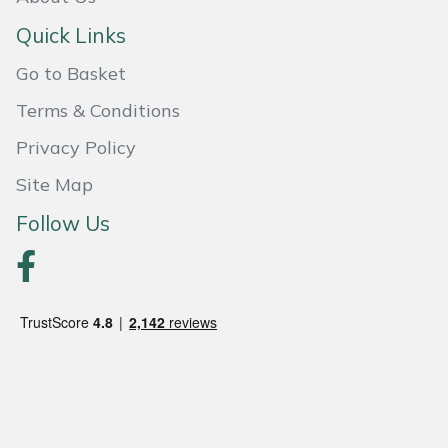
Quick Links
Portek
Go to Basket
Quazar
Terms & Conditions
Rockfall
Privacy Policy
Site Map
Sawpod
Follow Us
SCH
Silky
Simplicity
SIP Protection