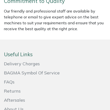
Commitment to Quality
Masport
Our friendly and professional staff are available by
telephone or email to give expert advice on the best
Mountfield
machines to suit your requirements and ensure that you
receive the best quality at the right price.
MSA
Native Arb
Useful Links
Oregon
Delivery Charges
Panther
BAGMA Symbol Of Service
FAQs
Petzl
Returns
Pfanner
Aftersales
Portable Winch
About Us