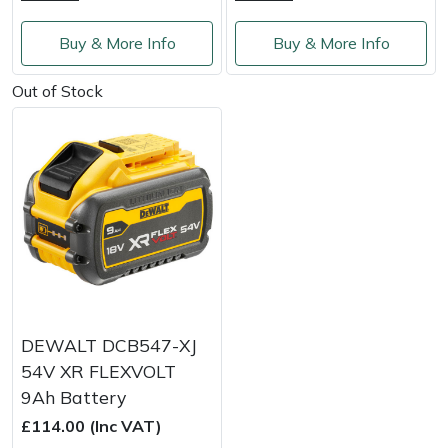
Weed Removers
ISC
Buy & More Info
Buy & More Info
Water Pumps
Jameson
Out of Stock
Wheeled Trimmers
John Deere
Wood Chippers
Kress
Laserware
Leyat
Loncin
DEWALT DCB547-XJ
54V XR FLEXVOLT
Marlow
9Ah Battery
£114.00 (Inc VAT)
Maruyama