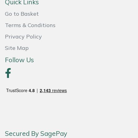
Quick Links
Portek
Go to Basket
Terms & Conditions
Quazar
Privacy Policy
Rockfall
Site Map
Follow Us
Sawpod
SCH
Silky
Simplicity
SIP Protection
Secured By SagePay