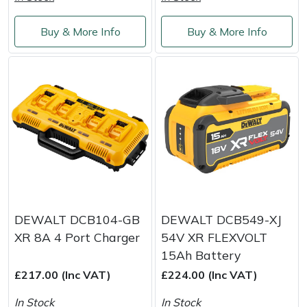
Shredders
Vacuum Cleaner Accessories
HAIX
Buy & More Info
Buy & More Info
Shrub Shears
Hardhead
Spreaders
Harkie
Specialist Mowers
Harry
Sprayers, Mistblowers & Water Units
Hayter
Stumpgrinders
Hendon
Sweepers
Honda
DEWALT DCB104-GB
DEWALT DCB549-XJ
XR 8A 4 Port Charger
54V XR FLEXVOLT
Tractors, Ride-Ons & Zero Turns
Horizon
15Ah Battery
£217.00 (Inc VAT)
£224.00 (Inc VAT)
Transporters
Husqvarna
In Stock
In Stock