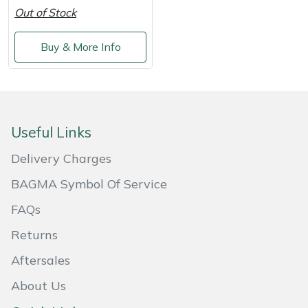
Out of Stock
Masport
Buy & More Info
Mountfield
MSA
Native Arb
Useful Links
Delivery Charges
Oregon
BAGMA Symbol Of Service
Panther
FAQs
Petzl
Returns
Aftersales
Pfanner
About Us
Portable Winch