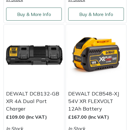
Service
Multiple Machine Bundles
Lowering Ropes
Work Trousers, Waterproofs
Pressure Washer Accessories
EcoPlug Max
Buy & More Info
Buy & More Info
Multi Tools
Prussiks and Accessory Cord
Ride-On Mower Decks
Edelrid
Post Drivers
Rigging Plates
Robot Mower Accessories
EGO
Pressure Washers
Steel Karabiners
Scarifier Accessories
Eliet
Pruning Shears
Tool Strops & Slings
Shredder & Chipper Accessories
Gardena
Robotic Mowers
Throwline Equipment
Sprayer & Mistblower Accessories
Gransfors
DEWALT DCB132-GB
DEWALT DCB548-XJ
XR 4A Dual Port
54V XR FLEXVOLT
Rotavators
Whoopies & Slings
Tiller & Rotovator Accessories
Grillo
Charger
12Ah Battery
£109.00 (Inc VAT)
£167.00 (Inc VAT)
Scarifiers
Winches & Accessories
Tractor Accessories
HAAS
In Stock
In Stock