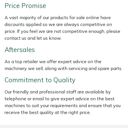
Price Promise
Masport
A vast majority of our products for sale online have
Mountfield
discounts applied so we are always competitive on
price. If you feel we are not competitive enough, please
MSA
contact us and let us know.
Aftersales
Native Arb
As a top retailer we offer expert advice on the
Oregon
machinery we sell, along with servicing and spare parts.
Commitment to Quality
Panther
Our friendly and professional staff are available by
Petzl
telephone or email to give expert advice on the best
machines to suit your requirements and ensure that you
Pfanner
receive the best quality at the right price.
Portable Winch