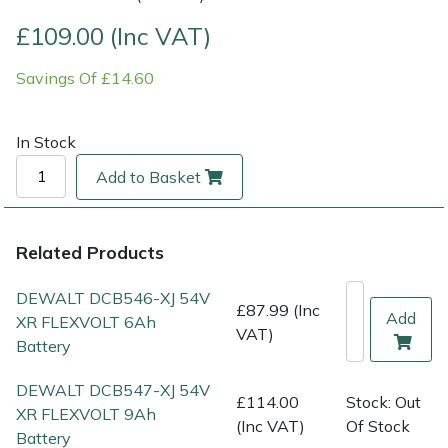
£109.00 (Inc VAT)
Multiple Machine Bundles
Lowering Ropes
Work Trousers, Waterproofs
Pressure Washer Accessories
EcoPlug Max
Savings Of £14.60
Multi Tools
Prussiks and Accessory Cord
Ride-On Mower Decks
Edelrid
In Stock
Post Drivers
Rigging Plates
Robot Mower Accessories
EGO
Add to Basket
Pressure Washers
Steel Karabiners
Scarifier Accessories
Eliet
Pruning Shears
Tool Strops & Slings
Shredder & Chipper Accessories
Gardena
Related Products
DEWALT DCB546-XJ 54V
Robotic Mowers
Throwline Equipment
Sprayer & Mistblower Accessories
Gransfors
£87.99 (Inc
Add
XR FLEXVOLT 6Ah
VAT)
Battery
Rotavators
Whoopies & Slings
Tiller & Rotovator Accessories
Grillo
DEWALT DCB547-XJ 54V
£114.00
Stock: Out
Scarifiers
Winches & Accessories
Tractor Accessories
HAAS
XR FLEXVOLT 9Ah
(Inc VAT)
Of Stock
Battery