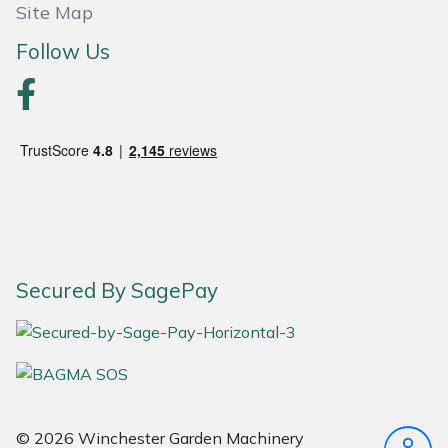
Snapper
Site Map
Follow Us
Stein
Stiga
Stihl
Teufelberger
Timberwolf
Secured By SagePay
Toro
Treehog
Weibang
© 2026 Winchester Garden Machinery
Yale