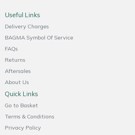
Portek
Useful Links
Delivery Charges
Quazar
BAGMA Symbol Of Service
Rockfall
FAQs
Sawpod
Returns
Aftersales
SCH
About Us
Silky
Quick Links
Simplicity
Go to Basket
Terms & Conditions
SIP Protection
Privacy Policy