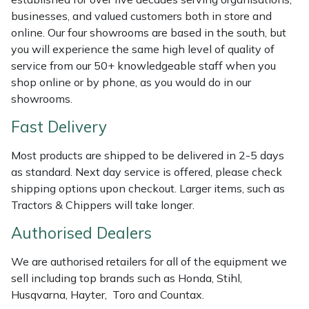
Weed Removers
ISC
businesses, and valued customers both in store and
online. Our four showrooms are based in the south, but
Water Pumps
Jameson
you will experience the same high level of quality of
service from our 50+ knowledgeable staff when you
shop online or by phone, as you would do in our
Wheeled Trimmers
John Deere
showrooms.
Wood Chippers
Kress
Fast Delivery
Laserware
Most products are shipped to be delivered in 2-5 days
as standard. Next day service is offered, please check
shipping options upon checkout. Larger items, such as
Leyat
Tractors & Chippers will take longer.
Loncin
Authorised Dealers
Marlow
We are authorised retailers for all of the equipment we
sell including top brands such as Honda, Stihl,
Maruyama
Husqvarna, Hayter, Toro and Countax.