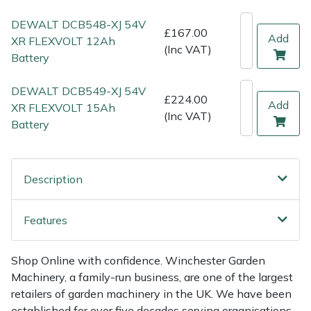
Shredders
Vacuum Cleaner Accessories
HAIX
DEWALT DCB548-XJ 54V
£167.00
Add
Shrub Shears
Hardhead
XR FLEXVOLT 12Ah
(Inc VAT)
Battery
Spreaders
Harkie
DEWALT DCB549-XJ 54V
£224.00
Add
XR FLEXVOLT 15Ah
Specialist Mowers
Harry
(Inc VAT)
Battery
Sprayers, Mistblowers & Water Units
Hayter
Description
Stumpgrinders
Hendon
Sweepers
Honda
Features
Tractors, Ride-Ons & Zero Turns
Horizon
Shop Online with confidence. Winchester Garden
Machinery, a family-run business, are one of the largest
Transporters
Husqvarna
retailers of garden machinery in the UK. We have been
established for over five decades serving organisations,