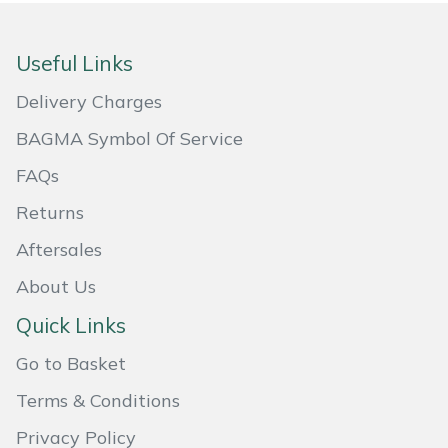
Portek
Useful Links
Quazar
Delivery Charges
BAGMA Symbol Of Service
Rockfall
FAQs
Sawpod
Returns
SCH
Aftersales
About Us
Silky
Quick Links
Simplicity
Go to Basket
SIP Protection
Terms & Conditions
Privacy Policy