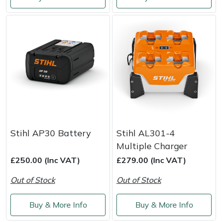
Shredders
Vacuum Cleaner Accessories
HAIX
Shrub Shears
Hardhead
Spreaders
Harkie
Specialist Mowers
Harry
Sprayers, Mistblowers & Water Units
Hayter
Stumpgrinders
Hendon
Stihl AP30 Battery
Stihl AL301-4
Multiple Charger
Sweepers
Honda
£250.00 (Inc VAT)
£279.00 (Inc VAT)
Out of Stock
Out of Stock
Tractors, Ride-Ons & Zero Turns
Horizon
Buy & More Info
Buy & More Info
Transporters
Husqvarna