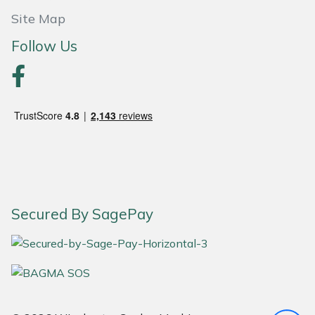
Snapper
Site Map
Stein
Follow Us
Stiga
Stihl
Teufelberger
Timberwolf
Secured By SagePay
Toro
Treehog
Weibang