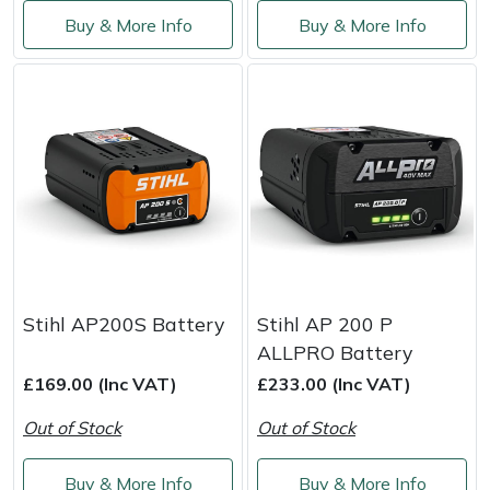
Service
Buy & More Info
Buy & More Info
Multiple Machine Bundles
Lowering Ropes
Work Trousers, Waterproofs
Pressure Washer Accessories
EcoPlug Max
Multi Tools
Prussiks and Accessory Cord
Ride-On Mower Decks
Edelrid
Post Drivers
Rigging Plates
Robot Mower Accessories
EGO
Pressure Washers
Steel Karabiners
Scarifier Accessories
Eliet
Pruning Shears
Tool Strops & Slings
Shredder & Chipper Accessories
Gardena
Stihl AP200S Battery
Stihl AP 200 P
Robotic Mowers
Throwline Equipment
Sprayer & Mistblower Accessories
Gransfors
ALLPRO Battery
£169.00 (Inc VAT)
£233.00 (Inc VAT)
Rotavators
Whoopies & Slings
Tiller & Rotovator Accessories
Grillo
Out of Stock
Out of Stock
Scarifiers
Winches & Accessories
Tractor Accessories
HAAS
Buy & More Info
Buy & More Info