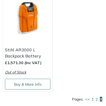
Masport
Mountfield
MSA
Native Arb
Stihl AR3000 L
Oregon
Backpack Battery
£1,571.30 (Inc VAT)
Panther
Out of Stock
Petzl
Buy & More Info
Pfanner
Pages:
<<
1
2
3
Portable Winch