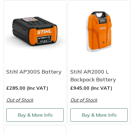
Weed Removers
ISC
Water Pumps
Jameson
Wheeled Trimmers
John Deere
Wood Chippers
Kress
Laserware
Stihl AP300S Battery
Stihl AR2000 L
Backpack Battery
Leyat
£285.00 (Inc VAT)
£945.00 (Inc VAT)
Loncin
Out of Stock
Out of Stock
Marlow
Buy & More Info
Buy & More Info
Maruyama