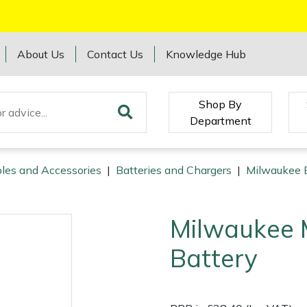
About Us
Contact Us
Knowledge Hub
Shop By
Department
les and Accessories
|
Batteries and Chargers
|
Milwaukee B
Milwaukee 
Battery