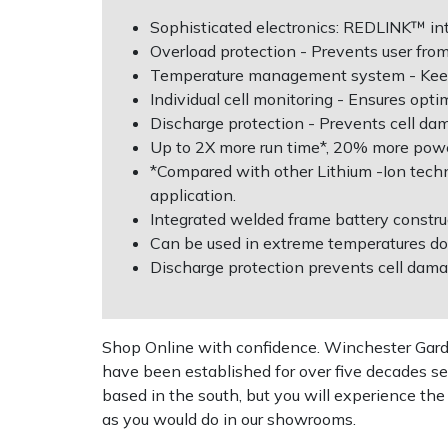
Sophisticated electronics: REDLINK™ int
Multiple Machine Bundles
Lowering Ropes
Work Trousers, Waterproofs
Pressure Washer Accessories
EcoPlug Max
Overload protection - Prevents user fro
Temperature management system - Keeps 
Multi Tools
Prussiks and Accessory Cord
Ride-On Mower Decks
Edelrid
Individual cell monitoring - Ensures opt
Discharge protection - Prevents cell da
Up to 2X more run time*, 20% more powe
Post Drivers
Rigging Plates
Robot Mower Accessories
EGO
*Compared with other Lithium -Ion tech
application.
Pressure Washers
Steel Karabiners
Scarifier Accessories
Eliet
Integrated welded frame battery constru
Can be used in extreme temperatures do
Pruning Shears
Tool Strops & Slings
Shredder & Chipper Accessories
Gardena
Discharge protection prevents cell dam
Robotic Mowers
Throwline Equipment
Sprayer & Mistblower Accessories
Gransfors
Shop Online with confidence. Winchester Garden
Rotavators
Whoopies & Slings
Tiller & Rotovator Accessories
Grillo
have been established for over five decades se
based in the south, but you will experience th
Scarifiers
Winches & Accessories
Tractor Accessories
HAAS
as you would do in our showrooms.