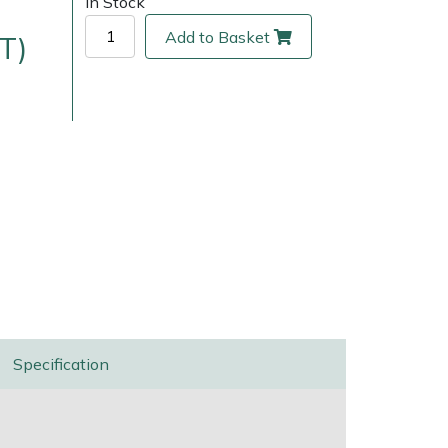
In Stock
Add to Basket
T)
ice
FAQs
Delivery Charges
Arrange a Consultation
Specification