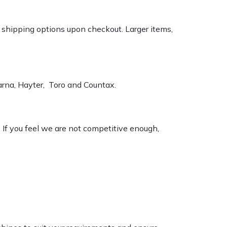
k shipping options upon checkout. Larger items,
varna, Hayter, Toro and Countax.
. If you feel we are not competitive enough,