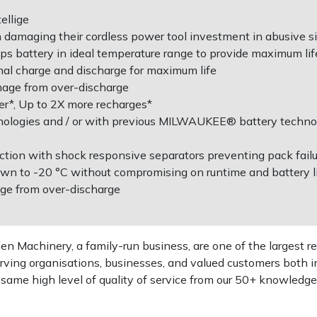
ellige
m damaging their cordless power tool investment in abusive s
battery in ideal temperature range to provide maximum lif
imal charge and discharge for maximum life
mage from over-discharge
r*, Up to 2X more recharges*
nologies and / or with previous MILWAUKEE® battery technol
ction with shock responsive separators preventing pack failu
wn to -20 °C without compromising on runtime and battery l
age from over-discharge
 Machinery, a family-run business, are one of the largest re
rving organisations, businesses, and valued customers both i
e same high level of quality of service from our 50+ knowled