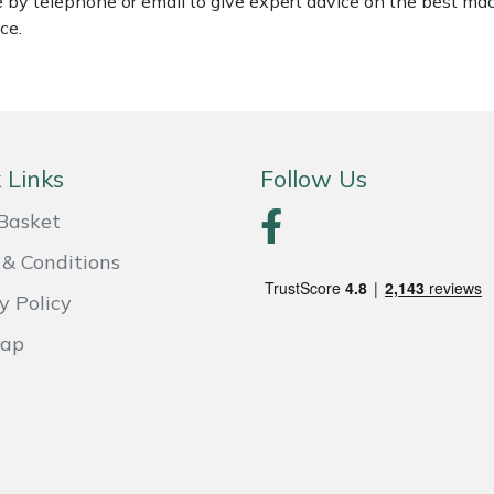
le by telephone or email to give expert advice on the best ma
ce.
 Links
Follow Us
Basket
& Conditions
y Policy
Map