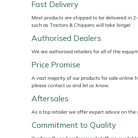
Shredders
Vacuum Cleaner Accessories
HAIX
Fast Delivery
Most products are shipped to be delivered in 2
Shrub Shears
Hardhead
such as Tractors & Chippers will take longer.
Spreaders
Harkie
Authorised Dealers
Specialist Mowers
Harry
We are authorised retailers for all of the equi
Price Promise
Sprayers, Mistblowers & Water Units
Hayter
A vast majority of our products for sale online
Stumpgrinders
Hendon
please contact us and let us know.
Sweepers
Honda
Aftersales
As a top retailer we offer expert advice on the
Tractors, Ride-Ons & Zero Turns
Horizon
Commitment to Quality
Transporters
Husqvarna