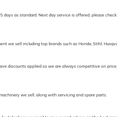
-5 days as standard. Next day service is offered, please chec
pment we sell including top brands such as Honda, Stihl, Husq
 have discounts applied so we are always competitive on price
 machinery we sell, along with servicing and spare parts.