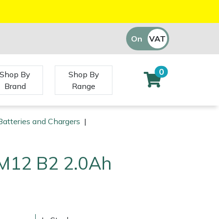
On
VAT
Off
0
Shop By
Shop By
Brand
Range
atteries and Chargers
|
M12 B2 2.0Ah