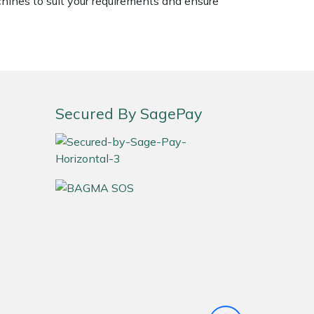
chines to suit your requirements and ensure
Secured By SagePay