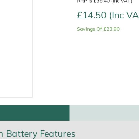
RRP is £38.40 (Inc VAT)
£14.50 (Inc VA
Savings Of £23.90
e
Clearance
Contact Us
Returns
Vouchers
BAGMA Symbol Of Serv
 Battery Features