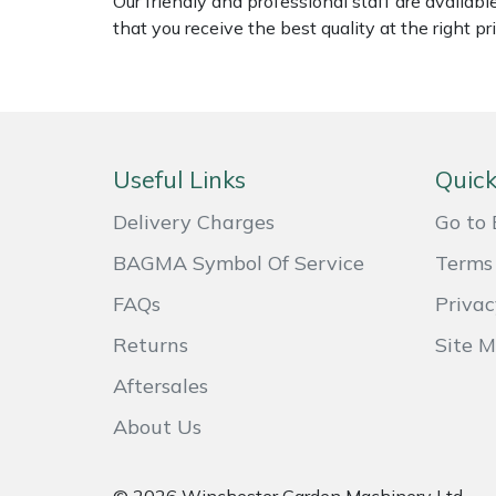
Our friendly and professional staff are availab
Weed Removers
ISC
that you receive the best quality at the right pri
Water Pumps
Jameson
Wheeled Trimmers
John Deere
Useful Links
Quick
Wood Chippers
Kress
Delivery Charges
Go to 
Laserware
BAGMA Symbol Of Service
Terms 
FAQs
Privac
Leyat
Returns
Site 
Loncin
Aftersales
Marlow
About Us
Maruyama
© 2026 Winchester Garden Machinery Ltd