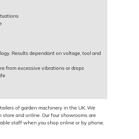
ituations
e
ogy. Results dependant on voltage, tool and
re from excessive vibrations or drops
ife
tailers of garden machinery in the UK. We
n store and online. Our four showrooms are
geable staff when you shop online or by phone,