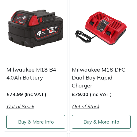
Milwaukee M18 B4
Milwaukee M18 DFC
4.0Ah Battery
Dual Bay Rapid
Charger
£74.99 (Inc VAT)
£79.00 (Inc VAT)
Out of Stock
Out of Stock
Buy & More Info
Buy & More Info