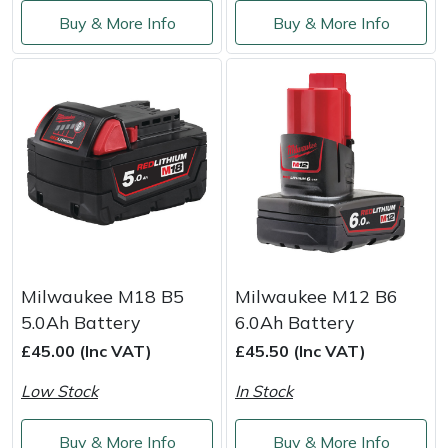
Service
Buy & More Info
Buy & More Info
Multiple Machine Bundles
Lowering Ropes
Work Trousers, Waterproofs
Pressure Washer Accessories
EcoPlug Max
Multi Tools
Prussiks and Accessory Cord
Ride-On Mower Decks
Edelrid
Post Drivers
Rigging Plates
Robot Mower Accessories
EGO
Pressure Washers
Steel Karabiners
Scarifier Accessories
Eliet
Pruning Shears
Tool Strops & Slings
Shredder & Chipper Accessories
Gardena
Milwaukee M18 B5
Milwaukee M12 B6
Robotic Mowers
Throwline Equipment
Sprayer & Mistblower Accessories
Gransfors
5.0Ah Battery
6.0Ah Battery
£45.00 (Inc VAT)
£45.50 (Inc VAT)
Rotavators
Whoopies & Slings
Tiller & Rotovator Accessories
Grillo
Low Stock
In Stock
Scarifiers
Winches & Accessories
Tractor Accessories
HAAS
Buy & More Info
Buy & More Info