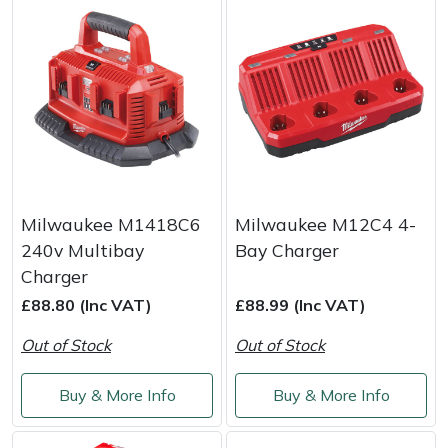
Milwaukee M1418C6
Milwaukee M12C4 4-
240v Multibay
Bay Charger
Charger
£88.80 (Inc VAT)
£88.99 (Inc VAT)
Out of Stock
Out of Stock
Buy & More Info
Buy & More Info