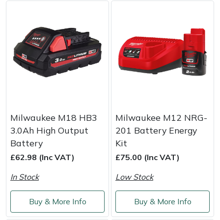
Weed Removers
ISC
Water Pumps
Jameson
Wheeled Trimmers
John Deere
Wood Chippers
Kress
Laserware
Milwaukee M18 HB3
Milwaukee M12 NRG-
3.0Ah High Output
201 Battery Energy
Leyat
Battery
Kit
£62.98 (Inc VAT)
£75.00 (Inc VAT)
Loncin
In Stock
Low Stock
Marlow
Buy & More Info
Buy & More Info
Maruyama