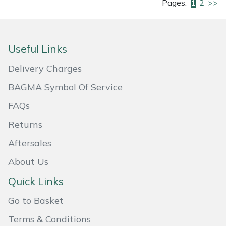
Pages:
1
2
>>
Useful Links
Delivery Charges
BAGMA Symbol Of Service
FAQs
Returns
Aftersales
About Us
Quick Links
Go to Basket
Terms & Conditions