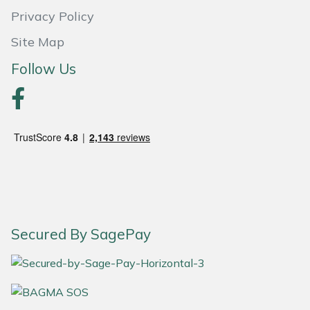
Privacy Policy
Site Map
Follow Us
Secured By SagePay