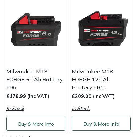
Portek
Quazar
Rockfall
Sawpod
Milwaukee M18
Milwaukee M18
SCH
FORGE 6.0Ah Battery
FORGE 12.0Ah
FB6
Battery FB12
Silky
£178.99 (Inc VAT)
£209.00 (Inc VAT)
Simplicity
In Stock
In Stock
SIP Protection
Buy & More Info
Buy & More Info