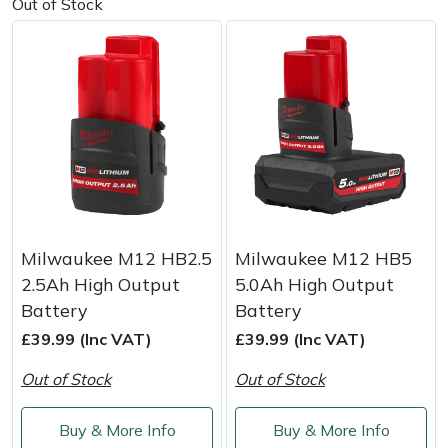
Snapper
Out of Stock
Stein
Stiga
Stihl
Teufelberger
Timberwolf
Milwaukee M12 HB2.5
Milwaukee M12 HB5
2.5Ah High Output
5.0Ah High Output
Toro
Battery
Battery
£39.99 (Inc VAT)
£39.99 (Inc VAT)
Treehog
Out of Stock
Out of Stock
Weibang
Buy & More Info
Buy & More Info