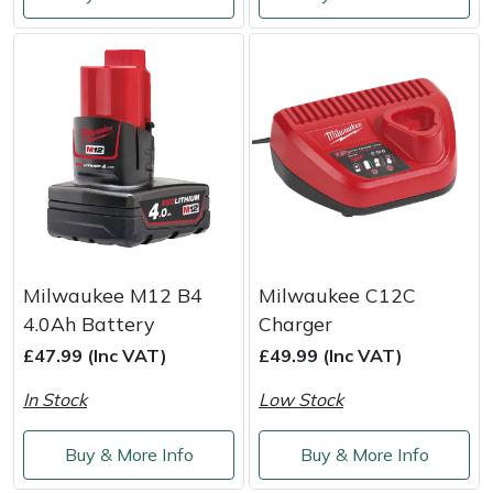
Shredders
Vacuum Cleaner Accessories
HAIX
Shrub Shears
Hardhead
Spreaders
Harkie
Specialist Mowers
Harry
Sprayers, Mistblowers & Water Units
Hayter
Stumpgrinders
Hendon
Milwaukee M12 B4
Milwaukee C12C
4.0Ah Battery
Charger
Sweepers
Honda
£47.99 (Inc VAT)
£49.99 (Inc VAT)
In Stock
Low Stock
Tractors, Ride-Ons & Zero Turns
Horizon
Buy & More Info
Buy & More Info
Transporters
Husqvarna