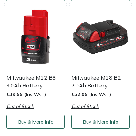
Yale
Milwaukee M12 B3
Milwaukee M18 B2
3.0Ah Battery
2.0Ah Battery
£39.99 (Inc VAT)
£52.99 (Inc VAT)
Out of Stock
Out of Stock
Buy & More Info
Buy & More Info