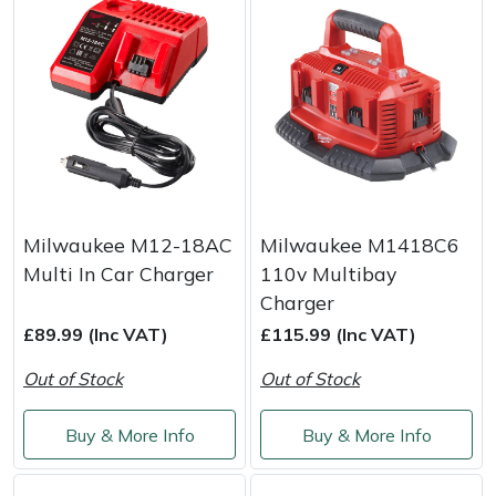
Milwaukee M12-18AC
Milwaukee M1418C6
Multi In Car Charger
110v Multibay
Charger
£89.99 (Inc VAT)
£115.99 (Inc VAT)
Out of Stock
Out of Stock
Buy & More Info
Buy & More Info