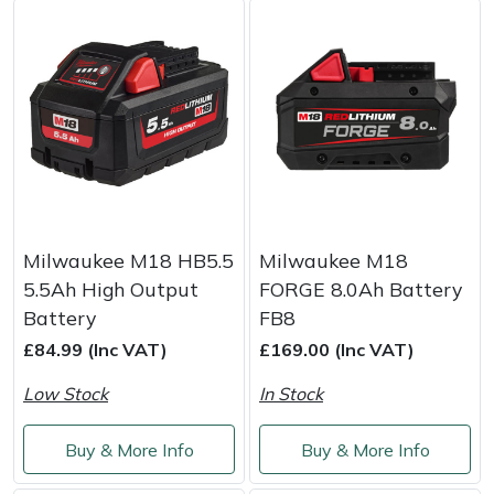
Masport
Mountfield
MSA
Native Arb
Oregon
Milwaukee M18 HB5.5
Milwaukee M18
5.5Ah High Output
FORGE 8.0Ah Battery
Panther
Battery
FB8
£84.99 (Inc VAT)
£169.00 (Inc VAT)
Petzl
Low Stock
In Stock
Pfanner
Buy & More Info
Buy & More Info
Portable Winch