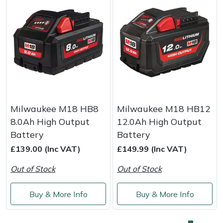
Milwaukee M18 HB8
Milwaukee M18 HB12
8.0Ah High Output
12.0Ah High Output
Battery
Battery
£139.00 (Inc VAT)
£149.99 (Inc VAT)
Out of Stock
Out of Stock
Buy & More Info
Buy & More Info