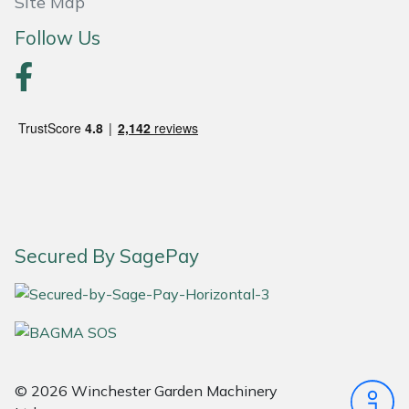
Site Map
Follow Us
Portek
Quazar
Rockfall
Sawpod
SCH
Secured By SagePay
Silky
Simplicity
SIP Protection
© 2026 Winchester Garden Machinery