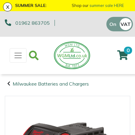
x
SUMMER SALE:
Shop our
summer sale HERE
01962 863705
Machinery
ATVs and UTVs
Arb Trolleys
Base Layers
Axes
First Aid & Hygiene
Cutting Edge Gifts Toys and Games
Batteries and Chargers
Fire Pits
Fans
AL-KO
EGO 56v Range
Sales Enquiry
On
VAT
Off
Brushcutters
Arborist & Forestry Equipment
Bracing systems
Boot Care
Drills & Impact Drivers
Forestry Signs
Horizon Gifts, Toys & Games
Brushcutter Harnesses
Heaters
Allett
STIHL AK System
Workshop Enquiry
0
Chainsaws
Cambium Savers
Clothing and PPE
Caps, Beanies & Sunglasses
Fencing Staplers
Health & Safety Kits
Husqvarna Gifts, Toys & Games
Brushcutter Line, Heads & Blades
Lighting
Ariens
STIHL AP System
Parts Enquiry
Chainsaw Hand Pruners
Climbing Aids
Chainsaw Boots
Tools
Gardening Tools
Road Signs
John Deere Gifts, Toys & Games
Chainsaw Bars & Chains
Saw Horses & Benches
Arbortec
STIHL AS System
Suggestions Regarding Our Site
Milwaukee Batteries and Chargers
Chainsaw Pole Pruners
Climbing Harnesses
Chainsaw Jackets
Grease Guns
Health and Safety
Stumpguards
Stihl Gifts, Toys & Games
Chainsaw Sharpening Equipment
Speakers
ArbPro
Hayter/TORO FlexFORCE Power System
Machinery
Arborist &
Compact Tool Carriers
Climbing Karabiners & Tool Clips
Chainsaw Trousers
Hand Tools
Gifts, Toys & Games
Bison Gifts, Toys & Games
Chainsaw Storage
Tripod Ladders
ART
Honda Cordless Range
Forestry
Equipment
Disc Cutters
Climbing Kits
Gloves
Inflators & Air Compressors
Teufelberger Gifts, Toys & Games
Spare Parts, Consumables and
Chemicals
Trolleys
Aspen
DEWALT XR FLEXVOLT Range
Accessories
Clothing and
Earth Augers
Climbing Pulleys & Swivels
Headwear
Knives
Viking Gifts Toys and Games
Cleaning Products
Workshop Vices
Bertolini
PPE