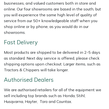
Shredders
Vacuum Cleaner Accessories
HAIX
businesses, and valued customers both in store and
online. Our four showrooms are based in the south, but
Shrub Shears
Hardhead
you will experience the same high level of quality of
service from our 50+ knowledgeable staff when you
Spreaders
Harkie
shop online or by phone, as you would do in our
showrooms.
Specialist Mowers
Harry
Fast Delivery
Sprayers, Mistblowers & Water Units
Hayter
Most products are shipped to be delivered in 2-5 days
as standard. Next day service is offered, please check
Stumpgrinders
Hendon
shipping options upon checkout. Larger items, such as
Tractors & Chippers will take longer.
Sweepers
Honda
Authorised Dealers
Tractors, Ride-Ons & Zero Turns
Horizon
We are authorised retailers for all of the equipment we
sell including top brands such as Honda, Stihl,
Transporters
Husqvarna
Husqvarna, Hayter, Toro and Countax.