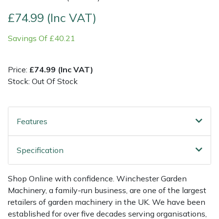
£74.99 (Inc VAT)
Multiple Machine Bundles
Lowering Ropes
Work Trousers, Waterproofs
Pressure Washer Accessories
EcoPlug Max
Savings Of £40.21
Multi Tools
Prussiks and Accessory Cord
Ride-On Mower Decks
Edelrid
Price:
£74.99 (Inc VAT)
Post Drivers
Rigging Plates
Robot Mower Accessories
EGO
Stock: Out Of Stock
Pressure Washers
Steel Karabiners
Scarifier Accessories
Eliet
Features
Pruning Shears
Tool Strops & Slings
Shredder & Chipper Accessories
Gardena
Robotic Mowers
Throwline Equipment
Sprayer & Mistblower Accessories
Gransfors
Specification
Rotavators
Whoopies & Slings
Tiller & Rotovator Accessories
Grillo
Shop Online with confidence. Winchester Garden
Machinery, a family-run business, are one of the largest
Scarifiers
Winches & Accessories
Tractor Accessories
HAAS
retailers of garden machinery in the UK. We have been
established for over five decades serving organisations,