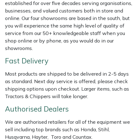
Shredders
Vacuum Cleaner Accessories
HAIX
established for over five decades serving organisations,
businesses, and valued customers both in store and
Shrub Shears
Hardhead
online. Our four showrooms are based in the south, but
you will experience the same high level of quality of
service from our 50+ knowledgeable staff when you
Spreaders
Harkie
shop online or by phone, as you would do in our
showrooms.
Specialist Mowers
Harry
Fast Delivery
Sprayers, Mistblowers & Water Units
Hayter
Most products are shipped to be delivered in 2-5 days
as standard. Next day service is offered, please check
Stumpgrinders
Hendon
shipping options upon checkout. Larger items, such as
Tractors & Chippers will take longer.
Sweepers
Honda
Authorised Dealers
Tractors, Ride-Ons & Zero Turns
Horizon
We are authorised retailers for all of the equipment we
sell including top brands such as Honda, Stihl,
Transporters
Husqvarna
Husqvarna, Hayter, Toro and Countax.