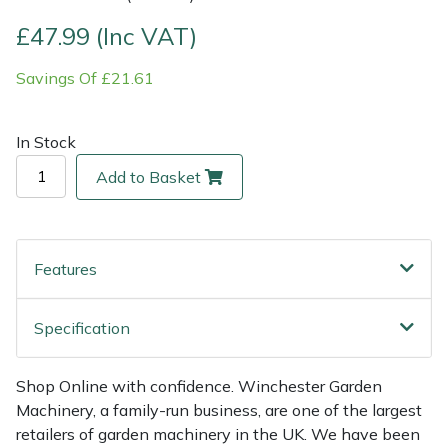
£47.99 (Inc VAT)
Multiple Machine Bundles
Lowering Ropes
Work Trousers, Waterproofs
Pressure Washer Accessories
EcoPlug Max
Savings Of £21.61
Multi Tools
Prussiks and Accessory Cord
Ride-On Mower Decks
Edelrid
In Stock
Post Drivers
Rigging Plates
Robot Mower Accessories
EGO
Add to Basket
Pressure Washers
Steel Karabiners
Scarifier Accessories
Eliet
Pruning Shears
Tool Strops & Slings
Shredder & Chipper Accessories
Gardena
Features
Robotic Mowers
Throwline Equipment
Sprayer & Mistblower Accessories
Gransfors
Specification
Rotavators
Whoopies & Slings
Tiller & Rotovator Accessories
Grillo
Shop Online with confidence. Winchester Garden
Scarifiers
Winches & Accessories
Tractor Accessories
HAAS
Machinery, a family-run business, are one of the largest
retailers of garden machinery in the UK. We have been