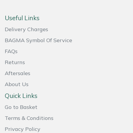
Masport
Useful Links
Mountfield
Delivery Charges
MSA
BAGMA Symbol Of Service
FAQs
Native Arb
Returns
Oregon
Aftersales
About Us
Panther
Quick Links
Petzl
Go to Basket
Pfanner
Terms & Conditions
Privacy Policy
Portable Winch