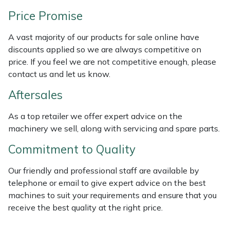
Weed Removers
ISC
Price Promise
Water Pumps
Jameson
A vast majority of our products for sale online have
discounts applied so we are always competitive on
Wheeled Trimmers
John Deere
price. If you feel we are not competitive enough, please
contact us and let us know.
Wood Chippers
Kress
Aftersales
Laserware
As a top retailer we offer expert advice on the
machinery we sell, along with servicing and spare parts.
Leyat
Commitment to Quality
Loncin
Our friendly and professional staff are available by
telephone or email to give expert advice on the best
Marlow
machines to suit your requirements and ensure that you
receive the best quality at the right price.
Maruyama