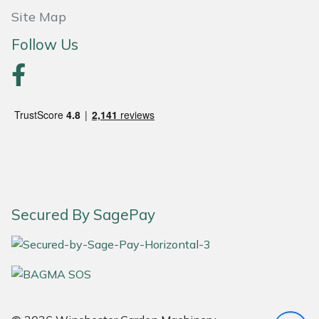
Site Map
Portek
Follow Us
Quazar
Rockfall
Sawpod
SCH
Silky
Secured By SagePay
Simplicity
SIP Protection