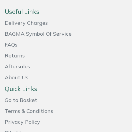
Masport
Useful Links
Delivery Charges
Mountfield
BAGMA Symbol Of Service
MSA
FAQs
Native Arb
Returns
Aftersales
Oregon
About Us
Panther
Quick Links
Petzl
Go to Basket
Terms & Conditions
Pfanner
Privacy Policy
Portable Winch