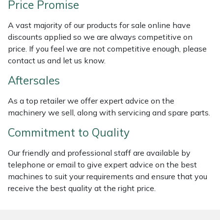
Price Promise
Weed Removers
ISC
A vast majority of our products for sale online have
Water Pumps
Jameson
discounts applied so we are always competitive on
price. If you feel we are not competitive enough, please
Wheeled Trimmers
John Deere
contact us and let us know.
Aftersales
Wood Chippers
Kress
As a top retailer we offer expert advice on the
Laserware
machinery we sell, along with servicing and spare parts.
Commitment to Quality
Leyat
Our friendly and professional staff are available by
Loncin
telephone or email to give expert advice on the best
machines to suit your requirements and ensure that you
Marlow
receive the best quality at the right price.
Maruyama