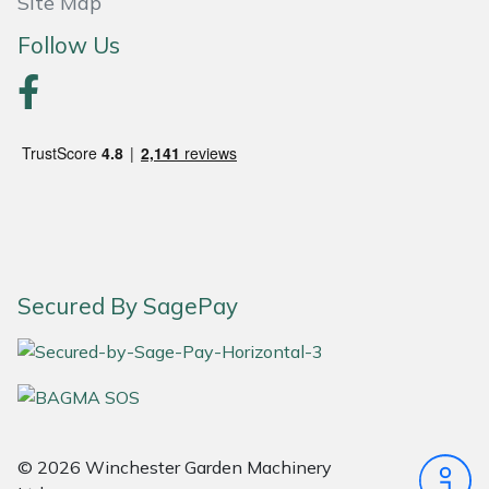
Site Map
Follow Us
Portek
Quazar
Rockfall
Sawpod
SCH
Secured By SagePay
Silky
Simplicity
SIP Protection
© 2026 Winchester Garden Machinery