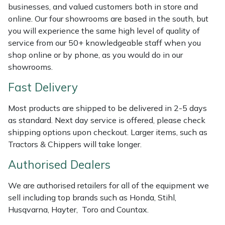
Shredders
Vacuum Cleaner Accessories
HAIX
businesses, and valued customers both in store and
online. Our four showrooms are based in the south, but
Shrub Shears
Hardhead
you will experience the same high level of quality of
service from our 50+ knowledgeable staff when you
Spreaders
Harkie
shop online or by phone, as you would do in our
showrooms.
Specialist Mowers
Harry
Fast Delivery
Sprayers, Mistblowers & Water Units
Hayter
Most products are shipped to be delivered in 2-5 days
as standard. Next day service is offered, please check
Stumpgrinders
Hendon
shipping options upon checkout. Larger items, such as
Tractors & Chippers will take longer.
Sweepers
Honda
Authorised Dealers
Tractors, Ride-Ons & Zero Turns
Horizon
We are authorised retailers for all of the equipment we
sell including top brands such as Honda, Stihl,
Transporters
Husqvarna
Husqvarna, Hayter, Toro and Countax.