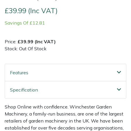
£39.99 (Inc VAT)
Multiple Machine Bundles
Lowering Ropes
Work Trousers, Waterproofs
Pressure Washer Accessories
EcoPlug Max
Savings Of £12.81
Multi Tools
Prussiks and Accessory Cord
Ride-On Mower Decks
Edelrid
Price:
£39.99 (Inc VAT)
Post Drivers
Rigging Plates
Robot Mower Accessories
EGO
Stock: Out Of Stock
Pressure Washers
Steel Karabiners
Scarifier Accessories
Eliet
Features
Pruning Shears
Tool Strops & Slings
Shredder & Chipper Accessories
Gardena
Robotic Mowers
Throwline Equipment
Sprayer & Mistblower Accessories
Gransfors
Specification
Rotavators
Whoopies & Slings
Tiller & Rotovator Accessories
Grillo
Shop Online with confidence. Winchester Garden
Machinery, a family-run business, are one of the largest
Scarifiers
Winches & Accessories
Tractor Accessories
HAAS
retailers of garden machinery in the UK. We have been
established for over five decades serving organisations,