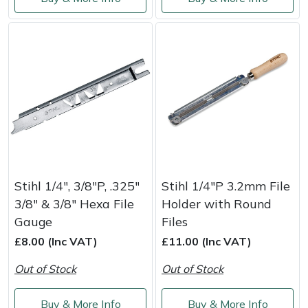
Service
Multiple Machine Bundles
Lowering Ropes
Work Trousers, Waterproofs
Pressure Washer Accessories
EcoPlug Max
Multi Tools
Prussiks and Accessory Cord
Ride-On Mower Decks
Edelrid
Post Drivers
Rigging Plates
Robot Mower Accessories
EGO
Pressure Washers
Steel Karabiners
Scarifier Accessories
Eliet
Pruning Shears
Tool Strops & Slings
Shredder & Chipper Accessories
Gardena
Stihl 1/4", 3/8"P, .325"
Stihl 1/4"P 3.2mm File
3/8" & 3/8" Hexa File
Holder with Round
Robotic Mowers
Throwline Equipment
Sprayer & Mistblower Accessories
Gransfors
Gauge
Files
£8.00 (Inc VAT)
£11.00 (Inc VAT)
Rotavators
Whoopies & Slings
Tiller & Rotovator Accessories
Grillo
Out of Stock
Out of Stock
Scarifiers
Winches & Accessories
Tractor Accessories
HAAS
Buy & More Info
Buy & More Info