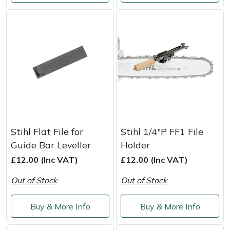
Snapper
Stein
Stiga
Stihl
Teufelberger
Timberwolf
Stihl Flat File for
Stihl 1/4"P FF1 File
Guide Bar Leveller
Holder
Toro
£12.00 (Inc VAT)
£12.00 (Inc VAT)
Out of Stock
Out of Stock
Treehog
Buy & More Info
Buy & More Info
Weibang