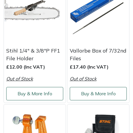
Stihl 1/4" & 3/8"P FF1
Vallorbe Box of 7/32nd
File Holder
Files
£12.00 (Inc VAT)
£17.40 (Inc VAT)
Out of Stock
Out of Stock
Buy & More Info
Buy & More Info