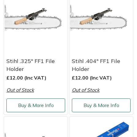
Stihl .325" FF1 File
Stihl .404" FF1 File
Holder
Holder
£12.00 (Inc VAT)
£12.00 (Inc VAT)
Out of Stock
Out of Stock
Buy & More Info
Buy & More Info