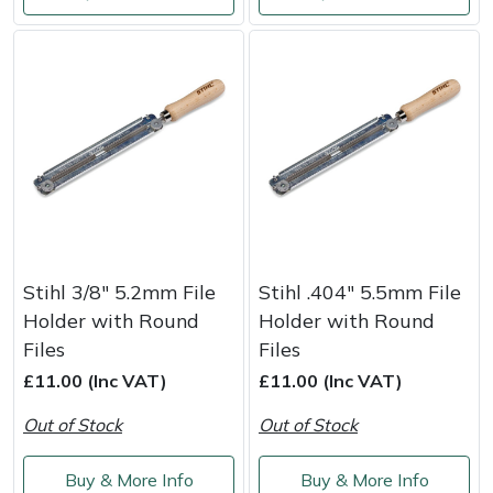
Weed Removers
ISC
Water Pumps
Jameson
Wheeled Trimmers
John Deere
Wood Chippers
Kress
Laserware
Stihl 3/8" 5.2mm File
Stihl .404" 5.5mm File
Leyat
Holder with Round
Holder with Round
Files
Files
Loncin
£11.00 (Inc VAT)
£11.00 (Inc VAT)
Marlow
Out of Stock
Out of Stock
Maruyama
Buy & More Info
Buy & More Info