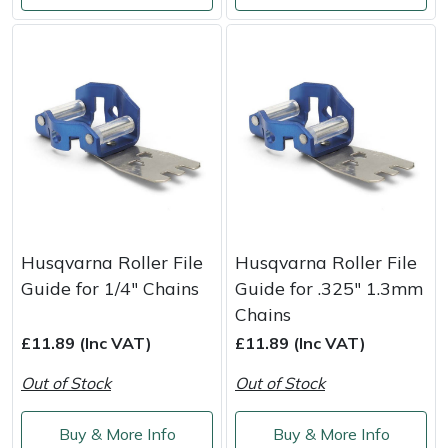
Masport
Mountfield
MSA
Native Arb
Oregon
Husqvarna Roller File
Husqvarna Roller File
Panther
Guide for 1/4" Chains
Guide for .325" 1.3mm
Chains
Petzl
£11.89 (Inc VAT)
£11.89 (Inc VAT)
Out of Stock
Out of Stock
Pfanner
Buy & More Info
Buy & More Info
Portable Winch