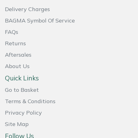
Delivery Charges
BAGMA Symbol Of Service
FAQs
Returns
Aftersales
About Us
Quick Links
Go to Basket
Terms & Conditions
Privacy Policy
Site Map
Follow Us