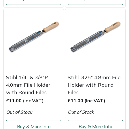
Shredders
Vacuum Cleaner Accessories
HAIX
Shrub Shears
Hardhead
Spreaders
Harkie
Specialist Mowers
Harry
Sprayers, Mistblowers & Water Units
Hayter
Stumpgrinders
Hendon
Stihl 1/4" & 3/8"P
Stihl .325" 4.8mm File
4.0mm File Holder
Holder with Round
Sweepers
Honda
with Round Files
Files
£11.00 (Inc VAT)
£11.00 (Inc VAT)
Tractors, Ride-Ons & Zero Turns
Horizon
Out of Stock
Out of Stock
Transporters
Husqvarna
Buy & More Info
Buy & More Info