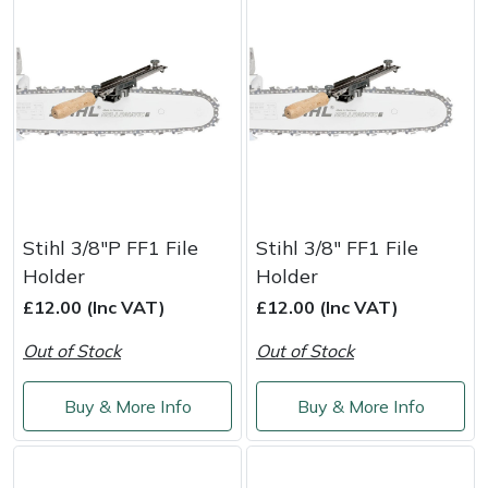
Yale
Stihl 3/8"P FF1 File
Stihl 3/8" FF1 File
Holder
Holder
£12.00 (Inc VAT)
£12.00 (Inc VAT)
Out of Stock
Out of Stock
Buy & More Info
Buy & More Info