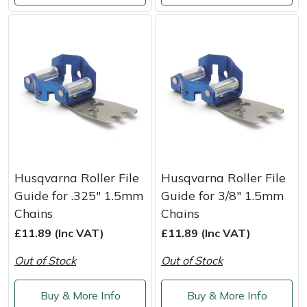
Portek
Quazar
Rockfall
Sawpod
SCH
Husqvarna Roller File
Husqvarna Roller File
Guide for .325" 1.5mm
Guide for 3/8" 1.5mm
Silky
Chains
Chains
£11.89 (Inc VAT)
£11.89 (Inc VAT)
Simplicity
Out of Stock
Out of Stock
SIP Protection
Buy & More Info
Buy & More Info