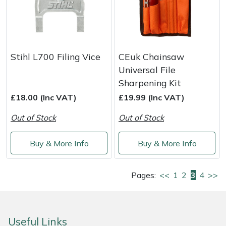
Stihl L700 Filing Vice
CEuk Chainsaw
Universal File
Sharpening Kit
£18.00 (Inc VAT)
£19.99 (Inc VAT)
Out of Stock
Out of Stock
Buy & More Info
Buy & More Info
Pages:
<<
1
2
3
4
>>
Useful Links