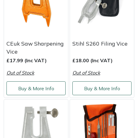
CEuk Saw Sharpening
Stihl S260 Filing Vice
Vice
£17.99 (Inc VAT)
£18.00 (Inc VAT)
Out of Stock
Out of Stock
Buy & More Info
Buy & More Info