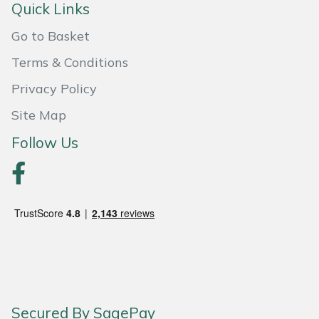
Shredders
Vacuum Cleaner Accessories
HAIX
Quick Links
Go to Basket
Shrub Shears
Hardhead
Terms & Conditions
Spreaders
Harkie
Privacy Policy
Specialist Mowers
Harry
Site Map
Follow Us
Sprayers, Mistblowers & Water Units
Hayter
Stumpgrinders
Hendon
Sweepers
Honda
Tractors, Ride-Ons & Zero Turns
Horizon
Transporters
Husqvarna
Secured By SagePay