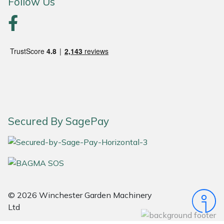
Follow Us
Portek
Quazar
Rockfall
Sawpod
Secured By SagePay
SCH
Silky
Simplicity
© 2026 Winchester Garden Machinery
SIP Protection
Ltd