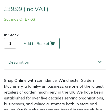
£39.99 (Inc VAT)
Multiple Machine Bundles
Lowering Ropes
Work Trousers, Waterproofs
Pressure Washer Accessories
EcoPlug Max
Savings Of £7.63
Multi Tools
Prussiks and Accessory Cord
Ride-On Mower Decks
Edelrid
In Stock
Post Drivers
Rigging Plates
Robot Mower Accessories
EGO
Add to Basket
Pressure Washers
Steel Karabiners
Scarifier Accessories
Eliet
Pruning Shears
Tool Strops & Slings
Shredder & Chipper Accessories
Gardena
Description
Robotic Mowers
Throwline Equipment
Sprayer & Mistblower Accessories
Gransfors
Shop Online with confidence. Winchester Garden
Machinery, a family-run business, are one of the largest
Rotavators
Whoopies & Slings
Tiller & Rotovator Accessories
Grillo
retailers of garden machinery in the UK. We have been
established for over five decades serving organisations,
Scarifiers
Winches & Accessories
Tractor Accessories
HAAS
businesses, and valued customers both in store and
online. Our four showrooms are based in the south, but