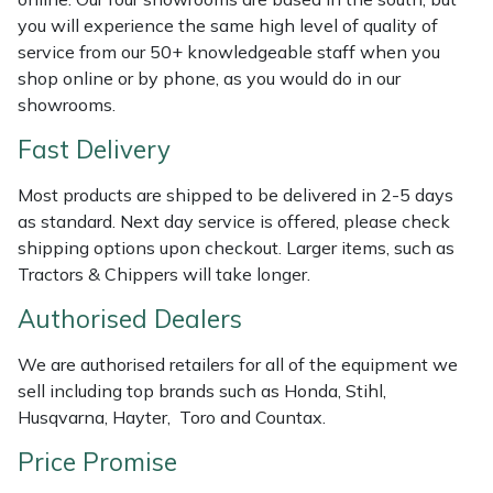
Shredders
Vacuum Cleaner Accessories
HAIX
you will experience the same high level of quality of
service from our 50+ knowledgeable staff when you
Shrub Shears
Hardhead
shop online or by phone, as you would do in our
showrooms.
Spreaders
Harkie
Fast Delivery
Specialist Mowers
Harry
Most products are shipped to be delivered in 2-5 days
as standard. Next day service is offered, please check
Sprayers, Mistblowers & Water Units
Hayter
shipping options upon checkout. Larger items, such as
Tractors & Chippers will take longer.
Stumpgrinders
Hendon
Authorised Dealers
Sweepers
Honda
We are authorised retailers for all of the equipment we
sell including top brands such as Honda, Stihl,
Tractors, Ride-Ons & Zero Turns
Horizon
Husqvarna, Hayter, Toro and Countax.
Transporters
Husqvarna
Price Promise