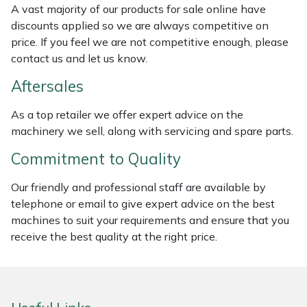
A vast majority of our products for sale online have
Weed Removers
ISC
discounts applied so we are always competitive on
price. If you feel we are not competitive enough, please
Water Pumps
Jameson
contact us and let us know.
Wheeled Trimmers
John Deere
Aftersales
As a top retailer we offer expert advice on the
Wood Chippers
Kress
machinery we sell, along with servicing and spare parts.
Laserware
Commitment to Quality
Leyat
Our friendly and professional staff are available by
telephone or email to give expert advice on the best
machines to suit your requirements and ensure that you
Loncin
receive the best quality at the right price.
Marlow
Maruyama