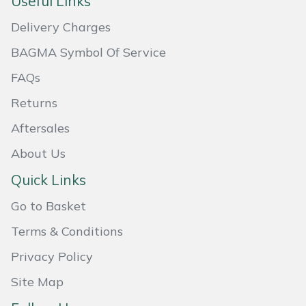
Useful Links
Masport
Delivery Charges
BAGMA Symbol Of Service
Mountfield
FAQs
MSA
Returns
Native Arb
Aftersales
About Us
Oregon
Quick Links
Panther
Go to Basket
Petzl
Terms & Conditions
Privacy Policy
Pfanner
Site Map
Portable Winch