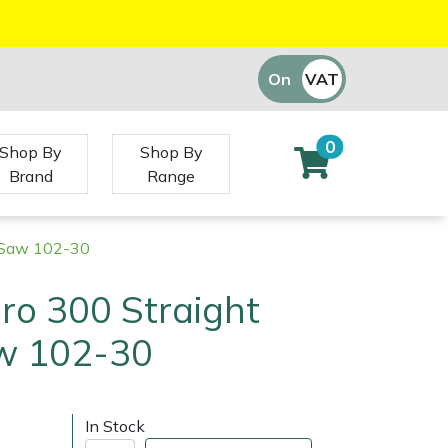
On
VAT
Off
0
Shop By
Shop By
Brand
Range
g Saw 102-30
ro 300 Straight
w 102-30
In Stock