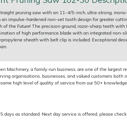
straight pruning saw with an 11-4/5-inch, ultra-strong, mono-
an impulse-hardened non-set tooth design for greater cutting 
f the Future! The precision ground, razor-sharp teeth with f
ination of high performance blade with an integrated non-sl
lypropylene sheath with belt clip is included. Exceptional desi
pan.
 Machinery, a family-run business, are one of the largest re
rving organisations, businesses, and valued customers both i
e same high level of quality of service from our 50+ knowled
-5 days as standard. Next day service is offered, please chec