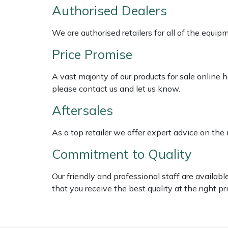
Shredders
Vacuum Cleaner Accessories
HAIX
Authorised Dealers
Shrub Shears
Hardhead
We are authorised retailers for all of the equi
Price Promise
Spreaders
Harkie
A vast majority of our products for sale online
Specialist Mowers
Harry
please contact us and let us know.
Sprayers, Mistblowers & Water Units
Hayter
Aftersales
As a top retailer we offer expert advice on the
Stumpgrinders
Hendon
Commitment to Quality
Sweepers
Honda
Our friendly and professional staff are availab
Tractors, Ride-Ons & Zero Turns
Horizon
that you receive the best quality at the right pri
Transporters
Husqvarna