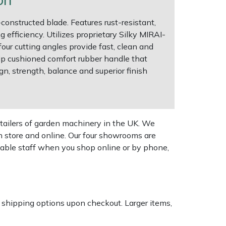
constructed blade. Features rust-resistant,
efficiency. Utilizes proprietary Silky MIRAI-
our cutting angles provide fast, clean and
ip cushioned comfort rubber handle that
gn, strength, balance and superior finish
tailers of garden machinery in the UK. We
n store and online. Our four showrooms are
geable staff when you shop online or by phone,
k shipping options upon checkout. Larger items,