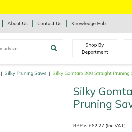
About Us
Contact Us
Knowledge Hub
Shop By
Department
|
Silky Pruning Saws
|
Silky Gomtaro 300 Straight Prunin
Silky Gomta
Pruning Sa
RRP is £62.27 (Inc VAT)