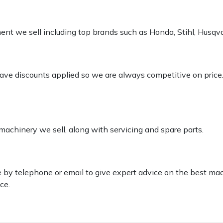
pment we sell including top brands such as Honda, Stihl, Husq
 have discounts applied so we are always competitive on price
 machinery we sell, along with servicing and spare parts.
le by telephone or email to give expert advice on the best ma
ce.