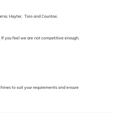
varna, Hayter, Toro and Countax.
. If you feel we are not competitive enough,
chines to suit your requirements and ensure