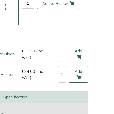
Add to Basket
T)
£31.50 (Inc
Add
e Blade
VAT)
£24.00 (Inc
Add
Holster
ice
FAQs
Delivery Charges
Arrange a Consultation
VAT)
Specification
on