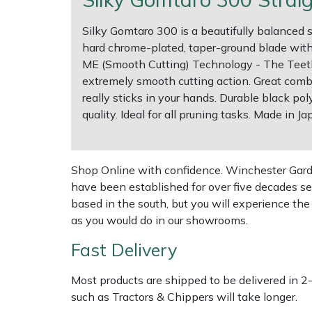
Silky Gomtaro 300 is a beautifully balanced 
Multiple Machine Bundles
Lowering Ropes
Work Trousers, Waterproofs
Pressure Washer Accessories
EcoPlug Max
hard chrome-plated, taper-ground blade with 
ME (Smooth Cutting) Technology - The Teeth o
Multi Tools
Prussiks and Accessory Cord
Ride-On Mower Decks
Edelrid
extremely smooth cutting action. Great comb
really sticks in your hands. Durable black po
Post Drivers
Rigging Plates
Robot Mower Accessories
EGO
quality. Ideal for all pruning tasks. Made in Ja
Pressure Washers
Steel Karabiners
Scarifier Accessories
Eliet
Shop Online with confidence. Winchester Garden
Pruning Shears
Tool Strops & Slings
Shredder & Chipper Accessories
Gardena
have been established for over five decades se
based in the south, but you will experience th
Robotic Mowers
Throwline Equipment
Sprayer & Mistblower Accessories
Gransfors
as you would do in our showrooms.
Rotavators
Whoopies & Slings
Tiller & Rotovator Accessories
Grillo
Fast Delivery
Most products are shipped to be delivered in 2
Scarifiers
Winches & Accessories
Tractor Accessories
HAAS
such as Tractors & Chippers will take longer.