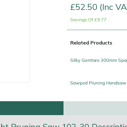
£52.50 (Inc VA
Savings Of £9.77
Related Products
Silky Gomtaro 300mm Spar
Sawpod Pruning Handsaw 
e
Clearance
Contact Us
Returns
Vouchers
BAGMA Symbol Of Serv
ght Pruning Saw 102-30 Descripti