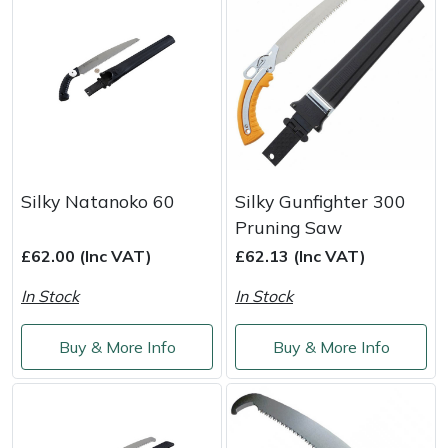
Yale
Silky Natanoko 60
Silky Gunfighter 300
Pruning Saw
£62.00 (Inc VAT)
£62.13 (Inc VAT)
In Stock
In Stock
Buy & More Info
Buy & More Info