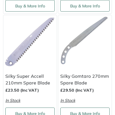
Service
Buy & More Info
Buy & More Info
Multiple Machine Bundles
Lowering Ropes
Work Trousers, Waterproofs
Pressure Washer Accessories
EcoPlug Max
Multi Tools
Prussiks and Accessory Cord
Ride-On Mower Decks
Edelrid
Post Drivers
Rigging Plates
Robot Mower Accessories
EGO
Pressure Washers
Steel Karabiners
Scarifier Accessories
Eliet
Pruning Shears
Tool Strops & Slings
Shredder & Chipper Accessories
Gardena
Silky Super Accell
Silky Gomtaro 270mm
Robotic Mowers
Throwline Equipment
Sprayer & Mistblower Accessories
Gransfors
210mm Spare Blade
Spare Blade
£23.50 (Inc VAT)
£29.50 (Inc VAT)
Rotavators
Whoopies & Slings
Tiller & Rotovator Accessories
Grillo
In Stock
In Stock
Scarifiers
Winches & Accessories
Tractor Accessories
HAAS
Buy & More Info
Buy & More Info