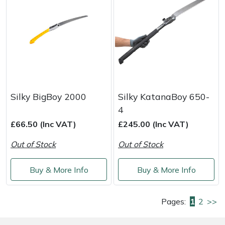
Silky BigBoy 2000
Silky KatanaBoy 650-
4
£66.50 (Inc VAT)
£245.00 (Inc VAT)
Out of Stock
Out of Stock
Buy & More Info
Buy & More Info
Pages:
1
2
>>