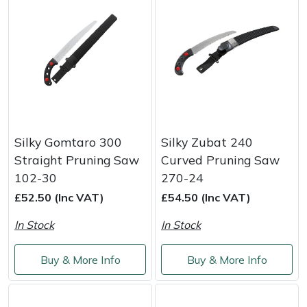
Portek
Quazar
Rockfall
Sawpod
Silky Gomtaro 300
Silky Zubat 240
Straight Pruning Saw
Curved Pruning Saw
SCH
102-30
270-24
£52.50 (Inc VAT)
£54.50 (Inc VAT)
Silky
In Stock
In Stock
Simplicity
Buy & More Info
Buy & More Info
SIP Protection