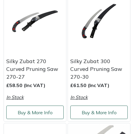
Snapper
Stein
Stiga
Stihl
Silky Zubat 270
Silky Zubat 300
Teufelberger
Curved Pruning Saw
Curved Pruning Saw
Timberwolf
270-27
270-30
£58.50 (Inc VAT)
£61.50 (Inc VAT)
Toro
In Stock
In Stock
Treehog
Buy & More Info
Buy & More Info
Weibang