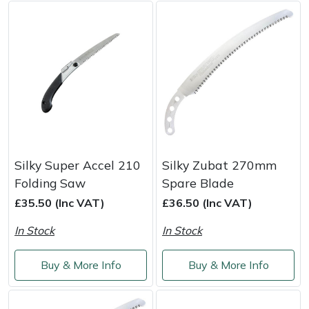
Weed Removers
ISC
Water Pumps
Jameson
Wheeled Trimmers
John Deere
Wood Chippers
Kress
Laserware
Silky Super Accel 210
Silky Zubat 270mm
Folding Saw
Spare Blade
Leyat
£35.50 (Inc VAT)
£36.50 (Inc VAT)
Loncin
In Stock
In Stock
Marlow
Buy & More Info
Buy & More Info
Maruyama