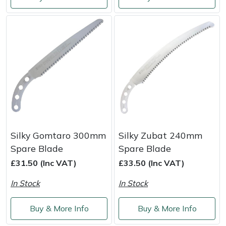
Shredders
Vacuum Cleaner Accessories
HAIX
Shrub Shears
Hardhead
Spreaders
Harkie
Specialist Mowers
Harry
Sprayers, Mistblowers & Water Units
Hayter
Stumpgrinders
Hendon
Silky Gomtaro 300mm
Silky Zubat 240mm
Spare Blade
Spare Blade
Sweepers
Honda
£31.50 (Inc VAT)
£33.50 (Inc VAT)
In Stock
In Stock
Tractors, Ride-Ons & Zero Turns
Horizon
Buy & More Info
Buy & More Info
Transporters
Husqvarna