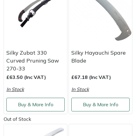
Silky Zubat 330
Silky Hayauchi Spare
Curved Pruning Saw
Blade
270-33
£63.50 (Inc VAT)
£67.18 (Inc VAT)
In Stock
In Stock
Buy & More Info
Buy & More Info
Out of Stock