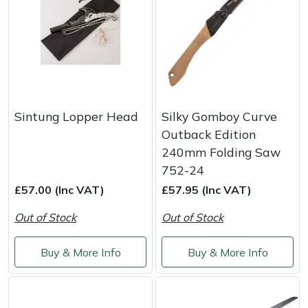
Sintung Lopper Head
Silky Gomboy Curve
Outback Edition
240mm Folding Saw
752-24
£57.00 (Inc VAT)
£57.95 (Inc VAT)
Out of Stock
Out of Stock
Buy & More Info
Buy & More Info