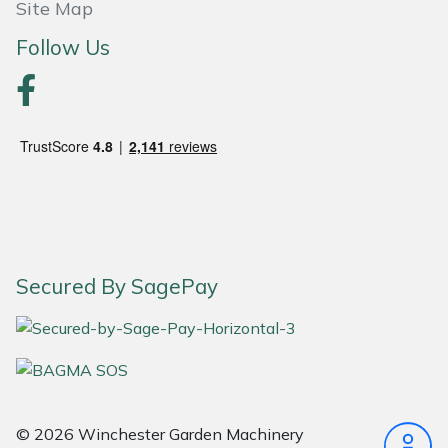
Site Map
Follow Us
Secured By SagePay
© 2026 Winchester Garden Machinery