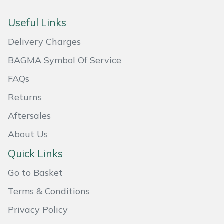
Useful Links
Delivery Charges
BAGMA Symbol Of Service
FAQs
Returns
Aftersales
About Us
Quick Links
Go to Basket
Terms & Conditions
Privacy Policy