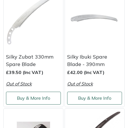
Silky Zubat 330mm
Silky Ibuki Spare
Spare Blade
Blade - 390mm
£39.50 (Inc VAT)
£42.00 (Inc VAT)
Out of Stock
Out of Stock
Buy & More Info
Buy & More Info