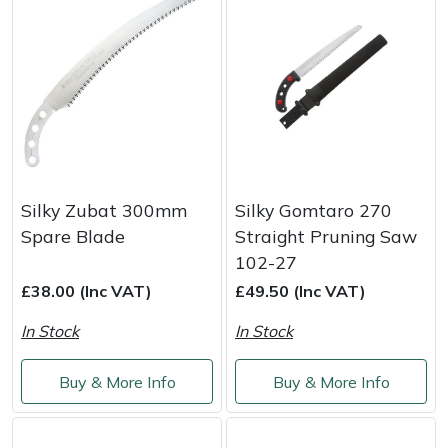
Masport
Mountfield
MSA
Native Arb
Silky Zubat 300mm
Silky Gomtaro 270
Oregon
Spare Blade
Straight Pruning Saw
102-27
Panther
£38.00 (Inc VAT)
£49.50 (Inc VAT)
In Stock
In Stock
Petzl
Buy & More Info
Buy & More Info
Pfanner
Portable Winch