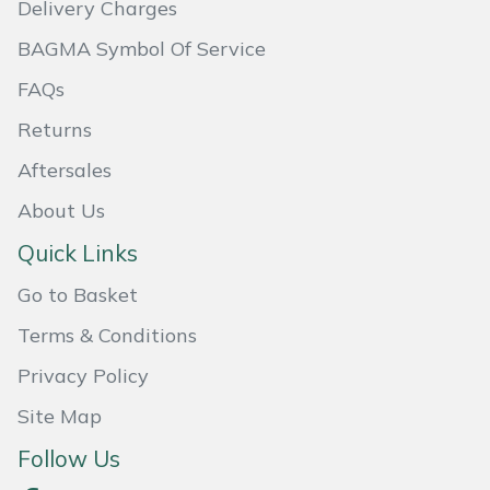
Delivery Charges
Masport
BAGMA Symbol Of Service
Mountfield
FAQs
Returns
MSA
Aftersales
Native Arb
About Us
Quick Links
Oregon
Go to Basket
Panther
Terms & Conditions
Petzl
Privacy Policy
Site Map
Pfanner
Follow Us
Portable Winch