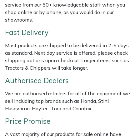
Shredders
Vacuum Cleaner Accessories
HAIX
service from our 50+ knowledgeable staff when you
shop online or by phone, as you would do in our
Shrub Shears
Hardhead
showrooms.
Fast Delivery
Spreaders
Harkie
Most products are shipped to be delivered in 2-5 days
Specialist Mowers
Harry
as standard. Next day service is offered, please check
shipping options upon checkout. Larger items, such as
Sprayers, Mistblowers & Water Units
Hayter
Tractors & Chippers will take longer.
Authorised Dealers
Stumpgrinders
Hendon
We are authorised retailers for all of the equipment we
Sweepers
Honda
sell including top brands such as Honda, Stihl,
Husqvarna, Hayter, Toro and Countax.
Tractors, Ride-Ons & Zero Turns
Horizon
Price Promise
Transporters
Husqvarna
A vast majority of our products for sale online have