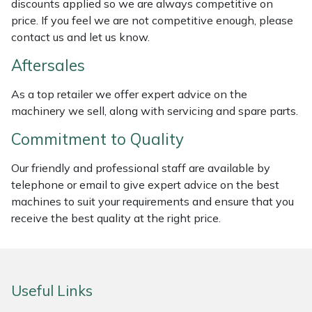
discounts applied so we are always competitive on
Weed Removers
ISC
price. If you feel we are not competitive enough, please
contact us and let us know.
Water Pumps
Jameson
Aftersales
Wheeled Trimmers
John Deere
As a top retailer we offer expert advice on the
machinery we sell, along with servicing and spare parts.
Wood Chippers
Kress
Commitment to Quality
Laserware
Our friendly and professional staff are available by
telephone or email to give expert advice on the best
Leyat
machines to suit your requirements and ensure that you
receive the best quality at the right price.
Loncin
Marlow
Useful Links
Maruyama