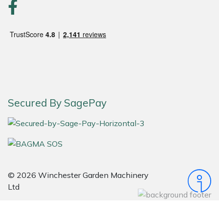
Portek
Quazar
Rockfall
Sawpod
Secured By SagePay
SCH
Silky
Simplicity
© 2026 Winchester Garden Machinery
Ltd
SIP Protection