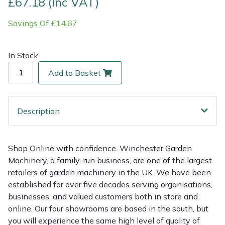
£67.18 (Inc VAT)
Savings Of £14.67
Multiple Machine Bundles
Lowering Ropes
Work Trousers, Waterproofs
Pressure Washer Accessories
EcoPlug Max
Multi Tools
Prussiks and Accessory Cord
Ride-On Mower Decks
Edelrid
In Stock
Add to Basket
Post Drivers
Rigging Plates
Robot Mower Accessories
EGO
Pressure Washers
Steel Karabiners
Scarifier Accessories
Eliet
Description
Pruning Shears
Tool Strops & Slings
Shredder & Chipper Accessories
Gardena
Shop Online with confidence. Winchester Garden
Robotic Mowers
Throwline Equipment
Sprayer & Mistblower Accessories
Gransfors
Machinery, a family-run business, are one of the largest
retailers of garden machinery in the UK. We have been
Rotavators
Whoopies & Slings
Tiller & Rotovator Accessories
Grillo
established for over five decades serving organisations,
businesses, and valued customers both in store and
Scarifiers
Winches & Accessories
Tractor Accessories
HAAS
online. Our four showrooms are based in the south, but
you will experience the same high level of quality of