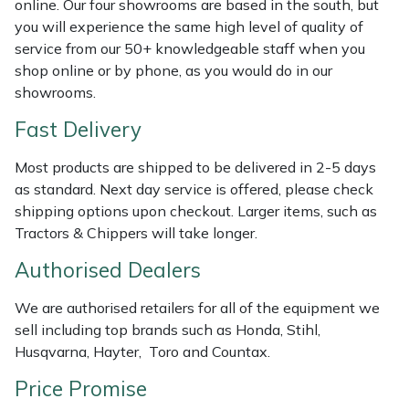
online. Our four showrooms are based in the south, but
Shredders
Vacuum Cleaner Accessories
HAIX
you will experience the same high level of quality of
service from our 50+ knowledgeable staff when you
Shrub Shears
Hardhead
shop online or by phone, as you would do in our
showrooms.
Spreaders
Harkie
Fast Delivery
Specialist Mowers
Harry
Most products are shipped to be delivered in 2-5 days
as standard. Next day service is offered, please check
Sprayers, Mistblowers & Water Units
Hayter
shipping options upon checkout. Larger items, such as
Tractors & Chippers will take longer.
Stumpgrinders
Hendon
Authorised Dealers
Sweepers
Honda
We are authorised retailers for all of the equipment we
sell including top brands such as Honda, Stihl,
Tractors, Ride-Ons & Zero Turns
Horizon
Husqvarna, Hayter, Toro and Countax.
Transporters
Husqvarna
Price Promise