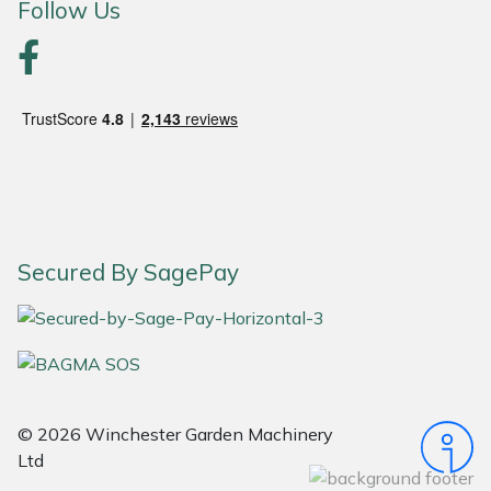
Follow Us
Portek
Quazar
Rockfall
Sawpod
SCH
Secured By SagePay
Silky
Simplicity
© 2026 Winchester Garden Machinery
SIP Protection
Ltd