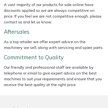
Weed Removers
ISC
A vast majority of our products for sale online have
discounts applied so we are always competitive on
price. If you feel we are not competitive enough, please
Water Pumps
Jameson
contact us and let us know.
Wheeled Trimmers
John Deere
Aftersales
Wood Chippers
Kress
As a top retailer we offer expert advice on the
machinery we sell, along with servicing and spare parts.
Laserware
Commitment to Quality
Leyat
Our friendly and professional staff are available by
telephone or email to give expert advice on the best
Loncin
machines to suit your requirements and ensure that you
receive the best quality at the right price.
Marlow
Maruyama