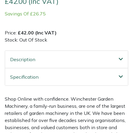
£42.00 (Inc VAT)
Savings Of £26.75
Multiple Machine Bundles
Lowering Ropes
Work Trousers, Waterproofs
Pressure Washer Accessories
EcoPlug Max
Multi Tools
Prussiks and Accessory Cord
Ride-On Mower Decks
Edelrid
Price:
£42.00 (Inc VAT)
Stock: Out Of Stock
Post Drivers
Rigging Plates
Robot Mower Accessories
EGO
Pressure Washers
Steel Karabiners
Scarifier Accessories
Eliet
Description
Pruning Shears
Tool Strops & Slings
Shredder & Chipper Accessories
Gardena
Specification
Robotic Mowers
Throwline Equipment
Sprayer & Mistblower Accessories
Gransfors
Shop Online with confidence. Winchester Garden
Rotavators
Whoopies & Slings
Tiller & Rotovator Accessories
Grillo
Machinery, a family-run business, are one of the largest
retailers of garden machinery in the UK. We have been
Scarifiers
Winches & Accessories
Tractor Accessories
HAAS
established for over five decades serving organisations,
businesses, and valued customers both in store and