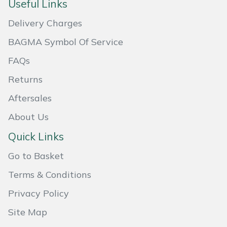
Useful Links
Masport
Delivery Charges
Mountfield
BAGMA Symbol Of Service
FAQs
MSA
Returns
Native Arb
Aftersales
About Us
Oregon
Quick Links
Panther
Go to Basket
Petzl
Terms & Conditions
Privacy Policy
Pfanner
Site Map
Portable Winch