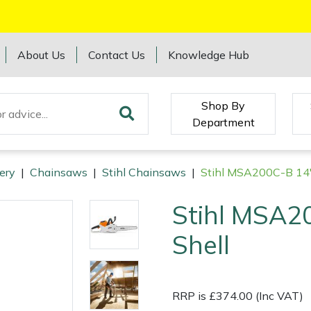
About Us
Contact Us
Knowledge Hub
Shop By
Department
ery
|
Chainsaws
|
Stihl Chainsaws
|
Stihl MSA200C-B 14"
Stihl MSA2
Shell
RRP is £374.00 (Inc VAT)