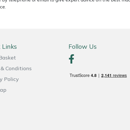
ce.
 Links
Follow Us
Basket
& Conditions
y Policy
Map