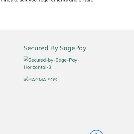
Secured By SagePay