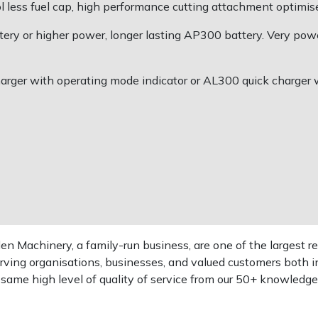
l less fuel cap, high performance cutting attachment optimis
ry or higher power, longer lasting AP300 battery. Very power
rger with operating mode indicator or AL300 quick charger wi
 Machinery, a family-run business, are one of the largest re
rving organisations, businesses, and valued customers both i
e same high level of quality of service from our 50+ knowled