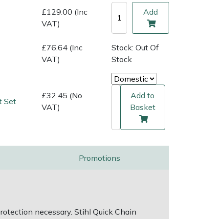
£129.00 (Inc
Add
VAT)
£76.64 (Inc
Stock: Out Of
VAT)
Stock
£32.45 (No
Add to
t Set
VAT)
Basket
Promotions
otection necessary. Stihl Quick Chain