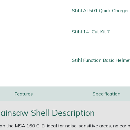
Stihl AL501 Quick Charger
Stihl 14" Cut Kit 7
Stihl Function Basic Helme
Features
Specification
insaw Shell Description
 the MSA 160 C-B, ideal for noise-sensitive areas, no ear pr