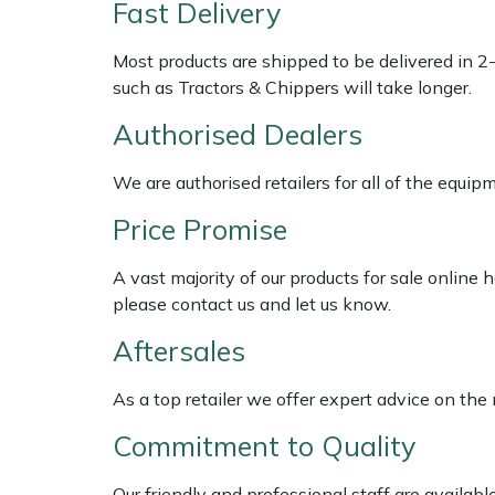
Fast Delivery
Weed Removers
ISC
Most products are shipped to be delivered in 2
Water Pumps
Jameson
such as Tractors & Chippers will take longer.
Authorised Dealers
Wheeled Trimmers
John Deere
We are authorised retailers for all of the equi
Wood Chippers
Kress
Price Promise
Laserware
A vast majority of our products for sale online
Leyat
please contact us and let us know.
Aftersales
Loncin
As a top retailer we offer expert advice on the
Marlow
Commitment to Quality
Maruyama
Our friendly and professional staff are availab