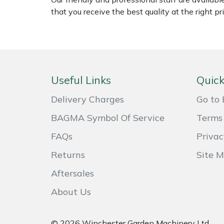
that you receive the best quality at the right pri
Masport
Mountfield
MSA
Useful Links
Quick
Native Arb
Delivery Charges
Go to 
Oregon
BAGMA Symbol Of Service
Terms 
FAQs
Privac
Panther
Returns
Site 
Petzl
Aftersales
About Us
Pfanner
Portable Winch
© 2026 Winchester Garden Machinery Ltd