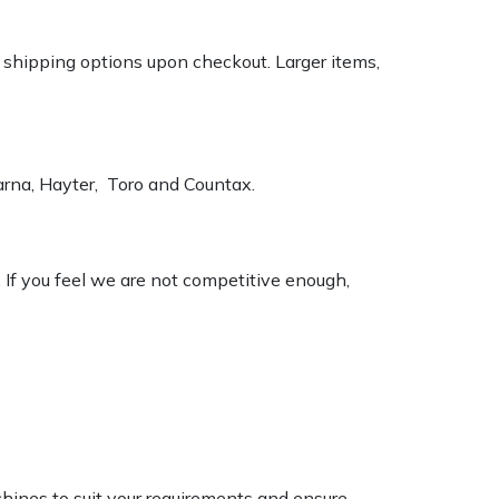
k shipping options upon checkout. Larger items,
varna, Hayter, Toro and Countax.
. If you feel we are not competitive enough,
chines to suit your requirements and ensure