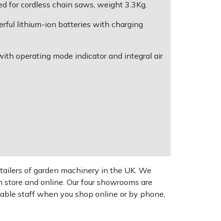
ed for cordless chain saws, weight 3.3Kg.
ful lithium-ion batteries with charging
th operating mode indicator and integral air
tailers of garden machinery in the UK. We
n store and online. Our four showrooms are
geable staff when you shop online or by phone,