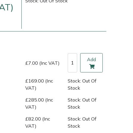
Stock: Out Of Stock
VAT)
Add
£7.00 (Inc VAT)
£169.00 (Inc
Stock: Out Of
ice
FAQs
Delivery Charges
Arrange a Consultation
VAT)
Stock
£285.00 (Inc
Stock: Out Of
VAT)
Stock
£82.00 (Inc
Stock: Out Of
VAT)
Stock