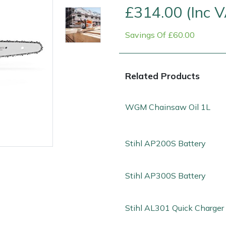
£314.00 (Inc 
Savings Of £60.00
Related Products
WGM Chainsaw Oil 1L
Stihl AP200S Battery
e
Clearance
Contact Us
Returns
Vouchers
BAGMA Symbol Of Serv
Stihl AP300S Battery
Stihl AL301 Quick Charger