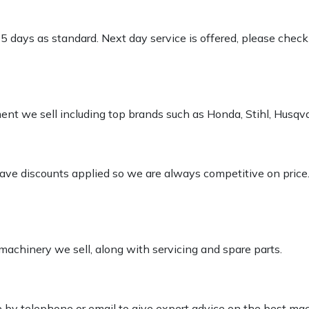
-5 days as standard. Next day service is offered, please chec
pment we sell including top brands such as Honda, Stihl, Husq
 have discounts applied so we are always competitive on price
 machinery we sell, along with servicing and spare parts.
le by telephone or email to give expert advice on the best ma