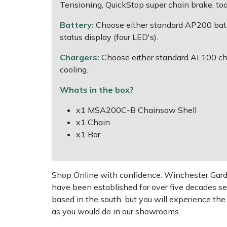
Shredders
Vacuum Cleaner Accessories
HAIX
Tensioning, QuickStop super chain brake, too
Battery:
Choose either standard AP200 batte
Shrub Shears
Hardhead
status display (four LED's).
Spreaders
Harkie
Chargers:
Choose either standard AL100 cha
cooling.
Specialist Mowers
Harry
Whats in the box?
Sprayers, Mistblowers & Water Units
Hayter
x1 MSA200C-B Chainsaw Shell
x1 Chain
Stumpgrinders
Hendon
x1 Bar
Sweepers
Honda
Shop Online with confidence. Winchester Garden
Tractors, Ride-Ons & Zero Turns
Horizon
have been established for over five decades se
based in the south, but you will experience th
Transporters
Husqvarna
as you would do in our showrooms.