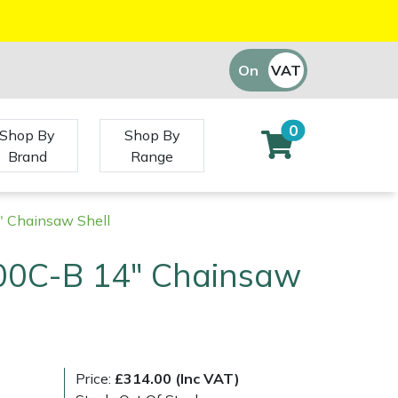
On
VAT
Off
0
Shop By
Shop By
Brand
Range
 Chainsaw Shell
00C-B 14" Chainsaw
Price:
£314.00 (Inc VAT)