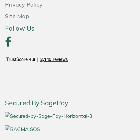
Snapper
Privacy Policy
Site Map
Stein
Follow Us
Stiga
Stihl
Teufelberger
Timberwolf
Toro
Secured By SagePay
Treehog
Weibang