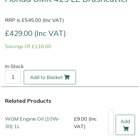
Multiple Machine Bundles
Lowering Ropes
Work Trousers, Waterproofs
Pressure Washer Accessories
EcoPlug Max
RRP is £545.00 (Inc VAT)
Multi Tools
Prussiks and Accessory Cord
Ride-On Mower Decks
Edelrid
£429.00 (Inc VAT)
Savings Of £116.00
Post Drivers
Rigging Plates
Robot Mower Accessories
EGO
Pressure Washers
Steel Karabiners
Scarifier Accessories
Eliet
In Stock
Add to Basket
Pruning Shears
Tool Strops & Slings
Shredder & Chipper Accessories
Gardena
Robotic Mowers
Throwline Equipment
Sprayer & Mistblower Accessories
Gransfors
Related Products
Rotavators
Whoopies & Slings
Tiller & Rotovator Accessories
Grillo
WGM Engine Oil (10W-
£9.00 (Inc
Add
30) 1L
VAT)
Scarifiers
Winches & Accessories
Tractor Accessories
HAAS