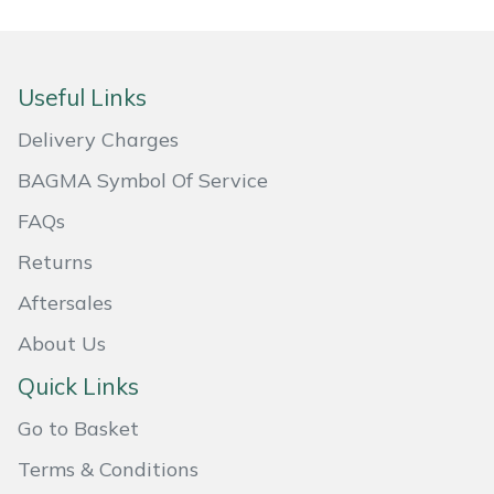
Portek
Useful Links
Quazar
Delivery Charges
Rockfall
BAGMA Symbol Of Service
Sawpod
FAQs
Returns
SCH
Aftersales
Silky
About Us
Simplicity
Quick Links
Go to Basket
SIP Protection
Terms & Conditions