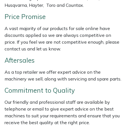
Husqvarna, Hayter, Toro and Countax.
Masport
Price Promise
Mountfield
A vast majority of our products for sale online have
discounts applied so we are always competitive on
MSA
price. If you feel we are not competitive enough, please
contact us and let us know.
Native Arb
Aftersales
Oregon
As a top retailer we offer expert advice on the
machinery we sell, along with servicing and spare parts.
Panther
Commitment to Quality
Petzl
Our friendly and professional staff are available by
telephone or email to give expert advice on the best
Pfanner
machines to suit your requirements and ensure that you
receive the best quality at the right price.
Portable Winch