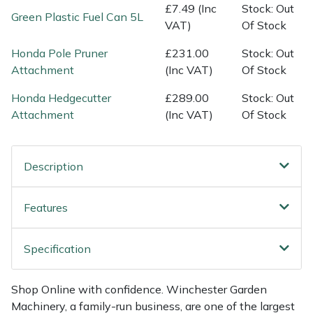
Shredders
Vacuum Cleaner Accessories
HAIX
£7.49 (Inc
Stock: Out
Green Plastic Fuel Can 5L
VAT)
Of Stock
Shrub Shears
Hardhead
Honda Pole Pruner
£231.00
Stock: Out
Attachment
(Inc VAT)
Of Stock
Spreaders
Harkie
Honda Hedgecutter
£289.00
Stock: Out
Specialist Mowers
Harry
Attachment
(Inc VAT)
Of Stock
Sprayers, Mistblowers & Water Units
Hayter
Description
Stumpgrinders
Hendon
Features
Sweepers
Honda
Specification
Tractors, Ride-Ons & Zero Turns
Horizon
Shop Online with confidence. Winchester Garden
Transporters
Husqvarna
Machinery, a family-run business, are one of the largest