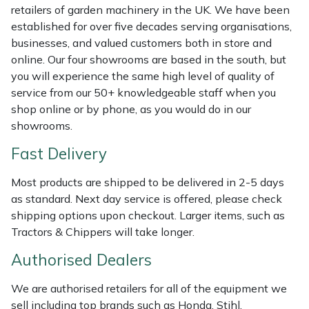
retailers of garden machinery in the UK. We have been
Weed Removers
ISC
established for over five decades serving organisations,
businesses, and valued customers both in store and
Water Pumps
Jameson
online. Our four showrooms are based in the south, but
you will experience the same high level of quality of
Wheeled Trimmers
John Deere
service from our 50+ knowledgeable staff when you
shop online or by phone, as you would do in our
Wood Chippers
Kress
showrooms.
Fast Delivery
Laserware
Most products are shipped to be delivered in 2-5 days
Leyat
as standard. Next day service is offered, please check
shipping options upon checkout. Larger items, such as
Loncin
Tractors & Chippers will take longer.
Authorised Dealers
Marlow
We are authorised retailers for all of the equipment we
Maruyama
sell including top brands such as Honda, Stihl,