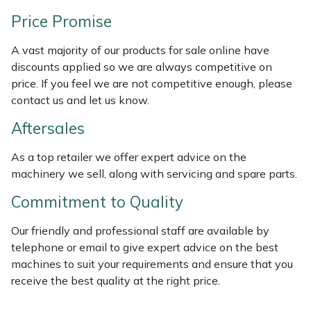
Price Promise
Portek
A vast majority of our products for sale online have
Quazar
discounts applied so we are always competitive on
price. If you feel we are not competitive enough, please
Rockfall
contact us and let us know.
Aftersales
Sawpod
As a top retailer we offer expert advice on the
SCH
machinery we sell, along with servicing and spare parts.
Commitment to Quality
Silky
Our friendly and professional staff are available by
Simplicity
telephone or email to give expert advice on the best
machines to suit your requirements and ensure that you
SIP Protection
receive the best quality at the right price.