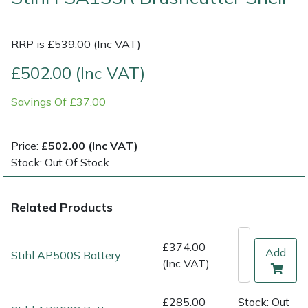
Multiple Machine Bundles
Lowering Ropes
Work Trousers, Waterproofs
Pressure Washer Accessories
EcoPlug Max
RRP is £539.00 (Inc VAT)
Multi Tools
Prussiks and Accessory Cord
Ride-On Mower Decks
Edelrid
£502.00 (Inc VAT)
Savings Of £37.00
Post Drivers
Rigging Plates
Robot Mower Accessories
EGO
Pressure Washers
Steel Karabiners
Scarifier Accessories
Eliet
Price:
£502.00 (Inc VAT)
Stock: Out Of Stock
Pruning Shears
Tool Strops & Slings
Shredder & Chipper Accessories
Gardena
Related Products
Robotic Mowers
Throwline Equipment
Sprayer & Mistblower Accessories
Gransfors
Rotavators
Whoopies & Slings
Tiller & Rotovator Accessories
Grillo
£374.00
Add
Stihl AP500S Battery
(Inc VAT)
Scarifiers
Winches & Accessories
Tractor Accessories
HAAS
£285.00
Stock: Out