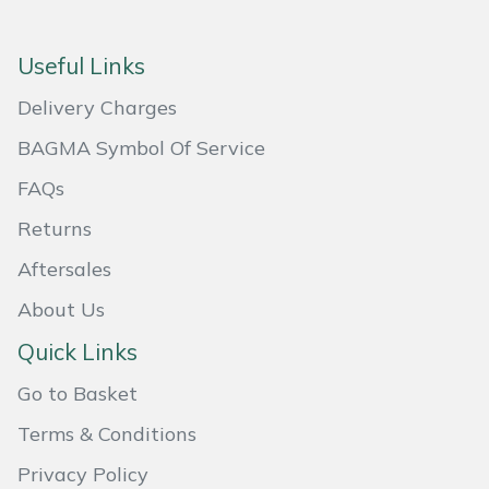
Snapper
Stein
Useful Links
Delivery Charges
Stiga
BAGMA Symbol Of Service
Stihl
FAQs
Teufelberger
Returns
Aftersales
Timberwolf
About Us
Toro
Quick Links
Treehog
Go to Basket
Terms & Conditions
Weibang
Privacy Policy