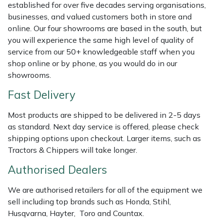
established for over five decades serving organisations,
Masport
businesses, and valued customers both in store and
online. Our four showrooms are based in the south, but
Mountfield
you will experience the same high level of quality of
service from our 50+ knowledgeable staff when you
shop online or by phone, as you would do in our
MSA
showrooms.
Native Arb
Fast Delivery
Oregon
Most products are shipped to be delivered in 2-5 days
as standard. Next day service is offered, please check
Panther
shipping options upon checkout. Larger items, such as
Tractors & Chippers will take longer.
Petzl
Authorised Dealers
Pfanner
We are authorised retailers for all of the equipment we
sell including top brands such as Honda, Stihl,
Portable Winch
Husqvarna, Hayter, Toro and Countax.