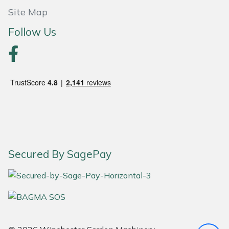
Yale
Site Map
Follow Us
Secured By SagePay