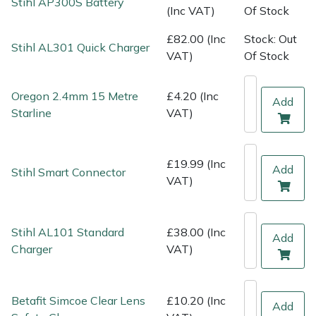
Stihl AP300S Battery
Shredders
Vacuum Cleaner Accessories
HAIX
(Inc VAT)
Of Stock
£82.00 (Inc
Stock: Out
Shrub Shears
Hardhead
Stihl AL301 Quick Charger
VAT)
Of Stock
Spreaders
Harkie
Oregon 2.4mm 15 Metre
£4.20 (Inc
Add
Starline
VAT)
Specialist Mowers
Harry
Sprayers, Mistblowers & Water Units
Hayter
£19.99 (Inc
Add
Stihl Smart Connector
VAT)
Stumpgrinders
Hendon
Sweepers
Honda
Stihl AL101 Standard
£38.00 (Inc
Add
Charger
VAT)
Tractors, Ride-Ons & Zero Turns
Horizon
Transporters
Husqvarna
Betafit Simcoe Clear Lens
£10.20 (Inc
Add