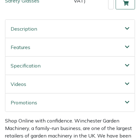
Safety Glasses
VAT)
Weed Removers
ISC
Water Pumps
Jameson
Description
Wheeled Trimmers
John Deere
Features
Wood Chippers
Kress
Specification
Laserware
Videos
Leyat
Loncin
Promotions
Marlow
Shop Online with confidence. Winchester Garden
Machinery, a family-run business, are one of the largest
Maruyama
retailers of garden machinery in the UK. We have been