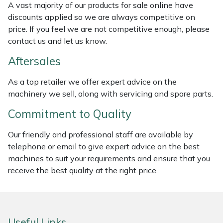
A vast majority of our products for sale online have
discounts applied so we are always competitive on
Portek
price. If you feel we are not competitive enough, please
contact us and let us know.
Quazar
Aftersales
Rockfall
As a top retailer we offer expert advice on the
machinery we sell, along with servicing and spare parts.
Sawpod
Commitment to Quality
SCH
Our friendly and professional staff are available by
telephone or email to give expert advice on the best
Silky
machines to suit your requirements and ensure that you
receive the best quality at the right price.
Simplicity
SIP Protection
Useful Links