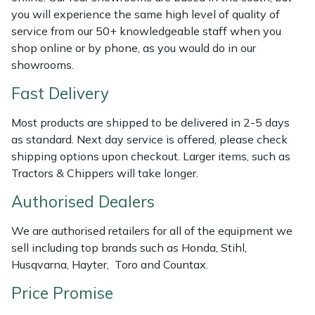
you will experience the same high level of quality of
Masport
service from our 50+ knowledgeable staff when you
shop online or by phone, as you would do in our
Mountfield
showrooms.
Fast Delivery
MSA
Most products are shipped to be delivered in 2-5 days
Native Arb
as standard. Next day service is offered, please check
shipping options upon checkout. Larger items, such as
Oregon
Tractors & Chippers will take longer.
Authorised Dealers
Panther
We are authorised retailers for all of the equipment we
Petzl
sell including top brands such as Honda, Stihl,
Husqvarna, Hayter, Toro and Countax.
Pfanner
Price Promise
Portable Winch