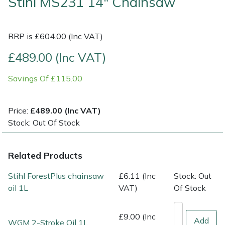
Stihl MS231 14" Chainsaw
Multiple Machine Bundles
Lowering Ropes
Work Trousers, Waterproofs
Pressure Washer Accessories
EcoPlug Max
RRP is £604.00 (Inc VAT)
Multi Tools
Prussiks and Accessory Cord
Ride-On Mower Decks
Edelrid
£489.00 (Inc VAT)
Post Drivers
Rigging Plates
Robot Mower Accessories
EGO
Savings Of £115.00
Pressure Washers
Steel Karabiners
Scarifier Accessories
Eliet
Price:
£489.00 (Inc VAT)
Stock: Out Of Stock
Pruning Shears
Tool Strops & Slings
Shredder & Chipper Accessories
Gardena
Robotic Mowers
Throwline Equipment
Sprayer & Mistblower Accessories
Gransfors
Related Products
Stihl ForestPlus chainsaw
£6.11 (Inc
Stock: Out
Rotavators
Whoopies & Slings
Tiller & Rotovator Accessories
Grillo
oil 1L
VAT)
Of Stock
Scarifiers
Winches & Accessories
Tractor Accessories
HAAS
£9.00 (Inc
Add
WGM 2-Stroke Oil 1L