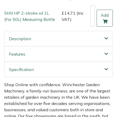
Weed Removers
ISC
Stihl HP 2-stroke oil 1L
£14.71 (Inc
Add
Water Pumps
Jameson
(For 50L) Measuring Bottle
VAT)
Wheeled Trimmers
John Deere
Description
Wood Chippers
Kress
Features
Laserware
Specification
Leyat
Loncin
Shop Online with confidence. Winchester Garden
Machinery, a family-run business, are one of the largest
retailers of garden machinery in the UK. We have been
Marlow
established for over five decades serving organisations,
businesses, and valued customers both in store and
Maruyama
online. Our four showrooms are based in the south, but