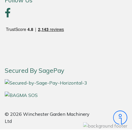
Follow Us
Yale
Secured By SagePay
© 2026 Winchester Garden Machinery
Ltd