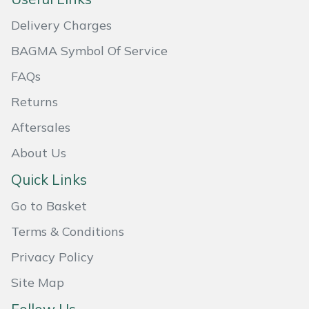
Snapper
Delivery Charges
Stein
BAGMA Symbol Of Service
Stiga
FAQs
Returns
Stihl
Aftersales
Teufelberger
About Us
Timberwolf
Quick Links
Go to Basket
Toro
Terms & Conditions
Treehog
Privacy Policy
Weibang
Site Map