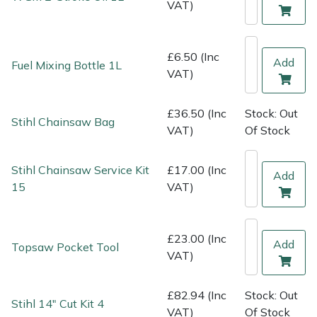
VAT)
Shredders
Vacuum Cleaner Accessories
HAIX
Shrub Shears
Hardhead
£6.50 (Inc
Add
Fuel Mixing Bottle 1L
VAT)
Spreaders
Harkie
£36.50 (Inc
Stock: Out
Specialist Mowers
Harry
Stihl Chainsaw Bag
VAT)
Of Stock
Sprayers, Mistblowers & Water Units
Hayter
Stihl Chainsaw Service Kit
£17.00 (Inc
Add
Stumpgrinders
Hendon
15
VAT)
Sweepers
Honda
£23.00 (Inc
Add
Topsaw Pocket Tool
VAT)
Tractors, Ride-Ons & Zero Turns
Horizon
Transporters
Husqvarna
£82.94 (Inc
Stock: Out
Stihl 14" Cut Kit 4
VAT)
Of Stock