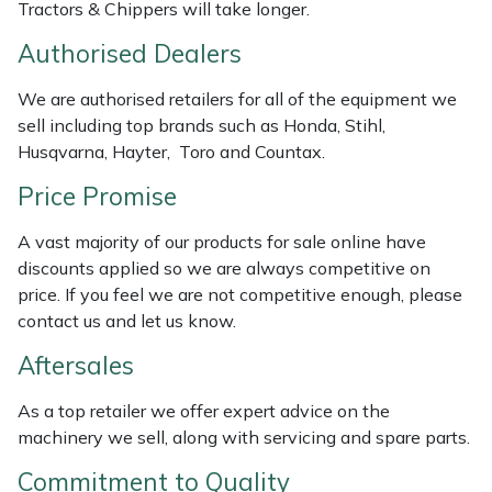
Tractors & Chippers will take longer.
Masport
Authorised Dealers
Mountfield
We are authorised retailers for all of the equipment we
sell including top brands such as Honda, Stihl,
MSA
Husqvarna, Hayter, Toro and Countax.
Price Promise
Native Arb
A vast majority of our products for sale online have
Oregon
discounts applied so we are always competitive on
price. If you feel we are not competitive enough, please
Panther
contact us and let us know.
Aftersales
Petzl
As a top retailer we offer expert advice on the
Pfanner
machinery we sell, along with servicing and spare parts.
Commitment to Quality
Portable Winch