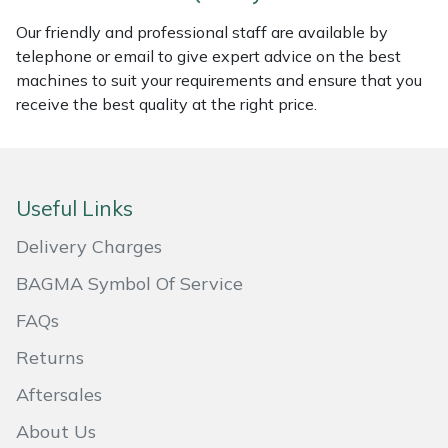
Our friendly and professional staff are available by
Portek
telephone or email to give expert advice on the best
machines to suit your requirements and ensure that you
Quazar
receive the best quality at the right price.
Rockfall
Sawpod
Useful Links
SCH
Delivery Charges
BAGMA Symbol Of Service
Silky
FAQs
Simplicity
Returns
Aftersales
SIP Protection
About Us