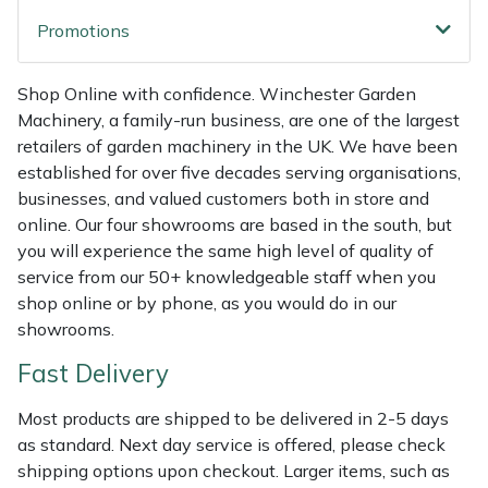
Weed Removers
ISC
Promotions
Water Pumps
Jameson
Shop Online with confidence. Winchester Garden
Machinery, a family-run business, are one of the largest
Wheeled Trimmers
John Deere
retailers of garden machinery in the UK. We have been
established for over five decades serving organisations,
Wood Chippers
Kress
businesses, and valued customers both in store and
online. Our four showrooms are based in the south, but
Laserware
you will experience the same high level of quality of
service from our 50+ knowledgeable staff when you
Leyat
shop online or by phone, as you would do in our
showrooms.
Loncin
Fast Delivery
Marlow
Most products are shipped to be delivered in 2-5 days
as standard. Next day service is offered, please check
Maruyama
shipping options upon checkout. Larger items, such as