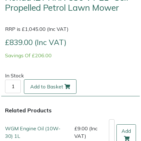
Propelled Petrol Lawn Mower
Multiple Machine Bundles
Lowering Ropes
Work Trousers, Waterproofs
Pressure Washer Accessories
EcoPlug Max
RRP is £1,045.00 (Inc VAT)
Multi Tools
Prussiks and Accessory Cord
Ride-On Mower Decks
Edelrid
£839.00 (Inc VAT)
Post Drivers
Rigging Plates
Robot Mower Accessories
EGO
Savings Of £206.00
Pressure Washers
Steel Karabiners
Scarifier Accessories
Eliet
In Stock
Pruning Shears
Tool Strops & Slings
Shredder & Chipper Accessories
Gardena
Add to Basket
Robotic Mowers
Throwline Equipment
Sprayer & Mistblower Accessories
Gransfors
Related Products
Rotavators
Whoopies & Slings
Tiller & Rotovator Accessories
Grillo
Scarifiers
Winches & Accessories
Tractor Accessories
HAAS
WGM Engine Oil (10W-
£9.00 (Inc
Add
30) 1L
VAT)