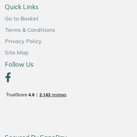
Snapper
Quick Links
Stein
Go to Basket
Terms & Conditions
Stiga
Privacy Policy
Stihl
Site Map
Teufelberger
Follow Us
Timberwolf
Toro
Treehog
Weibang