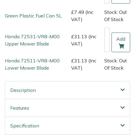
Shredders
Vacuum Cleaner Accessories
HAIX
£7.49 (Inc
Stock: Out
Green Plastic Fuel Can 5L
Shrub Shears
Hardhead
VAT)
Of Stock
Spreaders
Harkie
Honda 72531-VR8-M00
£31.13 (Inc
Add
Upper Mower Blade
VAT)
Specialist Mowers
Harry
Honda 72511-VR8-M00
£31.13 (Inc
Stock: Out
Sprayers, Mistblowers & Water Units
Hayter
Lower Mower Blade
VAT)
Of Stock
Stumpgrinders
Hendon
Description
Sweepers
Honda
Features
Tractors, Ride-Ons & Zero Turns
Horizon
Transporters
Husqvarna
Specification