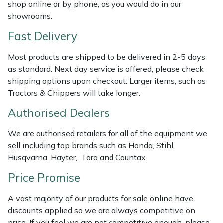
shop online or by phone, as you would do in our
Weed Removers
ISC
showrooms.
Water Pumps
Jameson
Fast Delivery
Most products are shipped to be delivered in 2-5 days
Wheeled Trimmers
John Deere
as standard. Next day service is offered, please check
shipping options upon checkout. Larger items, such as
Wood Chippers
Kress
Tractors & Chippers will take longer.
Laserware
Authorised Dealers
We are authorised retailers for all of the equipment we
Leyat
sell including top brands such as Honda, Stihl,
Husqvarna, Hayter, Toro and Countax.
Loncin
Price Promise
Marlow
A vast majority of our products for sale online have
discounts applied so we are always competitive on
Maruyama
price. If you feel we are not competitive enough, please