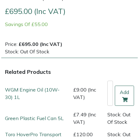
£695.00 (Inc VAT)
Multiple Machine Bundles
Lowering Ropes
Work Trousers, Waterproofs
Pressure Washer Accessories
EcoPlug Max
Savings Of £55.00
Multi Tools
Prussiks and Accessory Cord
Ride-On Mower Decks
Edelrid
Price:
£695.00 (Inc VAT)
Post Drivers
Rigging Plates
Robot Mower Accessories
EGO
Stock: Out Of Stock
Pressure Washers
Steel Karabiners
Scarifier Accessories
Eliet
Related Products
Pruning Shears
Tool Strops & Slings
Shredder & Chipper Accessories
Gardena
WGM Engine Oil (10W-
£9.00 (Inc
Add
Robotic Mowers
Throwline Equipment
Sprayer & Mistblower Accessories
Gransfors
30) 1L
VAT)
Rotavators
Whoopies & Slings
Tiller & Rotovator Accessories
Grillo
£7.49 (Inc
Stock: Out
Green Plastic Fuel Can 5L
VAT)
Of Stock
Scarifiers
Winches & Accessories
Tractor Accessories
HAAS
Toro HoverPro Transport
£120.00
Stock: Out