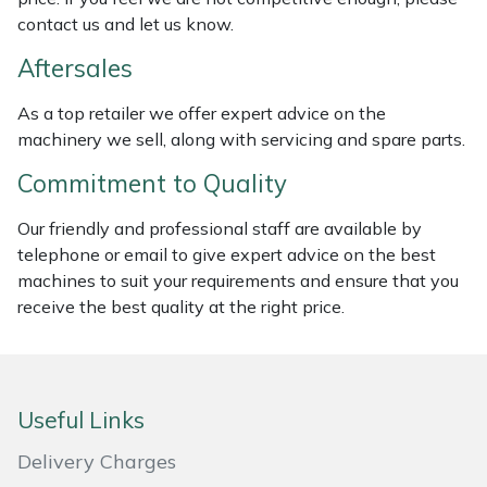
contact us and let us know.
Masport
Aftersales
Mountfield
As a top retailer we offer expert advice on the
machinery we sell, along with servicing and spare parts.
MSA
Commitment to Quality
Native Arb
Our friendly and professional staff are available by
Oregon
telephone or email to give expert advice on the best
machines to suit your requirements and ensure that you
receive the best quality at the right price.
Panther
Petzl
Useful Links
Pfanner
Delivery Charges
Portable Winch