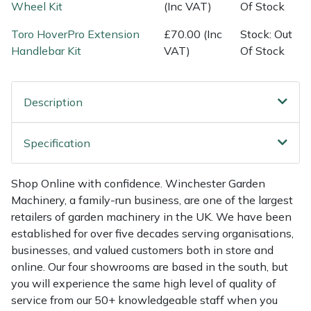
Shredders
Vacuum Cleaner Accessories
HAIX
Wheel Kit
(Inc VAT)
Of Stock
Toro HoverPro Extension
£70.00 (Inc
Stock: Out
Shrub Shears
Hardhead
Handlebar Kit
VAT)
Of Stock
Spreaders
Harkie
Description
Specialist Mowers
Harry
Specification
Sprayers, Mistblowers & Water Units
Hayter
Stumpgrinders
Hendon
Shop Online with confidence. Winchester Garden
Machinery, a family-run business, are one of the largest
retailers of garden machinery in the UK. We have been
Sweepers
Honda
established for over five decades serving organisations,
businesses, and valued customers both in store and
Tractors, Ride-Ons & Zero Turns
Horizon
online. Our four showrooms are based in the south, but
you will experience the same high level of quality of
Transporters
Husqvarna
service from our 50+ knowledgeable staff when you