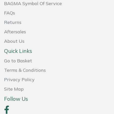
BAGMA Symbol Of Service
Portek
FAQs
Returns
Quazar
Aftersales
Rockfall
About Us
Sawpod
Quick Links
Go to Basket
SCH
Terms & Conditions
Silky
Privacy Policy
Simplicity
Site Map
Follow Us
SIP Protection