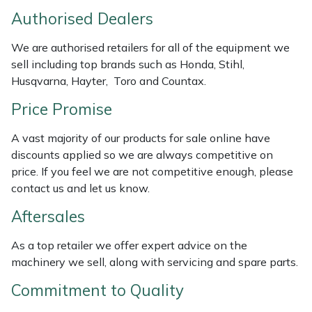
Authorised Dealers
Masport
We are authorised retailers for all of the equipment we
Mountfield
sell including top brands such as Honda, Stihl,
Husqvarna, Hayter, Toro and Countax.
MSA
Price Promise
Native Arb
A vast majority of our products for sale online have
discounts applied so we are always competitive on
Oregon
price. If you feel we are not competitive enough, please
contact us and let us know.
Panther
Aftersales
Petzl
As a top retailer we offer expert advice on the
machinery we sell, along with servicing and spare parts.
Pfanner
Commitment to Quality
Portable Winch