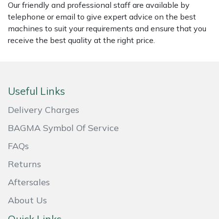
Our friendly and professional staff are available by
telephone or email to give expert advice on the best
Portek
machines to suit your requirements and ensure that you
receive the best quality at the right price.
Quazar
Rockfall
Useful Links
Sawpod
Delivery Charges
SCH
BAGMA Symbol Of Service
Silky
FAQs
Returns
Simplicity
Aftersales
SIP Protection
About Us