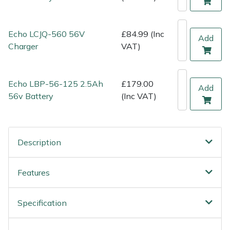
Shredders
Vacuum Cleaner Accessories
HAIX
Shrub Shears
Hardhead
Echo LCJQ-560 56V
£84.99 (Inc
Add
Charger
VAT)
Spreaders
Harkie
Specialist Mowers
Harry
Echo LBP-56-125 2.5Ah
£179.00
Add
56v Battery
(Inc VAT)
Sprayers, Mistblowers & Water Units
Hayter
Stumpgrinders
Hendon
Description
Sweepers
Honda
Features
Tractors, Ride-Ons & Zero Turns
Horizon
Specification
Transporters
Husqvarna