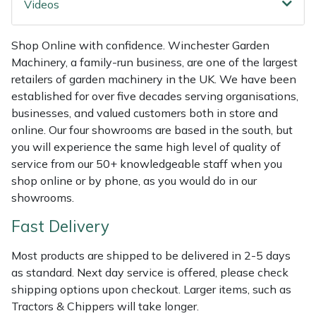
Videos
Weed Removers
ISC
Shop Online with confidence. Winchester Garden
Water Pumps
Jameson
Machinery, a family-run business, are one of the largest
retailers of garden machinery in the UK. We have been
Wheeled Trimmers
John Deere
established for over five decades serving organisations,
businesses, and valued customers both in store and
Wood Chippers
Kress
online. Our four showrooms are based in the south, but
you will experience the same high level of quality of
Laserware
service from our 50+ knowledgeable staff when you
shop online or by phone, as you would do in our
Leyat
showrooms.
Fast Delivery
Loncin
Most products are shipped to be delivered in 2-5 days
Marlow
as standard. Next day service is offered, please check
shipping options upon checkout. Larger items, such as
Maruyama
Tractors & Chippers will take longer.