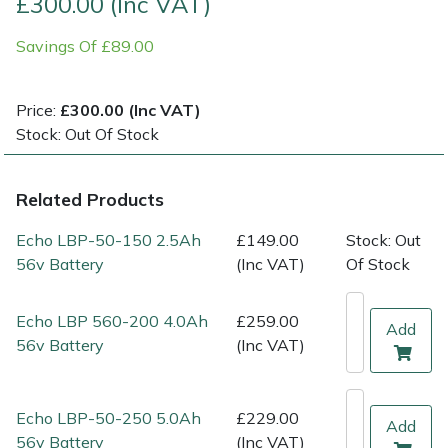
£300.00 (Inc VAT)
Savings Of £89.00
Multiple Machine Bundles
Lowering Ropes
Work Trousers, Waterproofs
Pressure Washer Accessories
EcoPlug Max
Multi Tools
Prussiks and Accessory Cord
Ride-On Mower Decks
Edelrid
Price:
£300.00 (Inc VAT)
Stock: Out Of Stock
Post Drivers
Rigging Plates
Robot Mower Accessories
EGO
Related Products
Pressure Washers
Steel Karabiners
Scarifier Accessories
Eliet
Echo LBP-50-150 2.5Ah
£149.00
Stock: Out
Pruning Shears
Tool Strops & Slings
Shredder & Chipper Accessories
Gardena
56v Battery
(Inc VAT)
Of Stock
Robotic Mowers
Throwline Equipment
Sprayer & Mistblower Accessories
Gransfors
Echo LBP 560-200 4.0Ah
£259.00
Add
56v Battery
(Inc VAT)
Rotavators
Whoopies & Slings
Tiller & Rotovator Accessories
Grillo
Scarifiers
Winches & Accessories
Tractor Accessories
HAAS
Echo LBP-50-250 5.0Ah
£229.00
Add
56v Battery
(Inc VAT)