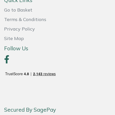
Quick Links
Snapper
Go to Basket
Stein
Terms & Conditions
Stiga
Privacy Policy
Site Map
Stihl
Follow Us
Teufelberger
Timberwolf
Toro
Treehog
Weibang
Secured By SagePay