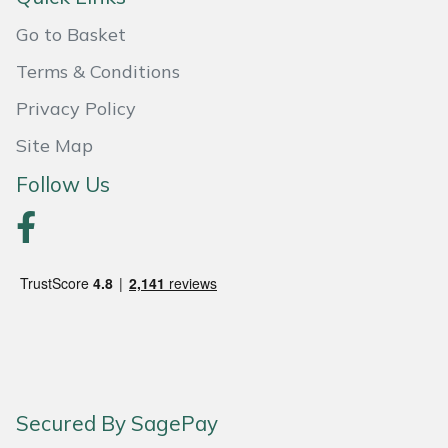
Snapper
Go to Basket
Stein
Terms & Conditions
Stiga
Privacy Policy
Site Map
Stihl
Follow Us
Teufelberger
Timberwolf
Toro
Treehog
Weibang
Secured By SagePay