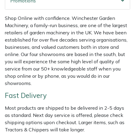
Promotions
Weed Removers
ISC
Shop Online with confidence. Winchester Garden
Water Pumps
Jameson
Machinery, a family-run business, are one of the largest
retailers of garden machinery in the UK. We have been
Wheeled Trimmers
John Deere
established for over five decades serving organisations,
businesses, and valued customers both in store and
Wood Chippers
Kress
online. Our four showrooms are based in the south, but
you will experience the same high level of quality of
Laserware
service from our 50+ knowledgeable staff when you
shop online or by phone, as you would do in our
Leyat
showrooms.
Fast Delivery
Loncin
Most products are shipped to be delivered in 2-5 days
Marlow
as standard. Next day service is offered, please check
shipping options upon checkout. Larger items, such as
Maruyama
Tractors & Chippers will take longer.