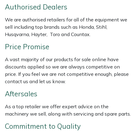
Authorised Dealers
Masport
We are authorised retailers for all of the equipment we
Mountfield
sell including top brands such as Honda, Stihl,
Husqvarna, Hayter, Toro and Countax.
MSA
Price Promise
Native Arb
A vast majority of our products for sale online have
discounts applied so we are always competitive on
Oregon
price. If you feel we are not competitive enough, please
contact us and let us know.
Panther
Aftersales
Petzl
As a top retailer we offer expert advice on the
machinery we sell, along with servicing and spare parts.
Pfanner
Commitment to Quality
Portable Winch