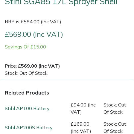
Stihl SGA85 17L Sprayer Shell
Multiple Machine Bundles
Lowering Ropes
Work Trousers, Waterproofs
Pressure Washer Accessories
EcoPlug Max
RRP is £584.00 (Inc VAT)
Multi Tools
Prussiks and Accessory Cord
Ride-On Mower Decks
Edelrid
£569.00 (Inc VAT)
Post Drivers
Rigging Plates
Robot Mower Accessories
EGO
Savings Of £15.00
Pressure Washers
Steel Karabiners
Scarifier Accessories
Eliet
Price:
£569.00 (Inc VAT)
Stock: Out Of Stock
Pruning Shears
Tool Strops & Slings
Shredder & Chipper Accessories
Gardena
Robotic Mowers
Throwline Equipment
Sprayer & Mistblower Accessories
Gransfors
Related Products
£94.00 (Inc
Stock: Out
Rotavators
Whoopies & Slings
Tiller & Rotovator Accessories
Grillo
Stihl AP100 Battery
VAT)
Of Stock
Scarifiers
Winches & Accessories
Tractor Accessories
HAAS
£169.00
Stock: Out
Stihl AP200S Battery
(Inc VAT)
Of Stock