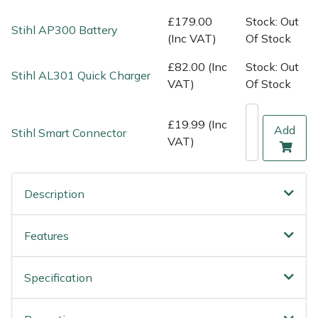
Shredders
Vacuum Cleaner Accessories
HAIX
£179.00
Stock: Out
Stihl AP300 Battery
(Inc VAT)
Of Stock
Shrub Shears
Hardhead
£82.00 (Inc
Stock: Out
Stihl AL301 Quick Charger
Spreaders
Harkie
VAT)
Of Stock
Specialist Mowers
Harry
£19.99 (Inc
Add
Stihl Smart Connector
VAT)
Sprayers, Mistblowers & Water Units
Hayter
Stumpgrinders
Hendon
Description
Sweepers
Honda
Features
Tractors, Ride-Ons & Zero Turns
Horizon
Specification
Transporters
Husqvarna