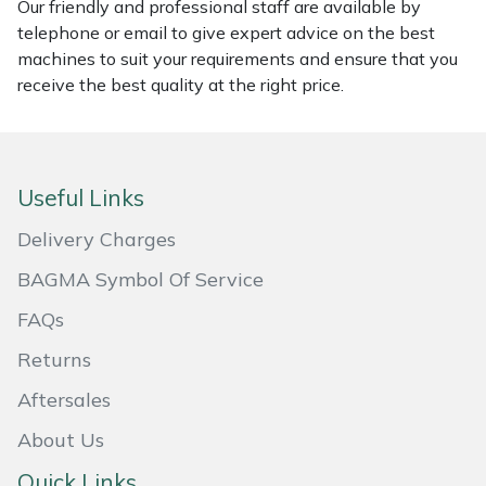
Our friendly and professional staff are available by
telephone or email to give expert advice on the best
Portek
machines to suit your requirements and ensure that you
receive the best quality at the right price.
Quazar
Rockfall
Useful Links
Sawpod
Delivery Charges
SCH
BAGMA Symbol Of Service
FAQs
Silky
Returns
Simplicity
Aftersales
SIP Protection
About Us
Quick Links