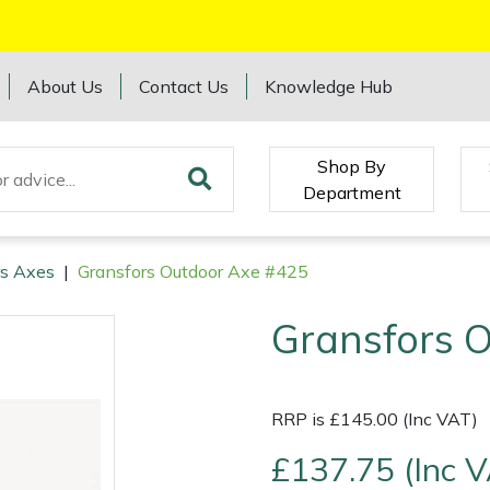
About Us
Contact Us
Knowledge Hub
Shop By
Department
rs Axes
|
Gransfors Outdoor Axe #425
Gransfors 
RRP is £145.00 (Inc VAT)
£137.75 (Inc 