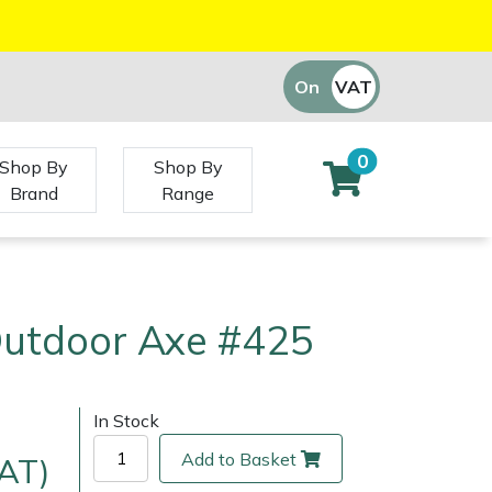
On
VAT
Off
0
Shop By
Shop By
Brand
Range
Outdoor Axe #425
In Stock
Add to Basket
VAT)