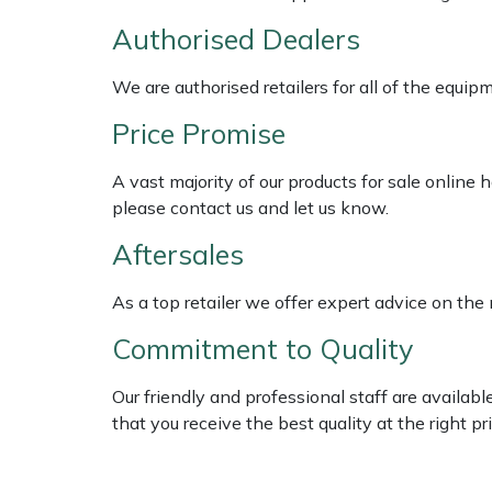
Shredders
Vacuum Cleaner Accessories
HAIX
Authorised Dealers
Shrub Shears
Hardhead
We are authorised retailers for all of the equi
Spreaders
Harkie
Price Promise
Specialist Mowers
Harry
A vast majority of our products for sale online
please contact us and let us know.
Sprayers, Mistblowers & Water Units
Hayter
Aftersales
Stumpgrinders
Hendon
As a top retailer we offer expert advice on the
Commitment to Quality
Sweepers
Honda
Our friendly and professional staff are availab
Tractors, Ride-Ons & Zero Turns
Horizon
that you receive the best quality at the right pri
Transporters
Husqvarna