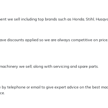
pment we sell including top brands such as Honda, Stihl, Husq
 have discounts applied so we are always competitive on price
 machinery we sell, along with servicing and spare parts.
le by telephone or email to give expert advice on the best ma
ce.