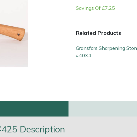
Savings Of £7.25
Related Products
Gransfors Sharpening Sto
#4034
e
Clearance
Contact Us
Returns
Vouchers
BAGMA Symbol Of Serv
425 Description