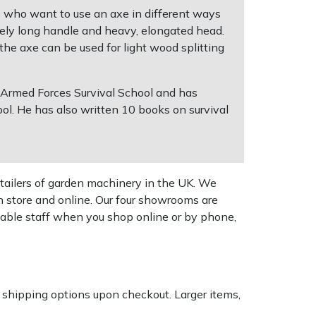
se who want to use an axe in different ways
tively long handle and heavy, elongated head.
 the axe can be used for light wood splitting
 Armed Forces Survival School and has
l. He has also written 10 books on survival
tailers of garden machinery in the UK. We
n store and online. Our four showrooms are
geable staff when you shop online or by phone,
k shipping options upon checkout. Larger items,