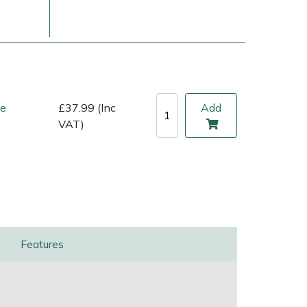
ne
£37.99 (Inc
Add
VAT)
ice
FAQs
Delivery Charges
Arrange a Consultation
Features