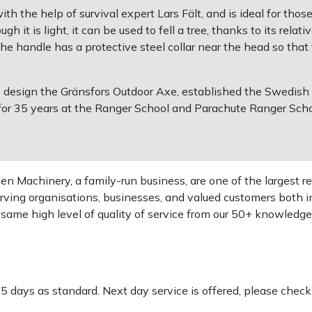
 the help of survival expert Lars Fält, and is ideal for tho
h it is light, it can be used to fell a tree, thanks to its rela
The handle has a protective steel collar near the head so that
o design the Gränsfors Outdoor Axe, established the Swedish
or 35 years at the Ranger School and Parachute Ranger Schoo
 Machinery, a family-run business, are one of the largest re
rving organisations, businesses, and valued customers both i
e same high level of quality of service from our 50+ knowled
-5 days as standard. Next day service is offered, please chec