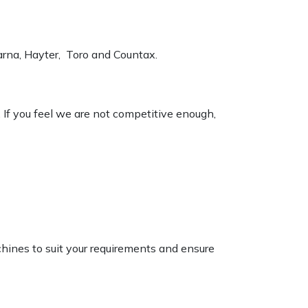
varna, Hayter, Toro and Countax.
. If you feel we are not competitive enough,
chines to suit your requirements and ensure