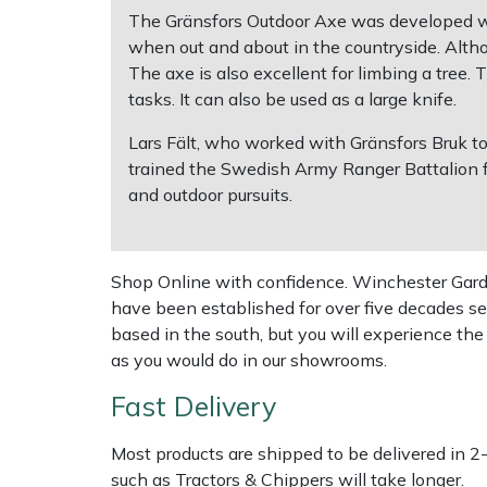
The Gränsfors Outdoor Axe was developed with
when out and about in the countryside. Althoug
Multiple Machine Bundles
Lowering Ropes
Work Trousers, Waterproofs
Pressure Washer Accessories
EcoPlug Max
The axe is also excellent for limbing a tree. 
tasks. It can also be used as a large knife.
Multi Tools
Prussiks and Accessory Cord
Ride-On Mower Decks
Edelrid
Lars Fält, who worked with Gränsfors Bruk t
Post Drivers
Rigging Plates
Robot Mower Accessories
EGO
trained the Swedish Army Ranger Battalion f
and outdoor pursuits.
Pressure Washers
Steel Karabiners
Scarifier Accessories
Eliet
Pruning Shears
Tool Strops & Slings
Shredder & Chipper Accessories
Gardena
Shop Online with confidence. Winchester Garden
have been established for over five decades se
Robotic Mowers
Throwline Equipment
Sprayer & Mistblower Accessories
Gransfors
based in the south, but you will experience th
as you would do in our showrooms.
Rotavators
Whoopies & Slings
Tiller & Rotovator Accessories
Grillo
Fast Delivery
Scarifiers
Winches & Accessories
Tractor Accessories
HAAS
Most products are shipped to be delivered in 2
such as Tractors & Chippers will take longer.