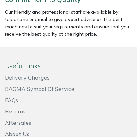
Masport
Our friendly and professional staff are available by
telephone or email to give expert advice on the best
Mountfield
machines to suit your requirements and ensure that you
receive the best quality at the right price.
MSA
Native Arb
Useful Links
Oregon
Delivery Charges
Panther
BAGMA Symbol Of Service
FAQs
Petzl
Returns
Pfanner
Aftersales
Portable Winch
About Us