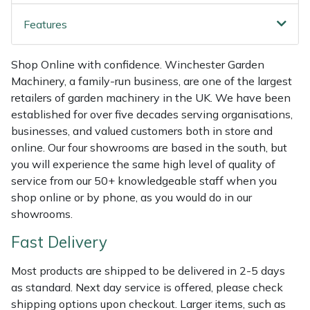
Shredders
Vacuum Cleaner Accessories
HAIX
Features
Shrub Shears
Hardhead
Shop Online with confidence. Winchester Garden
Spreaders
Harkie
Machinery, a family-run business, are one of the largest
retailers of garden machinery in the UK. We have been
Specialist Mowers
Harry
established for over five decades serving organisations,
businesses, and valued customers both in store and
Sprayers, Mistblowers & Water Units
Hayter
online. Our four showrooms are based in the south, but
you will experience the same high level of quality of
service from our 50+ knowledgeable staff when you
Stumpgrinders
Hendon
shop online or by phone, as you would do in our
showrooms.
Sweepers
Honda
Fast Delivery
Tractors, Ride-Ons & Zero Turns
Horizon
Most products are shipped to be delivered in 2-5 days
Transporters
Husqvarna
as standard. Next day service is offered, please check
shipping options upon checkout. Larger items, such as