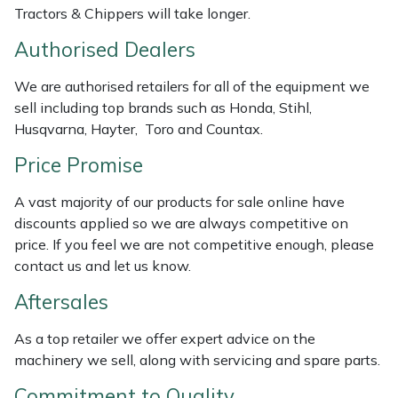
Tractors & Chippers will take longer.
Weed Removers
ISC
Authorised Dealers
Water Pumps
Jameson
We are authorised retailers for all of the equipment we
Wheeled Trimmers
John Deere
sell including top brands such as Honda, Stihl,
Husqvarna, Hayter, Toro and Countax.
Wood Chippers
Kress
Price Promise
Laserware
A vast majority of our products for sale online have
discounts applied so we are always competitive on
Leyat
price. If you feel we are not competitive enough, please
contact us and let us know.
Loncin
Aftersales
Marlow
As a top retailer we offer expert advice on the
machinery we sell, along with servicing and spare parts.
Maruyama
Commitment to Quality