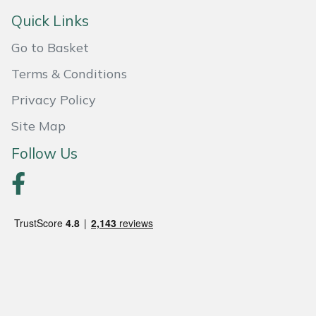
Quick Links
Portek
Go to Basket
Quazar
Terms & Conditions
Privacy Policy
Rockfall
Site Map
Sawpod
Follow Us
SCH
Silky
Simplicity
SIP Protection