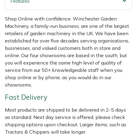
Features
Shredders
Vacuum Cleaner Accessories
HAIX
Shrub Shears
Hardhead
Shop Online with confidence. Winchester Garden
Machinery, a family-run business, are one of the largest
Spreaders
Harkie
retailers of garden machinery in the UK. We have been
established for over five decades serving organisations,
businesses, and valued customers both in store and
Specialist Mowers
Harry
online. Our four showrooms are based in the south, but
you will experience the same high level of quality of
Sprayers, Mistblowers & Water Units
Hayter
service from our 50+ knowledgeable staff when you
shop online or by phone, as you would do in our
Stumpgrinders
Hendon
showrooms.
Sweepers
Honda
Fast Delivery
Most products are shipped to be delivered in 2-5 days
Tractors, Ride-Ons & Zero Turns
Horizon
as standard. Next day service is offered, please check
shipping options upon checkout. Larger items, such as
Transporters
Husqvarna
Tractors & Chippers will take longer.