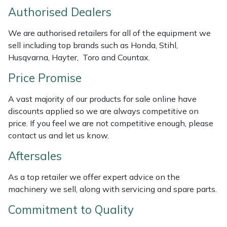
Weed Removers
ISC
Authorised Dealers
We are authorised retailers for all of the equipment we
Water Pumps
Jameson
sell including top brands such as Honda, Stihl,
Husqvarna, Hayter, Toro and Countax.
Wheeled Trimmers
John Deere
Price Promise
Wood Chippers
Kress
A vast majority of our products for sale online have
discounts applied so we are always competitive on
Laserware
price. If you feel we are not competitive enough, please
contact us and let us know.
Leyat
Aftersales
Loncin
As a top retailer we offer expert advice on the
machinery we sell, along with servicing and spare parts.
Marlow
Commitment to Quality
Maruyama