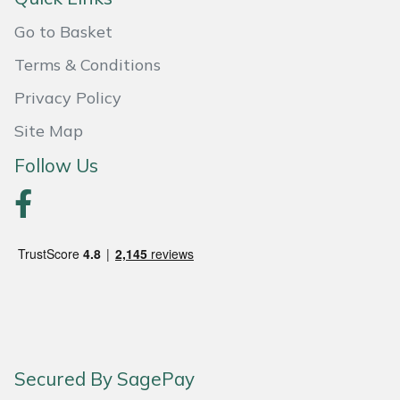
Go to Basket
Portek
Terms & Conditions
Quazar
Privacy Policy
Rockfall
Site Map
Follow Us
Sawpod
SCH
Silky
Simplicity
SIP Protection
Secured By SagePay