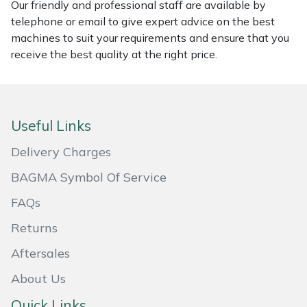
Our friendly and professional staff are available by
Masport
telephone or email to give expert advice on the best
machines to suit your requirements and ensure that you
receive the best quality at the right price.
Mountfield
MSA
Useful Links
Native Arb
Delivery Charges
Oregon
BAGMA Symbol Of Service
Panther
FAQs
Returns
Petzl
Aftersales
Pfanner
About Us
Portable Winch
Quick Links