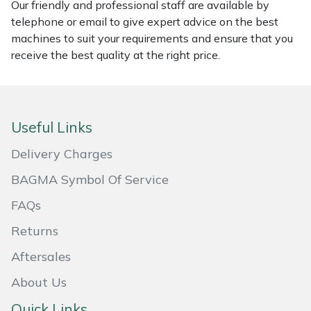
Our friendly and professional staff are available by
Masport
telephone or email to give expert advice on the best
machines to suit your requirements and ensure that you
receive the best quality at the right price.
Mountfield
MSA
Useful Links
Native Arb
Delivery Charges
Oregon
BAGMA Symbol Of Service
Panther
FAQs
Returns
Petzl
Aftersales
Pfanner
About Us
Portable Winch
Quick Links