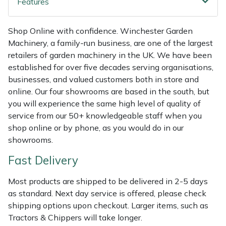
Features
Shredders
Vacuum Cleaner Accessories
HAIX
Shrub Shears
Hardhead
Shop Online with confidence. Winchester Garden
Machinery, a family-run business, are one of the largest
Spreaders
Harkie
retailers of garden machinery in the UK. We have been
established for over five decades serving organisations,
businesses, and valued customers both in store and
Specialist Mowers
Harry
online. Our four showrooms are based in the south, but
you will experience the same high level of quality of
Sprayers, Mistblowers & Water Units
Hayter
service from our 50+ knowledgeable staff when you
shop online or by phone, as you would do in our
Stumpgrinders
Hendon
showrooms.
Sweepers
Honda
Fast Delivery
Most products are shipped to be delivered in 2-5 days
Tractors, Ride-Ons & Zero Turns
Horizon
as standard. Next day service is offered, please check
shipping options upon checkout. Larger items, such as
Transporters
Husqvarna
Tractors & Chippers will take longer.