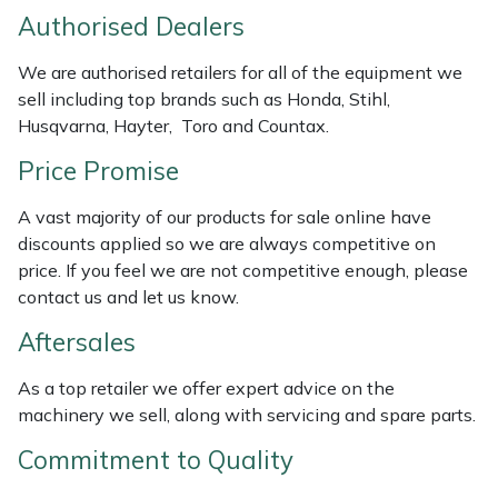
Weed Removers
ISC
Authorised Dealers
We are authorised retailers for all of the equipment we
Water Pumps
Jameson
sell including top brands such as Honda, Stihl,
Husqvarna, Hayter, Toro and Countax.
Wheeled Trimmers
John Deere
Price Promise
Wood Chippers
Kress
A vast majority of our products for sale online have
discounts applied so we are always competitive on
Laserware
price. If you feel we are not competitive enough, please
contact us and let us know.
Leyat
Aftersales
Loncin
As a top retailer we offer expert advice on the
machinery we sell, along with servicing and spare parts.
Marlow
Commitment to Quality
Maruyama