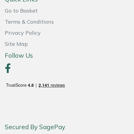
Go to Basket
Portek
Terms & Conditions
Quazar
Privacy Policy
Rockfall
Site Map
Follow Us
Sawpod
SCH
Silky
Simplicity
SIP Protection
Secured By SagePay