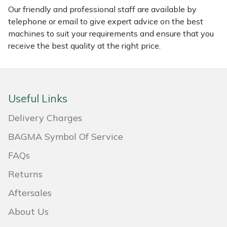
Our friendly and professional staff are available by
Masport
telephone or email to give expert advice on the best
machines to suit your requirements and ensure that you
Mountfield
receive the best quality at the right price.
MSA
Native Arb
Useful Links
Delivery Charges
Oregon
BAGMA Symbol Of Service
Panther
FAQs
Petzl
Returns
Aftersales
Pfanner
About Us
Portable Winch