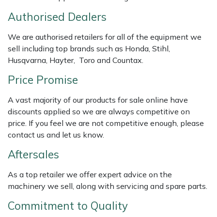
Weed Removers
ISC
Authorised Dealers
Water Pumps
Jameson
We are authorised retailers for all of the equipment we
sell including top brands such as Honda, Stihl,
Wheeled Trimmers
John Deere
Husqvarna, Hayter, Toro and Countax.
Price Promise
Wood Chippers
Kress
A vast majority of our products for sale online have
Laserware
discounts applied so we are always competitive on
price. If you feel we are not competitive enough, please
Leyat
contact us and let us know.
Aftersales
Loncin
As a top retailer we offer expert advice on the
Marlow
machinery we sell, along with servicing and spare parts.
Commitment to Quality
Maruyama