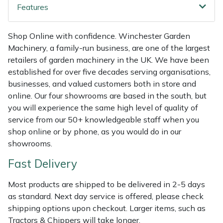
Shredders
Vacuum Cleaner Accessories
HAIX
Features
Shrub Shears
Hardhead
Shop Online with confidence. Winchester Garden
Machinery, a family-run business, are one of the largest
Spreaders
Harkie
retailers of garden machinery in the UK. We have been
established for over five decades serving organisations,
Specialist Mowers
Harry
businesses, and valued customers both in store and
online. Our four showrooms are based in the south, but
Sprayers, Mistblowers & Water Units
Hayter
you will experience the same high level of quality of
service from our 50+ knowledgeable staff when you
Stumpgrinders
Hendon
shop online or by phone, as you would do in our
showrooms.
Sweepers
Honda
Fast Delivery
Tractors, Ride-Ons & Zero Turns
Horizon
Most products are shipped to be delivered in 2-5 days
as standard. Next day service is offered, please check
Transporters
Husqvarna
shipping options upon checkout. Larger items, such as
Tractors & Chippers will take longer.