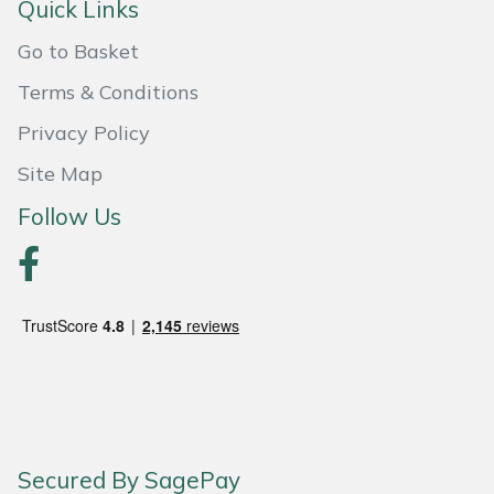
Quick Links
Portek
Go to Basket
Terms & Conditions
Quazar
Privacy Policy
Rockfall
Site Map
Sawpod
Follow Us
SCH
Silky
Simplicity
SIP Protection
Secured By SagePay