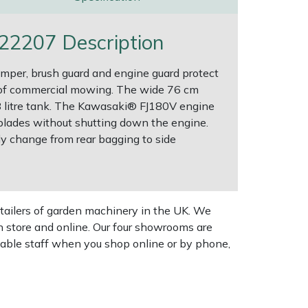
2207 Description
mper, brush guard and engine guard protect
 of commercial mowing. The wide 76 cm
3.8 litre tank. The Kawasaki® FJ180V engine
 blades without shutting down the engine.
ly change from rear bagging to side
tailers of garden machinery in the UK. We
n store and online. Our four showrooms are
geable staff when you shop online or by phone,