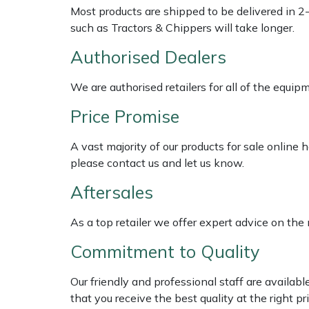
Shredders
Vacuum Cleaner Accessories
HAIX
Most products are shipped to be delivered in 2
such as Tractors & Chippers will take longer.
Shrub Shears
Hardhead
Authorised Dealers
Spreaders
Harkie
We are authorised retailers for all of the equi
Specialist Mowers
Harry
Price Promise
Sprayers, Mistblowers & Water Units
Hayter
A vast majority of our products for sale online
please contact us and let us know.
Stumpgrinders
Hendon
Aftersales
Sweepers
Honda
As a top retailer we offer expert advice on the
Commitment to Quality
Tractors, Ride-Ons & Zero Turns
Horizon
Our friendly and professional staff are availab
Transporters
Husqvarna
that you receive the best quality at the right pri