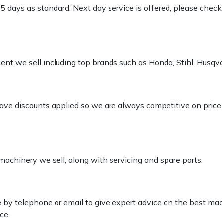
-5 days as standard. Next day service is offered, please chec
pment we sell including top brands such as Honda, Stihl, Husq
 have discounts applied so we are always competitive on price
 machinery we sell, along with servicing and spare parts.
le by telephone or email to give expert advice on the best ma
ce.