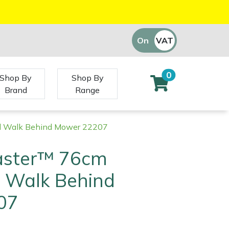
On
VAT
Off
0
Shop By
Shop By
Brand
Range
l Walk Behind Mower 22207
aster™ 76cm
 Walk Behind
07