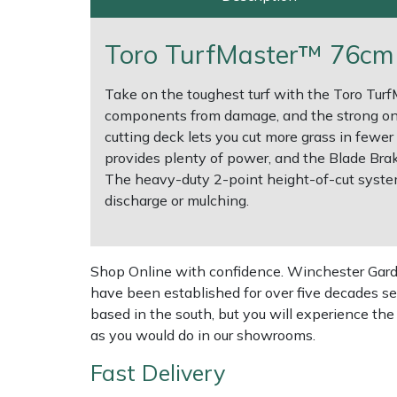
Multiple Machine Bundles
Lowering Ropes
Work Trousers, Waterproofs
Pressure Washer Accessories
EcoPlug Max
Toro TurfMaster™ 76cm 
Multi Tools
Prussiks and Accessory Cord
Ride-On Mower Decks
Edelrid
Take on the toughest turf with the Toro Tur
components from damage, and the strong on
Post Drivers
Rigging Plates
Robot Mower Accessories
EGO
cutting deck lets you cut more grass in fewer
provides plenty of power, and the Blade Bra
Pressure Washers
Steel Karabiners
Scarifier Accessories
Eliet
The heavy-duty 2-point height-of-cut system 
discharge or mulching.
Pruning Shears
Tool Strops & Slings
Shredder & Chipper Accessories
Gardena
Robotic Mowers
Throwline Equipment
Sprayer & Mistblower Accessories
Gransfors
Shop Online with confidence. Winchester Garden
have been established for over five decades se
Rotavators
Whoopies & Slings
Tiller & Rotovator Accessories
Grillo
based in the south, but you will experience th
as you would do in our showrooms.
Scarifiers
Winches & Accessories
Tractor Accessories
HAAS
Fast Delivery