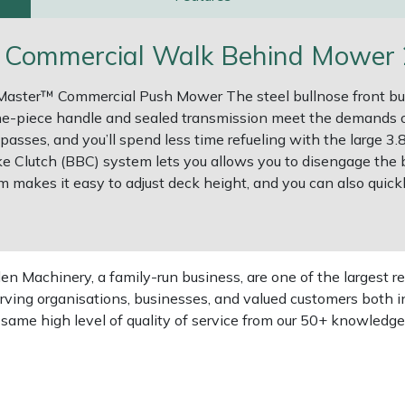
Commercial Walk Behind Mower 2
fMaster™ Commercial Push Mower The steel bullnose front bu
e-piece handle and sealed transmission meet the demands
 passes, and you’ll spend less time refueling with the large 
ke Clutch (BBC) system lets you allows you to disengage the
makes it easy to adjust deck height, and you can also quick
 Machinery, a family-run business, are one of the largest re
rving organisations, businesses, and valued customers both i
e same high level of quality of service from our 50+ knowled