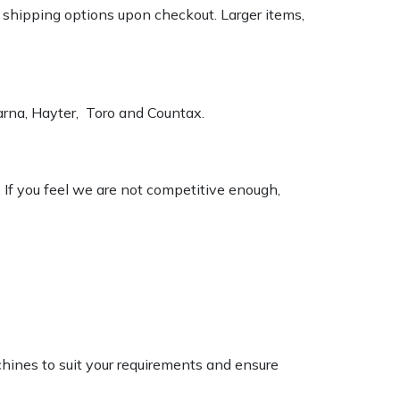
k shipping options upon checkout. Larger items,
varna, Hayter, Toro and Countax.
. If you feel we are not competitive enough,
chines to suit your requirements and ensure