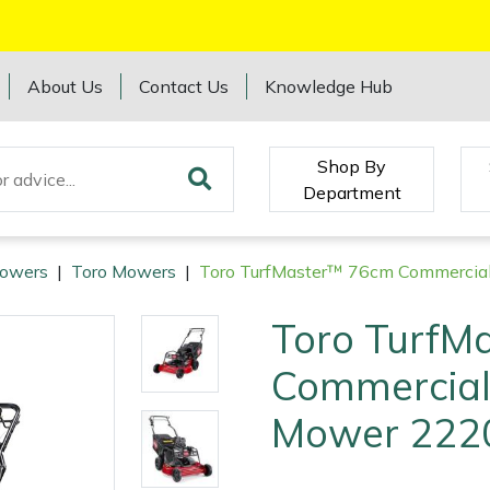
About Us
Contact Us
Knowledge Hub
Shop By
Department
owers
|
Toro Mowers
|
Toro TurfMaster™ 76cm Commercia
Toro TurfM
Commercial
Mower 222