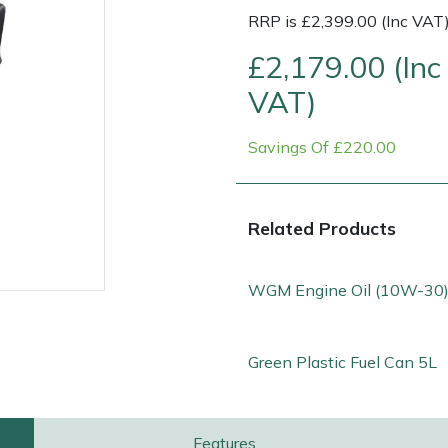
RRP is £2,399.00 (Inc VAT
£2,179.00 (Inc
VAT)
Savings Of £220.00
Related Products
WGM Engine Oil (10W-30)
e
Clearance
Contact Us
Returns
Vouchers
BAGMA Symbol Of Serv
Green Plastic Fuel Can 5L
Features