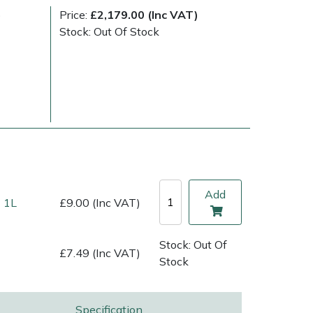
)
Price:
£2,179.00 (Inc VAT)
Stock: Out Of Stock
Add
 1L
£9.00 (Inc VAT)
ice
FAQs
Delivery Charges
Arrange a Consultation
Stock: Out Of
£7.49 (Inc VAT)
Stock
Specification