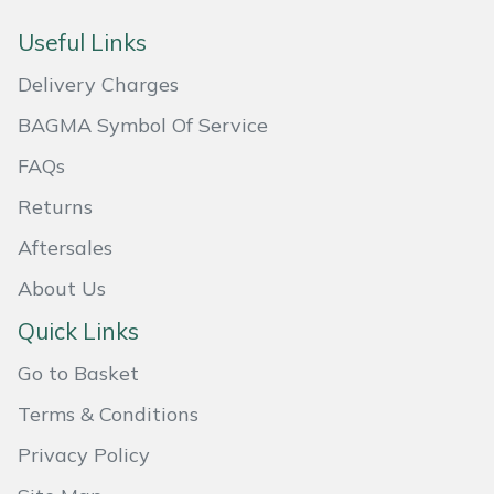
Masport
Useful Links
Delivery Charges
Mountfield
BAGMA Symbol Of Service
MSA
FAQs
Native Arb
Returns
Aftersales
Oregon
About Us
Panther
Quick Links
Petzl
Go to Basket
Terms & Conditions
Pfanner
Privacy Policy
Portable Winch