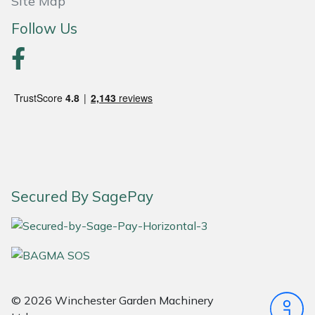
Site Map
Follow Us
Portek
Quazar
Rockfall
Sawpod
SCH
Secured By SagePay
Silky
Simplicity
SIP Protection
© 2026 Winchester Garden Machinery