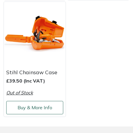
Weed Removers
ISC
Water Pumps
Jameson
Wheeled Trimmers
John Deere
Wood Chippers
Kress
Laserware
Stihl Chainsaw Case
£39.50 (Inc VAT)
Leyat
Out of Stock
Loncin
Buy & More Info
Marlow
Maruyama