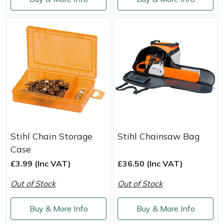
Shredders
Vacuum Cleaner Accessories
HAIX
Shrub Shears
Hardhead
Spreaders
Harkie
Specialist Mowers
Harry
Sprayers, Mistblowers & Water Units
Hayter
Stumpgrinders
Hendon
Stihl Chain Storage
Stihl Chainsaw Bag
Case
Sweepers
Honda
£3.99 (Inc VAT)
£36.50 (Inc VAT)
Tractors, Ride-Ons & Zero Turns
Horizon
Out of Stock
Out of Stock
Transporters
Husqvarna
Buy & More Info
Buy & More Info